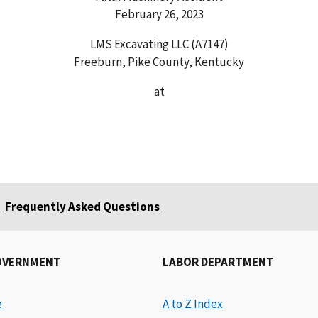
February 26, 2023
LMS Excavating LLC (A7147)
Freeburn, Pike County, Kentucky
at
Frequently Asked Questions
OVERNMENT
LABOR DEPARTMENT
e
A to Z Index