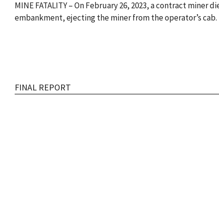
MINE FATALITY – On February 26, 2023, a contract miner di
embankment, ejecting the miner from the operator’s cab. 
FINAL REPORT