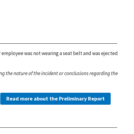
or employee was not wearing a seat belt and was ejected
g the nature of the incident or conclusions regarding the
Read more about the Preliminary Report