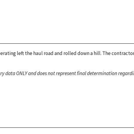
ating left the haul road and rolled down a hill. The contract
ary data ONLY and does not represent final determination regardin