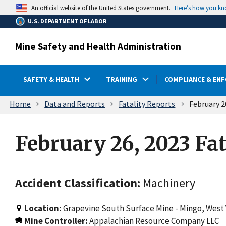
main
Here’s how you k
An official website of the United States government.
content
U.S. DEPARTMENT OF LABOR
Mine Safety and Health Administration
SAFETY & HEALTH
TRAINING
COMPLIANCE & EN
Breadcrumb
Home
Data and Reports
Fatality Reports
February 2
February 26, 2023 Fat
Accident Classification:
Machinery
Location:
Grapevine South Surface Mine - Mingo, West 
Mine Controller:
Appalachian Resource Company LLC