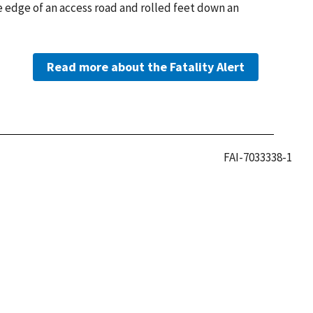
e edge of an access road and rolled feet down an
Read more about the Fatality Alert
FAI-7033338-1