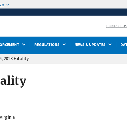
now
CONTACT U
FORCEMENT
REGULATIONS
NEWS & UPDATES
DA
6, 2023 Fatality
ality
Virginia