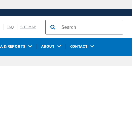
S
FAQ
SITE MAP
Search
TA & REPORTS
ABOUT
CONTACT