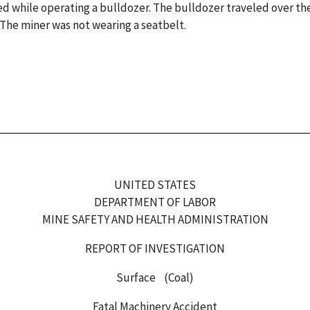
ed while operating a bulldozer. The bulldozer traveled over th
The miner was not wearing a seatbelt.
UNITED STATES
DEPARTMENT OF LABOR
MINE SAFETY AND HEALTH ADMINISTRATION
REPORT OF INVESTIGATION
Surface (Coal)
Fatal Machinery Accident