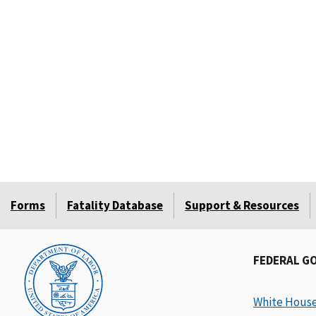
Forms
Fatality Database
Support & Resources
FEDERAL G
White Hous