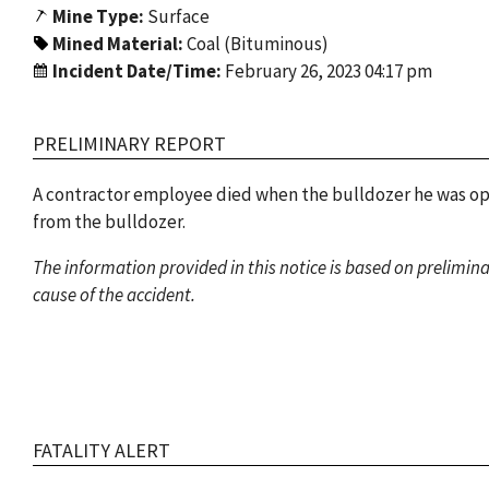
Mine Type:
Surface
Mined Material:
Coal (Bituminous)
Incident Date/Time:
February 26, 2023 04:17 pm
PRELIMINARY REPORT
A contractor employee died when the bulldozer he was oper
from the bulldozer.
The information provided in this notice is based on prelimin
cause of the accident.
FATALITY ALERT