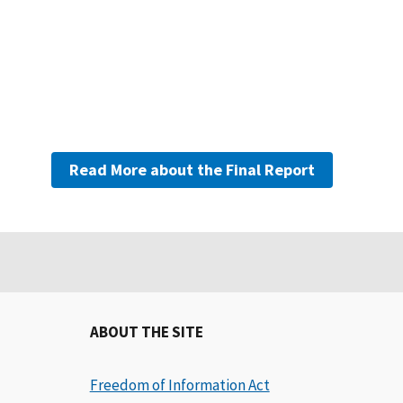
Read More about the Final Report
ABOUT THE SITE
Freedom of Information Act