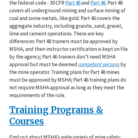
the federal code - 30 CFR
Part 48
and
Part 46
. Part 48
covers all underground mining and surface mining of
coal and some metals, like gold. Part 46 covers the
aggregate industry, including granite, sand, gravel,
lime and cement operations. There are key
differences: Part 48 trainers must be approved by
MSHA, and their instructor certification is kept on file
by the agency; Part 46 trainers don’t need MSHA
approval but must be deemed
competent persons
by
the mine operator. Training plans for Part 48 mines
must be approved by MSHA; Part 46 training plans do
not require MSHA approval as long as they meet the
requirements of the rule.
Training Programs &
Courses
Find out about MSHA’s wide variety of mine safety