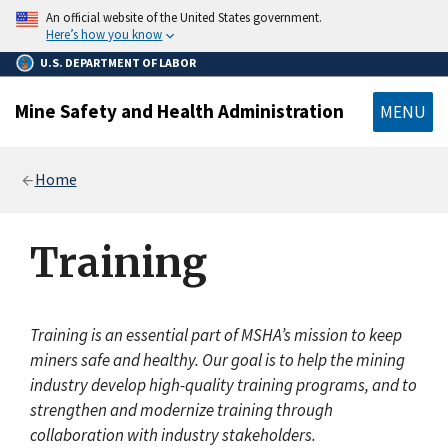
main
An official website of the United States government.
content
Here’s how you know
U.S. DEPARTMENT OF LABOR
Mine Safety and Health Administration
MENU
Breadcrumb
Home
Training
Training is an essential part of MSHA’s mission to keep
miners safe and healthy. Our goal is to help the mining
industry develop high-quality training programs, and to
strengthen and modernize training through
collaboration with industry stakeholders.