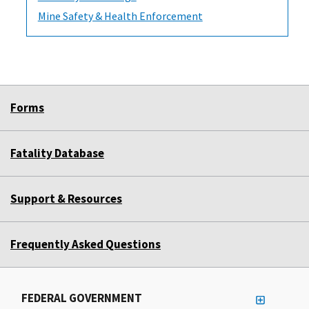
Mine Safety & Health Enforcement
Forms
Fatality Database
Support & Resources
Frequently Asked Questions
FEDERAL GOVERNMENT