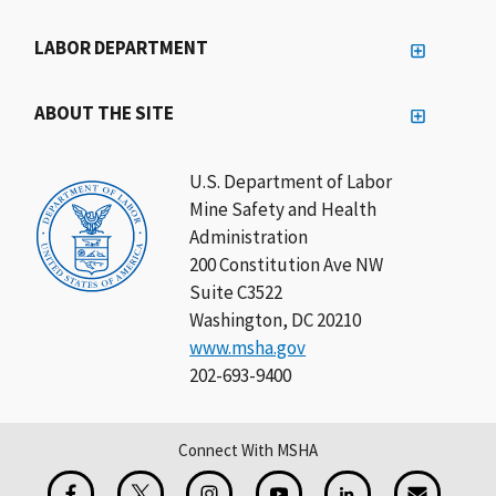
LABOR DEPARTMENT
ABOUT THE SITE
U.S. Department of Labor
Mine Safety and Health
Administration
200 Constitution Ave NW
Suite C3522
Washington, DC 20210
www.msha.gov
202-693-9400
Connect With MSHA