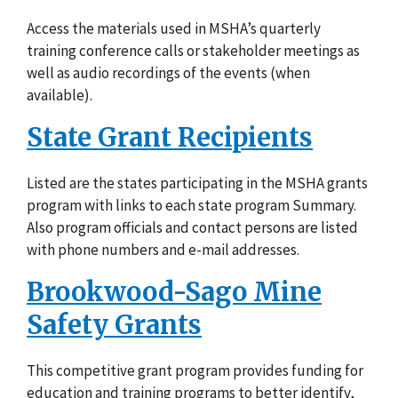
Access the materials used in MSHA’s quarterly
training conference calls or stakeholder meetings as
well as audio recordings of the events (when
available).
State Grant Recipients
Listed are the states participating in the MSHA grants
program with links to each state program Summary.
Also program officials and contact persons are listed
with phone numbers and e-mail addresses.
Brookwood-Sago Mine
Safety Grants
This competitive grant program provides funding for
education and training programs to better identify,