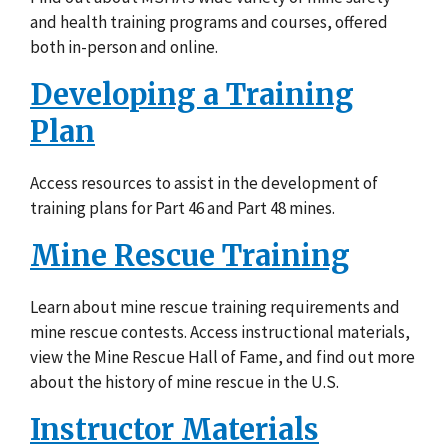
and health training programs and courses, offered
both in-person and online.
Developing a Training
Plan
Access resources to assist in the development of
training plans for Part 46 and Part 48 mines.
Mine Rescue Training
Learn about mine rescue training requirements and
mine rescue contests. Access instructional materials,
view the Mine Rescue Hall of Fame, and find out more
about the history of mine rescue in the U.S.
Instructor Materials