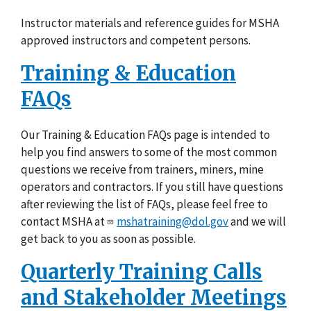
Instructor materials and reference guides for MSHA
approved instructors and competent persons.
Training & Education
FAQs
Our Training & Education FAQs page is intended to
help you find answers to some of the most common
questions we receive from trainers, miners, mine
operators and contractors. If you still have questions
after reviewing the list of FAQs, please feel free to
contact MSHA at
mshatraining@dol.gov
and we will
get back to you as soon as possible.
Quarterly Training Calls
and Stakeholder Meetings