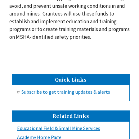
avoid, and prevent unsafe working conditions in and
around mines. Grantees will use these funds to
establish and implement education and training
programs or to create training materials and programs
on MSHA-identified safety priorities.
Quick Links
Subscribe to get training updates & alerts
Related Links
Educational Field & Small Mine Services
Academy Home Page