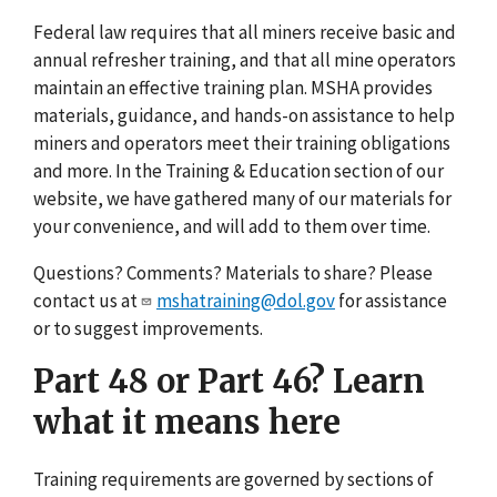
Federal law requires that all miners receive basic and
annual refresher training, and that all mine operators
maintain an effective training plan. MSHA provides
materials, guidance, and hands-on assistance to help
miners and operators meet their training obligations
and more. In the Training & Education section of our
website, we have gathered many of our materials for
your convenience, and will add to them over time.
Questions? Comments? Materials to share? Please
contact us at
mshatraining@dol.gov
for assistance
or to suggest improvements.
Part 48 or Part 46? Learn
what it means here
Training requirements are governed by sections of