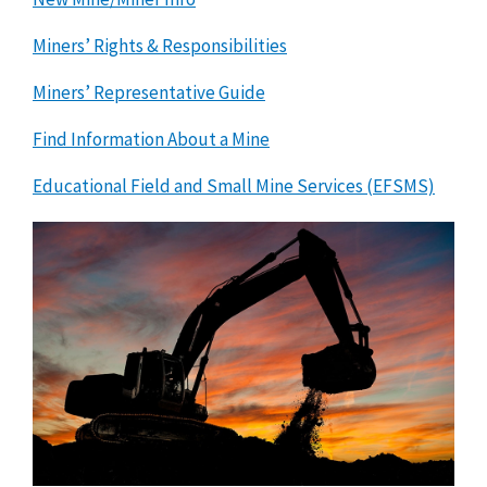
Miners’ Rights & Responsibilities
Miners’ Representative Guide
Find Information About a Mine
Educational Field and Small Mine Services (EFSMS)