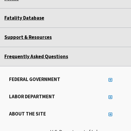
Fatality Database
Support & Resources
Frequently Asked Questions
FEDERAL GOVERNMENT
LABOR DEPARTMENT
ABOUT THE SITE