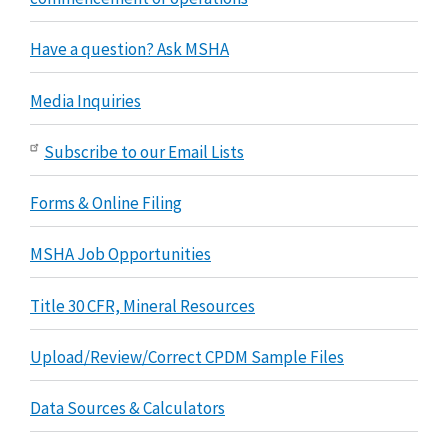
Have a question? Ask MSHA
Media Inquiries
Subscribe to our Email Lists
Forms & Online Filing
MSHA Job Opportunities
Title 30 CFR, Mineral Resources
Upload/Review/Correct CPDM Sample Files
Data Sources & Calculators