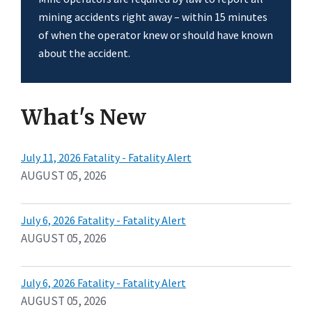
mining accidents right away – within 15 minutes
of when the operator knew or should have known
about the accident.
What's New
July 11, 2026 Fatality - Fatality Alert
AUGUST 05, 2026
July 6, 2026 Fatality - Fatality Alert
AUGUST 05, 2026
July 6, 2026 Fatality - Fatality Alert
AUGUST 05, 2026