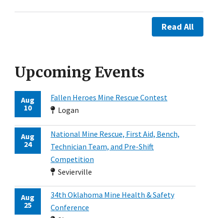
Read All
Upcoming Events
Fallen Heroes Mine Rescue Contest
Aug
10
Logan
National Mine Rescue, First Aid, Bench,
Aug
24
Technician Team, and Pre-Shift
Competition
Sevierville
34th Oklahoma Mine Health & Safety
Aug
25
Conference