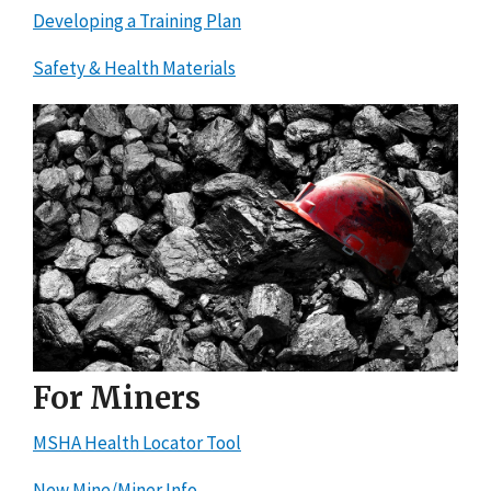
Developing a Training Plan
Safety & Health Materials
For Miners
MSHA Health Locator Tool
New Mine/Miner Info