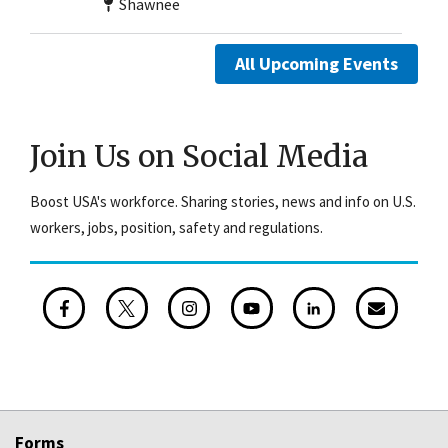
Shawnee
All Upcoming Events
Join Us on Social Media
Boost USA's workforce. Sharing stories, news and info on U.S.
workers, jobs, position, safety and regulations.
Forms