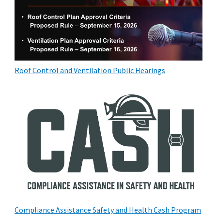
Roof Control and Ventilation Public Hearings
Compliance Assistance Safety and Health Cash Program