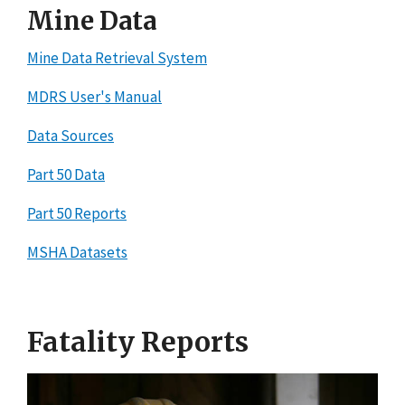
Mine Data
Mine Data Retrieval System
MDRS User's Manual
Data Sources
Part 50 Data
Part 50 Reports
MSHA Datasets
Fatality Reports