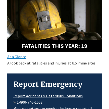
FATALITIES THIS YEAR:
19
At a Glance
A look back at fatalities and injuries at U.S. mine sites.
Report Emergency
Report Accidents & Hazardous Conditions
1-800-746-1553
Mine operators are required by law to report all