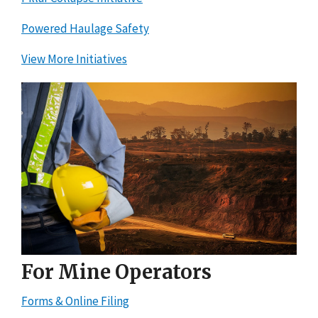
Powered Haulage Safety
View More Initiatives
For Mine Operators
Forms & Online Filing