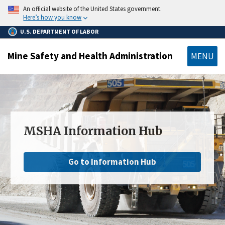
main
An official website of the United States government.
content
Here’s how you know
U.S. DEPARTMENT OF LABOR
Mine Safety and Health Administration
MENU
MSHA Information Hub
Go to Information Hub