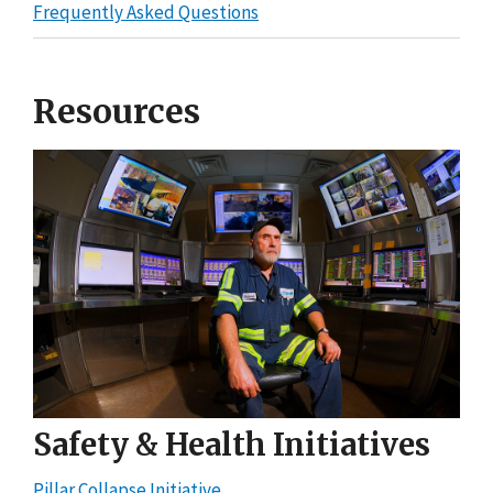
Frequently Asked Questions
Resources
Safety & Health Initiatives
Pillar Collapse Initiative