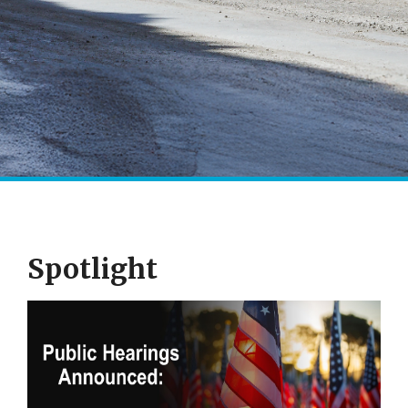
Spotlight