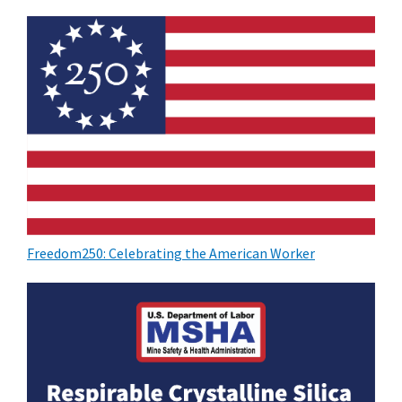
Freedom250: Celebrating the American Worker