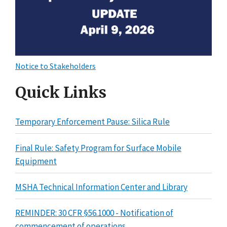
Notice to Stakeholders
Quick Links
Temporary Enforcement Pause: Silica Rule
Final Rule: Safety Program for Surface Mobile
Equipment
MSHA Technical Information Center and Library
REMINDER: 30 CFR §56.1000 - Notification of
commencement of operations