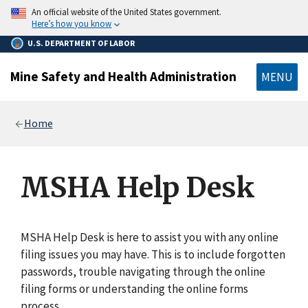
main
An official website of the United States government.
content
Here’s how you know
U.S. DEPARTMENT OF LABOR
Mine Safety and Health Administration
MENU
Breadcrumb
Home
MSHA Help Desk
MSHA Help Desk is here to assist you with any online
filing issues you may have. This is to include forgotten
passwords, trouble navigating through the online
filing forms or understanding the online forms
process.