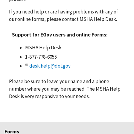
If you need help or are having problems with any of
our online forms, please contact MSHA Help Desk.
Support for EGov users and online Forms:
MSHA Help Desk
1-877-778-6055
desk.help@dol.gov
Please be sure to leave your name and a phone
number where you may be reached. The MSHA Help
Desk is very responsive to your needs.
Forms