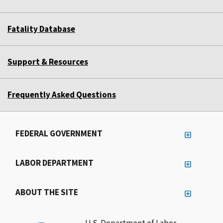
Fatality Database
Support & Resources
Frequently Asked Questions
FEDERAL GOVERNMENT
LABOR DEPARTMENT
ABOUT THE SITE
U.S. Department of Labor