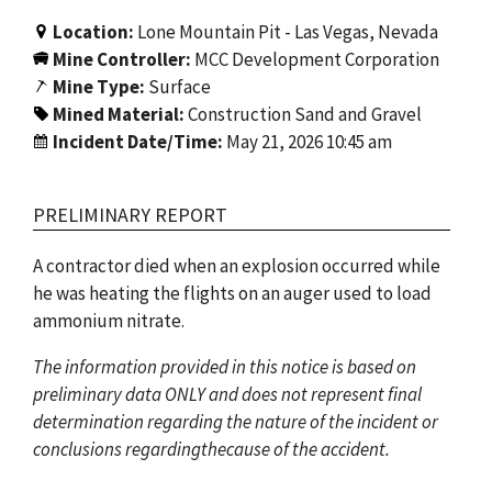
Location:
Lone Mountain Pit - Las Vegas, Nevada
Mine Controller:
MCC Development Corporation
Mine Type:
Surface
Mined Material:
Construction Sand and Gravel
Incident Date/Time:
May 21, 2026 10:45 am
PRELIMINARY REPORT
A contractor died when an explosion occurred while
he was heating the flights on an auger used to load
ammonium nitrate.
The information provided in this notice is based on
preliminary data ONLY and does not represent final
determination regarding the nature of the incident or
conclusions regardingthecause of the accident.