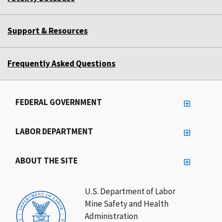
Support & Resources
Frequently Asked Questions
FEDERAL GOVERNMENT
LABOR DEPARTMENT
ABOUT THE SITE
U.S. Department of Labor
Mine Safety and Health
Administration