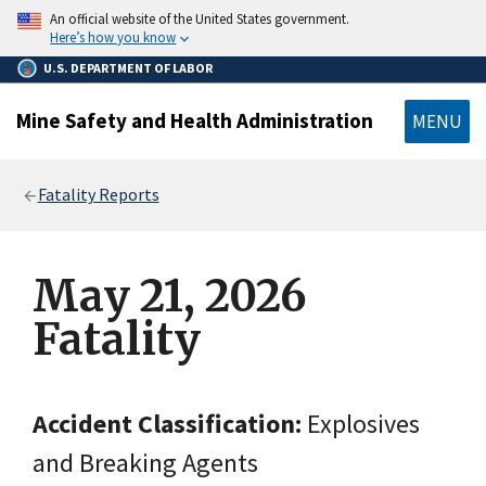
main
An official website of the United States government.
content
Here’s how you know
U.S. DEPARTMENT OF LABOR
Mine Safety and Health Administration
MENU
Breadcrumb
Fatality Reports
May 21, 2026
Fatality
Accident Classification:
Explosives
and Breaking Agents