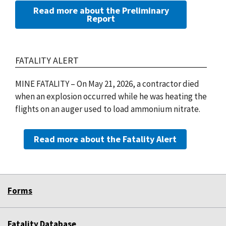
Read more about the Preliminary
Report
FATALITY ALERT
MINE FATALITY – On May 21, 2026, a contractor died
when an explosion occurred while he was heating the
flights on an auger used to load ammonium nitrate.
Read more about the Fatality Alert
Forms
Fatality Database