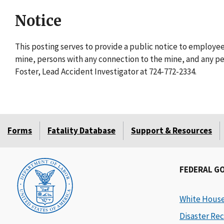
Notice
This posting serves to provide a public notice to employ
mine, persons with any connection to the mine, and any per
Foster, Lead Accident Investigator at 724-772-2334.
Forms
Fatality Database
Support & Resources
FEDERAL G
White Hous
Disaster Rec