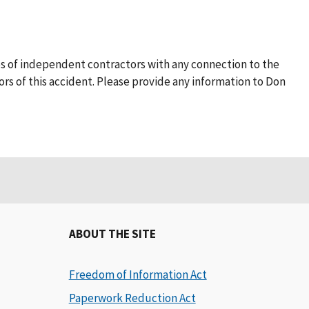
s of independent contractors with any connection to the
rs of this accident. Please provide any information to Don
ABOUT THE SITE
Freedom of Information Act
Paperwork Reduction Act