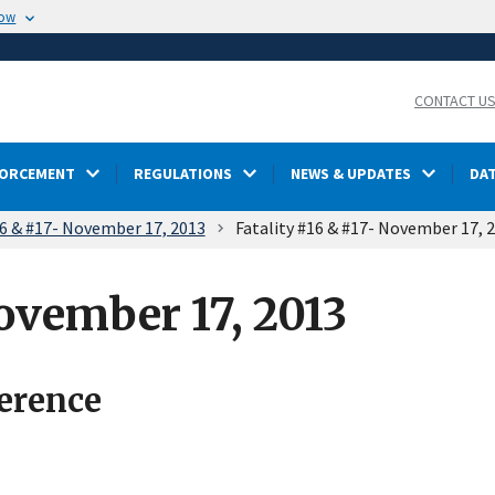
now
CONTACT U
FORCEMENT
REGULATIONS
NEWS & UPDATES
DA
16 & #17- November 17, 2013
Fatality #16 & #17- November 17, 
ovember 17, 2013
ference