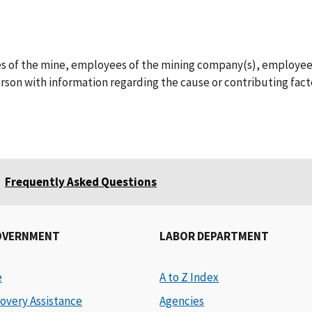
ees of the mine, employees of the mining company(s), employee
son with information regarding the cause or contributing facto
Frequently Asked Questions
OVERNMENT
LABOR DEPARTMENT
e
A to Z Index
overy Assistance
Agencies