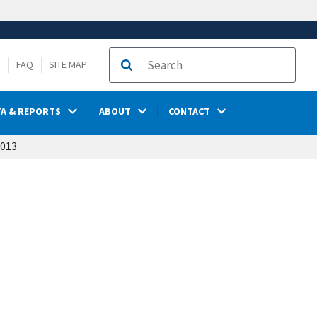
S
FAQ
SITE MAP
Search
TA & REPORTS
ABOUT
CONTACT
2013