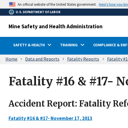
main
Here’s how you k
An official website of the United States government.
content
U.S. DEPARTMENT OF LABOR
Mine Safety and Health Administration
SAFETY & HEALTH
TRAINING
COMPLIANCE & EN
Breadcrumb
Home
Data and Reports
Fatality Reports
Fatality #
Fatality #16 & #17- N
Accident Report: Fatality Re
Fatality #16 & #17- November 17, 2013