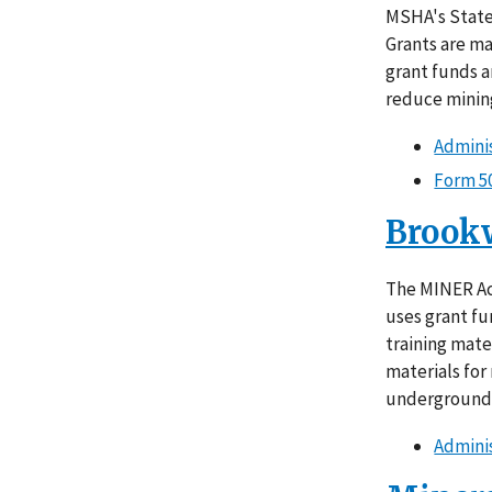
MSHA's State 
Grants are ma
grant funds a
reduce mining
Adminis
Form 5
Brook
The MINER Ac
uses grant fu
training mate
materials for
underground
Adminis