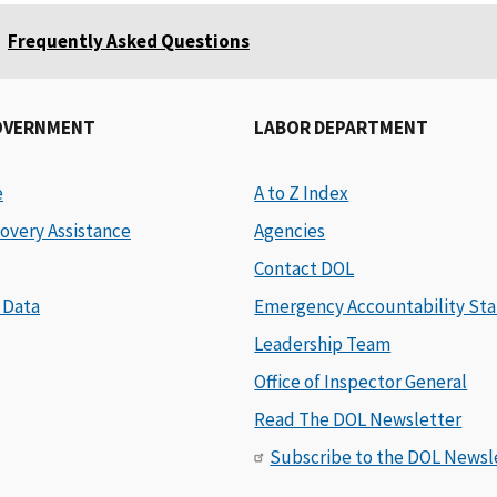
Frequently Asked Questions
OVERNMENT
LABOR DEPARTMENT
e
A to Z Index
overy Assistance
Agencies
Contact DOL
 Data
Emergency Accountability Sta
Leadership Team
Office of Inspector General
Read The DOL Newsletter
Subscribe to the DOL Newsl