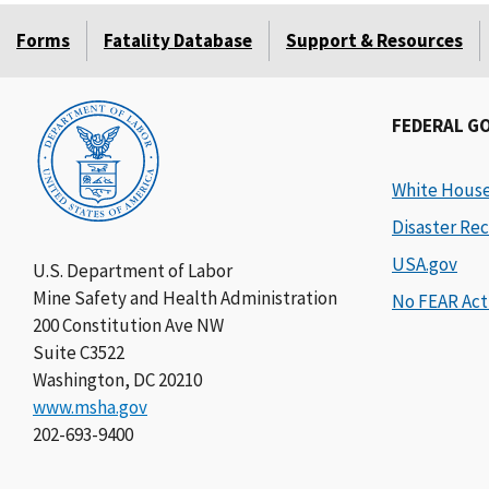
Forms
Fatality Database
Support & Resources
FEDERAL G
White Hous
Disaster Rec
USA.gov
U.S. Department of Labor
Mine Safety and Health Administration
No FEAR Act
200 Constitution Ave NW
Suite C3522
Washington, DC 20210
www.msha.gov
202-693-9400