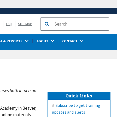
S
FAQ
SITE MAP
Search
TA & REPORTS
ABOUT
CONTACT
urses both in-person
Quick Links
Subscribe to get training
y Academy in Beaver,
updates and alerts
 online materials