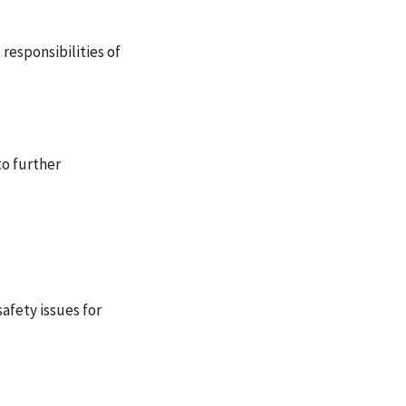
 responsibilities of
to further
afety issues for