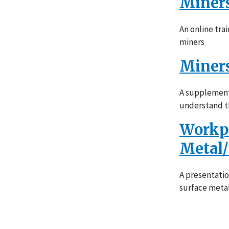
Miners
An online tra
miners
Miners
A supplement 
understand th
Workpl
Metal
A presentati
surface meta