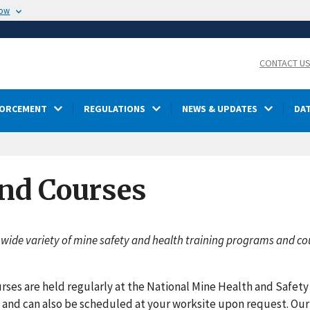
now
CONTACT U
FORCEMENT
REGULATIONS
NEWS & UPDATES
DA
nd Courses
 wide variety of mine safety and health training programs and co
rses are held regularly at the National Mine Health and Safet
, and can also be scheduled at your worksite upon request. Our