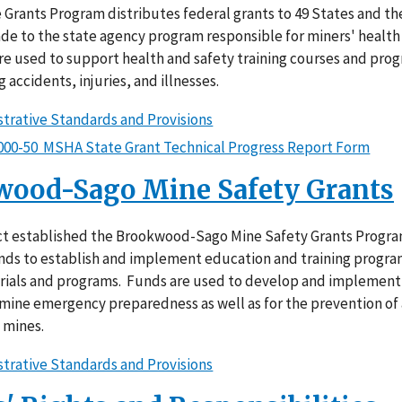
Grants Program distributes federal grants to 49 States and th
de to the state agency program responsible for miners' health
re used to support health and safety training courses and pro
 accidents, injuries, and illnesses.
trative Standards and Provisions
000-50 MSHA State Grant Technical Progress Report Form
wood-Sago Mine Safety Grants
t established the Brookwood-Sago Mine Safety Grants Progra
nds to establish and implement education and training program
rials and programs. Funds are used to develop and implement 
 mine emergency preparedness as well as for the prevention of 
 mines.
trative Standards and Provisions