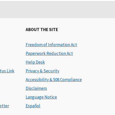
ABOUT THE SITE
Freedom of Information Act
Paperwork Reduction Act
Help Desk
tus Link
Privacy & Security
Accessibility & 508 Compliance
Disclaimers
Language Notice
etter
Español