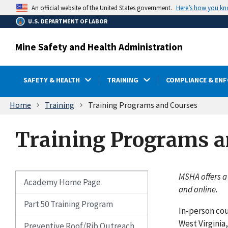
main
Here’s how you k
An official website of the United States government.
content
U.S. DEPARTMENT OF LABOR
Mine Safety and Health Administration
SAFETY & HEALTH
TRAINING
COMPLIANCE & EN
Breadcrumb
Home
Training
Training Programs and Courses
Training Programs a
MSHA offers a
Academy Home Page
and online.
Part 50 Training Program
In-person cou
West Virginia
Preventive Roof/Rib Outreach