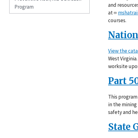
and resources
Program
at
mshatrai
courses.
Nation
View the cata
West Virginia
worksite upo
Part 5
This program 
in the mining
safety and he
State 