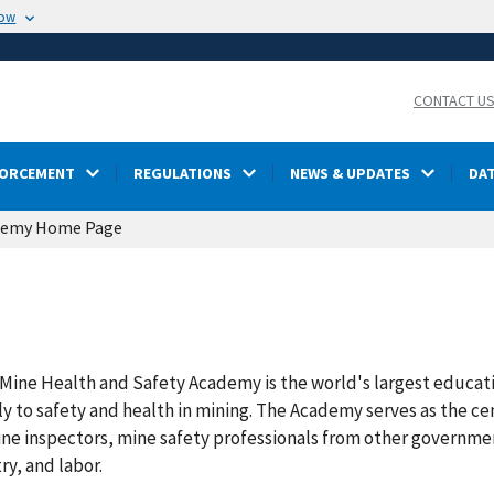
now
CONTACT U
FORCEMENT
REGULATIONS
NEWS & UPDATES
DA
demy Home Page
Mine Health and Safety Academy is the world's largest educati
y to safety and health in mining. The Academy serves as the cent
ine inspectors, mine safety professionals from other governme
ry, and labor.