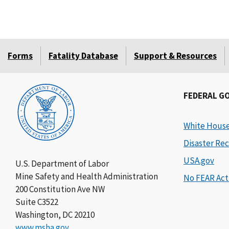
Forms
Fatality Database
Support & Resources
FEDERAL G
White Hous
Disaster Rec
USA.gov
U.S. Department of Labor
Mine Safety and Health Administration
No FEAR Act
200 Constitution Ave NW
Suite C3522
Washington, DC 20210
www.msha.gov