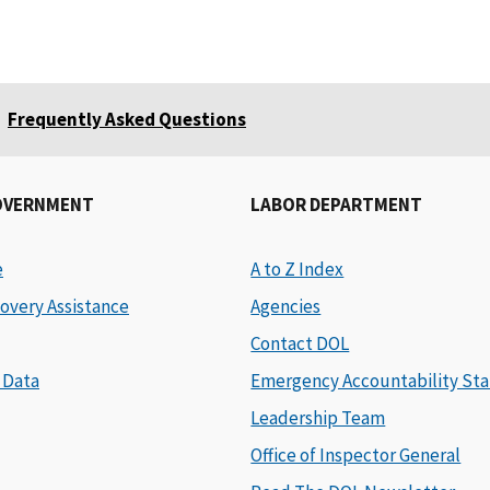
Frequently Asked Questions
OVERNMENT
LABOR DEPARTMENT
e
A to Z Index
overy Assistance
Agencies
Contact DOL
 Data
Emergency Accountability Sta
Leadership Team
Office of Inspector General