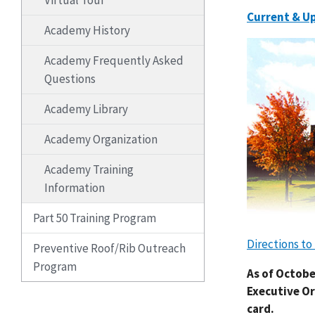
Virtual Tour
Current & U
Academy History
Academy Frequently Asked
Questions
Academy Library
Academy Organization
Academy Training
Information
Part 50 Training Program
Directions t
Preventive Roof/Rib Outreach
Program
As of Octobe
Executive Or
card.