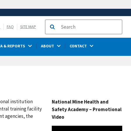
S
FAQ
SITE MAP
Search
TA & REPORTS
ABOUT
CONTACT
onal institution
National Mine Health and
ral training facility
Safety Academy – Promotional
nt agencies, the
Video