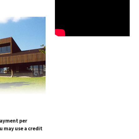
 payment per
u may use a credit