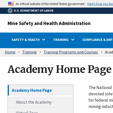
main
Here’s how you k
An official website of the United States government.
content
U.S. DEPARTMENT OF LABOR
Mine Safety and Health Administration
SAFETY & HEALTH
TRAINING
COMPLIANCE & EN
Breadcrumb
Home
Training
Training Programs and Courses
Aca
Academy Home Page
The National 
Academy Home Page
devoted solel
for federal m
About the Academy
mining indust