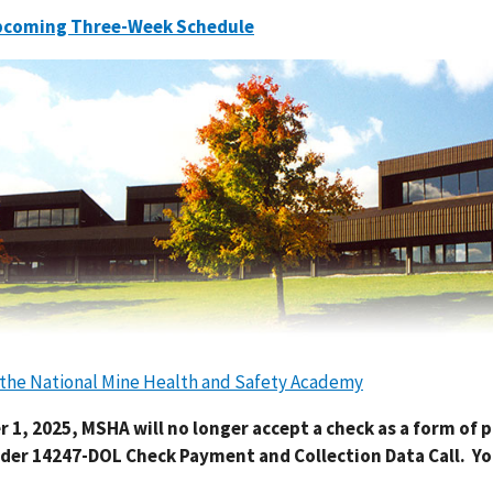
pcoming Three-Week Schedule
o the National Mine Health and Safety Academy
r 1, 2025, MSHA will no longer accept a check as a form of
der 14247-DOL Check Payment and Collection Data Call. Yo