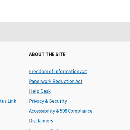
ABOUT THE SITE
Freedom of Information Act
Paperwork Reduction Act
Help Desk
tus Link
Privacy & Security
Accessibility & 508 Compliance
Disclaimers