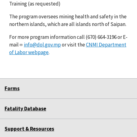
Training (as requested)
The program oversees mining health and safety in the
northern islands, which are all islands north of Saipan.
For more program information call (670) 664-3196 or E-
mail
info@dol.gov.mp
or visit the
CNMI Department
of Labor webpage
.
Forms
Fatality Database
Support & Resources