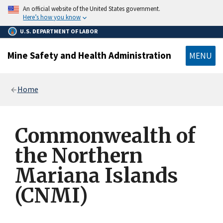
main
An official website of the United States government.
content
Here’s how you know
U.S. DEPARTMENT OF LABOR
Mine Safety and Health Administration
MENU
Breadcrumb
Home
Commonwealth of
the Northern
Mariana Islands
(CNMI)