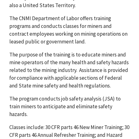
also a United States Territory.
The CNMI Department of Labor offers training
programs and conducts classes for miners and
contract employees working on mining operations on
leased public or government land.
The purpose of the training is to educate miners and
mine operators of the many health and safety hazards
related to the mining industry. Assistance is provided
for compliance with applicable sections of Federal
and State mine safety and health regulations.
The program conducts job safety analysis (JSA) to
train miners to anticipate and eliminate safety
hazards.
Classes include: 30 CFR parts 46 New Miner Training; 30
CFR parts 46 Annual Refresher Training; and Hazard