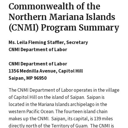
Commonwealth of the
Northern Mariana Islands
(CNMI) Program Summary
Ms. Leila Fleming Staffler, Secretary
CNMI Department of Labor
CNMI Department of Labor
1356 Mednilla Avenue, Capitol Hill
Saipan, MP 96950
The CNMI Department of Labor operates in the village
of Capitol Hill on the island of Saipan. Saipan is
located in the Mariana Islands archipelago in the
western Pacific Ocean. The fourteen island chain
makes up the CNMI. Saipan, its capital, is 139 miles
directly north of the Territory of Guam. The CNMI is