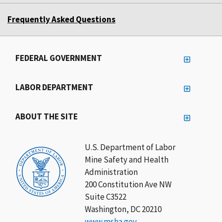
Frequently Asked Questions
FEDERAL GOVERNMENT
LABOR DEPARTMENT
ABOUT THE SITE
U.S. Department of Labor
Mine Safety and Health
Administration
200 Constitution Ave NW
Suite C3522
Washington, DC 20210
www.msha.gov