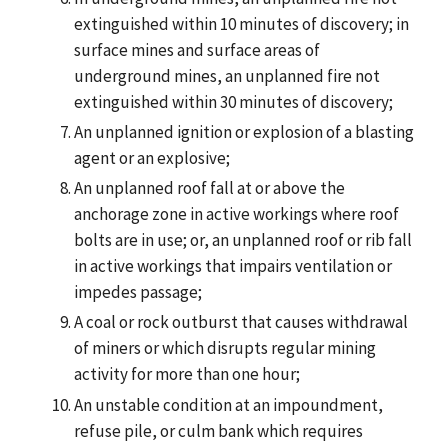
extinguished within 10 minutes of discovery; in
surface mines and surface areas of
underground mines, an unplanned fire not
extinguished within 30 minutes of discovery;
An unplanned ignition or explosion of a blasting
agent or an explosive;
An unplanned roof fall at or above the
anchorage zone in active workings where roof
bolts are in use; or, an unplanned roof or rib fall
in active workings that impairs ventilation or
impedes passage;
A coal or rock outburst that causes withdrawal
of miners or which disrupts regular mining
activity for more than one hour;
An unstable condition at an impoundment,
refuse pile, or culm bank which requires