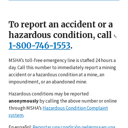
To report an accident or a
hazardous condition, call
1-800-746-1553
.
MSHA’s toll-free emergency line is staffed 24 hours a
day. Call this number to immediately report a mining
accident or a hazardous condition at a mine, an
impoundment, or an abandoned mine.
Hazardous conditions may be reported
anonymously
by calling the above number or online
through MSHA’s
Hazardous Condition Complaint
system
.
En español:
Reportar una condición peligrosa en una