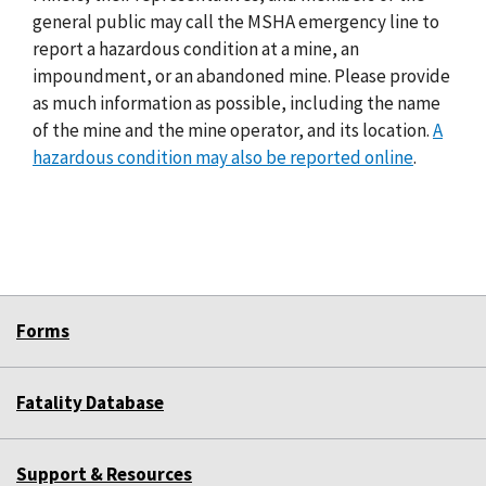
general public may call the MSHA emergency line to
report a hazardous condition at a mine, an
impoundment, or an abandoned mine. Please provide
as much information as possible, including the name
of the mine and the mine operator, and its location.
A
hazardous condition may also be reported online
.
Forms
Fatality Database
Support & Resources