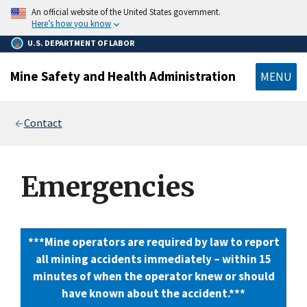
main
An official website of the United States government.
content
Here’s how you know
U.S. DEPARTMENT OF LABOR
Mine Safety and Health Administration
MENU
Breadcrumb
Contact
Emergencies
***Mine operators are required by law to report
all mining accidents immediately – within 15
minutes of when the operator knew or should
have known about the accident.***