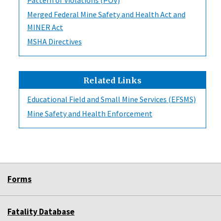
Merged Federal Mine Safety and Health Act and
MINER Act
MSHA Directives
Related Links
Educational Field and Small Mine Services (EFSMS)
Mine Safety and Health Enforcement
Forms
Fatality Database