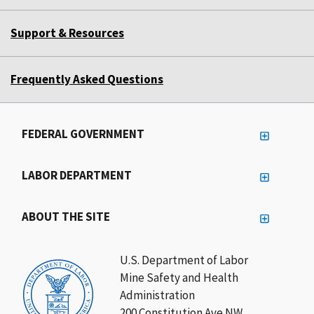
Support & Resources
Frequently Asked Questions
FEDERAL GOVERNMENT
LABOR DEPARTMENT
ABOUT THE SITE
U.S. Department of Labor
Mine Safety and Health
Administration
200 Constitution Ave NW