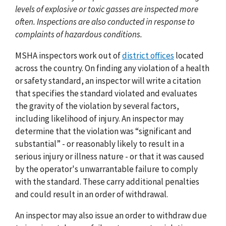
levels of explosive or toxic gasses are inspected more
often. Inspections are also conducted in response to
complaints of hazardous conditions.
MSHA inspectors work out of
district offices
located
across the country. On finding any violation of a health
or safety standard, an inspector will write a citation
that specifies the standard violated and evaluates
the gravity of the violation by several factors,
including likelihood of injury. An inspector may
determine that the violation was “significant and
substantial” - or reasonably likely to result in a
serious injury or illness nature - or that it was caused
by the operator's unwarrantable failure to comply
with the standard. These carry additional penalties
and could result in an order of withdrawal.
An inspector may also issue an order to withdraw due