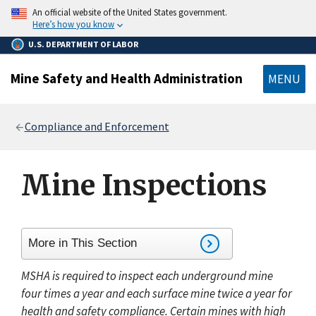
main
An official website of the United States government.
content
Here’s how you know
U.S. DEPARTMENT OF LABOR
Mine Safety and Health Administration
MENU
Breadcrumb
Compliance and Enforcement
Mine Inspections
More in This Section
MSHA is required to inspect each underground mine
four times a year and each surface mine twice a year for
health and safety compliance. Certain mines with high