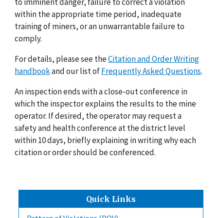
to imminent danger, failure to correct a violation
within the appropriate time period, inadequate
training of miners, or an unwarrantable failure to
comply.
For details, please see the
Citation and Order Writing
handbook
and our list of
Frequently Asked Questions
.
An inspection ends with a close-out conference in
which the inspector explains the results to the mine
operator. If desired, the operator may request a
safety and health conference at the district level
within 10 days, briefly explaining in writing why each
citation or order should be conferenced.
Quick Links
Pattern of Violations (POV)