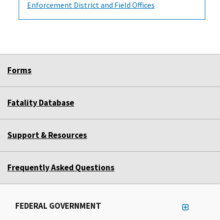
Enforcement District and Field Offices
Forms
Fatality Database
Support & Resources
Frequently Asked Questions
FEDERAL GOVERNMENT