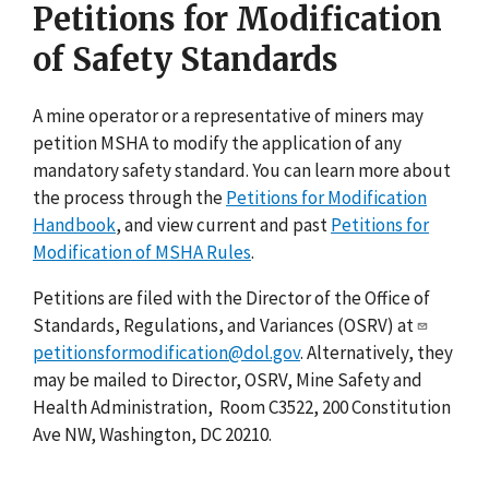
Petitions for Modification
of Safety Standards
A mine operator or a representative of miners may
petition MSHA to modify the application of any
mandatory safety standard. You can learn more about
the process through the
Petitions for Modification
Handbook
, and view current and past
Petitions for
Modification of MSHA Rules
.
Petitions are filed with the Director of the Office of
Standards, Regulations, and Variances (OSRV) at
petitionsformodification@dol.gov
. Alternatively, they
may be mailed to Director, OSRV, Mine Safety and
Health Administration, Room C3522, 200 Constitution
Ave NW, Washington, DC 20210.