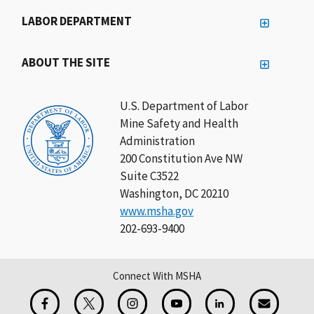
LABOR DEPARTMENT
ABOUT THE SITE
U.S. Department of Labor
Mine Safety and Health
Administration
200 Constitution Ave NW
Suite C3522
Washington, DC 20210
www.msha.gov
202-693-9400
Connect With MSHA