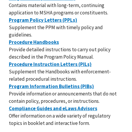
Contains material with long-term, continuing
application to MSHA programs or constituents.
Program Policy Letters (PPLs)
Supplement the PPM with timely policy and
guidelines.
Procedure Handbooks
Provide detailed instructions to carry out policy
described in the Program Policy Manual.
Procedure Instruction Letters (PILs)
Supplement the Handbooks with enforcement-
related procedural instructions.
Program Information Bulletins (PIBs)
Provide information or announcements that do not
contain policy, procedures, or instructions.
Compliance Guides and eLaws Advisors
Offer information on a wide variety of regulatory
topics in booklet and interactive form.