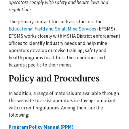
operators comply with safety and health laws and
regulations.
The primary contact for such assistance is the
Educational Field and Small Mine Services
(EFSMS)
EFSMS works closely with MSHA District enforcement
offices to identify industry needs and help mine
operators develop or revise training, safety and
health programs to address the conditions and
hazards specific to their mines.
Policy and Procedures
In addition, a range of materials are available through
this website to assist operators in staying compliant
with current regulations. Among them are the
following:
Program Policy Manual (PPM)