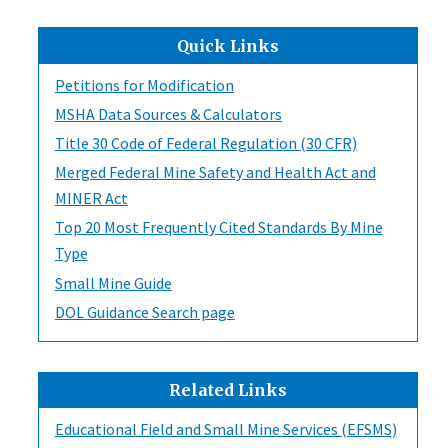
Quick Links
Petitions for Modification
MSHA Data Sources & Calculators
Title 30 Code of Federal Regulation (30 CFR)
Merged Federal Mine Safety and Health Act and
MINER Act
Top 20 Most Frequently Cited Standards By Mine
Type
Small Mine Guide
DOL Guidance Search page
Related Links
Educational Field and Small Mine Services (EFSMS)