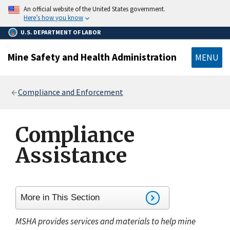
main
An official website of the United States government.
content
Here’s how you know
U.S. DEPARTMENT OF LABOR
Mine Safety and Health Administration
MENU
Breadcrumb
Compliance and Enforcement
Compliance
Assistance
More in This Section
MSHA provides services and materials to help mine