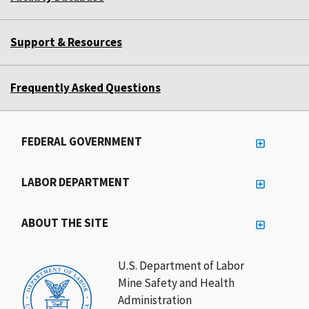
Support & Resources
Frequently Asked Questions
FEDERAL GOVERNMENT
LABOR DEPARTMENT
ABOUT THE SITE
U.S. Department of Labor
Mine Safety and Health
Administration