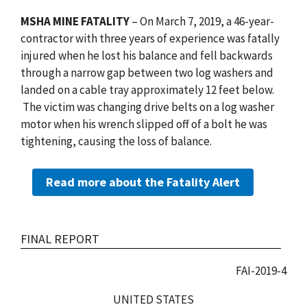
MSHA MINE FATALITY
– On March 7, 2019, a 46-year-
contractor with three years of experience was fatally
injured when he lost his balance and fell backwards
through a narrow gap between two log washers and
landed on a cable tray approximately 12 feet below.
The victim was changing drive belts on a log washer
motor when his wrench slipped off of a bolt he was
tightening, causing the loss of balance.
Read more about the Fatality Alert
FINAL REPORT
FAI-2019-4
UNITED STATES