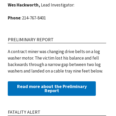
Wes Hackworth,
Lead Investigator:
Phone
: 214-767-8401
PRELIMINARY REPORT
A contract miner was changing drive belts on a log
washer motor. The victim lost his balance and fell
backwards through a narrow gap between two log
washers and landed on a cable tray nine feet below.
Read more about the Preliminary
Report
FATALITY ALERT