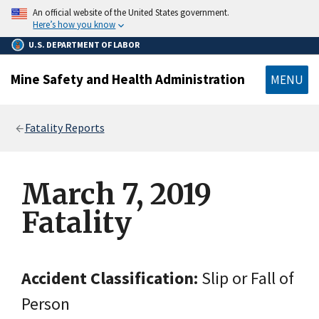
main
An official website of the United States government.
content
Here’s how you know
U.S. DEPARTMENT OF LABOR
Mine Safety and Health Administration
MENU
Breadcrumb
Fatality Reports
March 7, 2019
Fatality
Accident Classification:
Slip or Fall of
Person