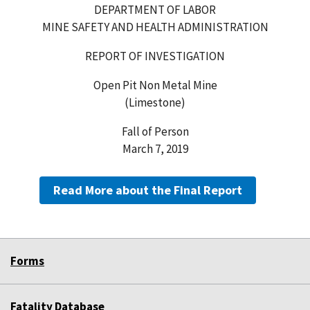
DEPARTMENT OF LABOR
MINE SAFETY AND HEALTH ADMINISTRATION
REPORT OF INVESTIGATION
Open Pit Non Metal Mine
(Limestone)
Fall of Person
March 7, 2019
Read More about the Final Report
Forms
Fatality Database