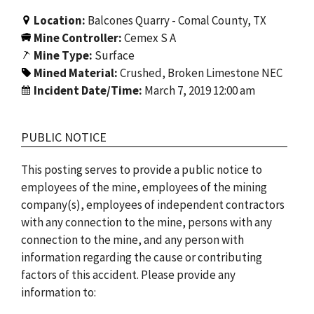
Location:
Balcones Quarry - Comal County, TX
Mine Controller:
Cemex S A
Mine Type:
Surface
Mined Material:
Crushed, Broken Limestone NEC
Incident Date/Time:
March 7, 2019 12:00 am
PUBLIC NOTICE
This posting serves to provide a public notice to
employees of the mine, employees of the mining
company(s), employees of independent contractors
with any connection to the mine, persons with any
connection to the mine, and any person with
information regarding the cause or contributing
factors of this accident. Please provide any
information to: