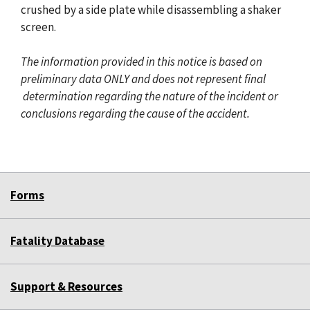
crushed by a side plate while disassembling a shaker
screen.
The information provided in this notice is based on
preliminary data ONLY and does not represent final
determination regarding the nature of the incident or
conclusions regarding the cause of the accident.
Forms
Fatality Database
Support & Resources