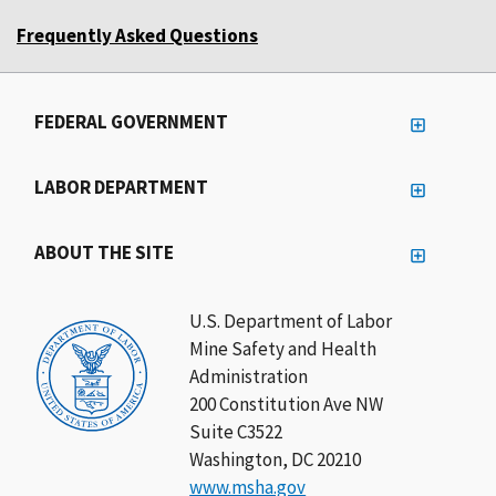
Frequently Asked Questions
FEDERAL GOVERNMENT
LABOR DEPARTMENT
ABOUT THE SITE
U.S. Department of Labor
Mine Safety and Health
Administration
200 Constitution Ave NW
Suite C3522
Washington, DC 20210
www.msha.gov