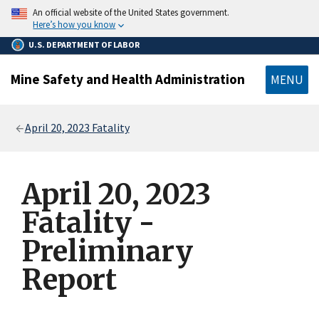
main
An official website of the United States government.
content
Here’s how you know
U.S. DEPARTMENT OF LABOR
Mine Safety and Health Administration
MENU
Breadcrumb
April 20, 2023 Fatality
April 20, 2023
Fatality -
Preliminary
Report