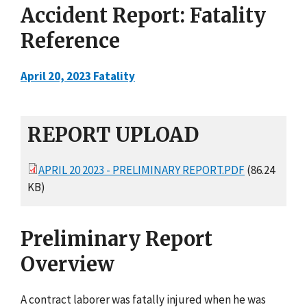
Accident Report: Fatality
Reference
April 20, 2023 Fatality
REPORT UPLOAD
APRIL 20 2023 - PRELIMINARY REPORT.PDF
(86.24
KB)
Preliminary Report
Overview
A contract laborer was fatally injured when he was