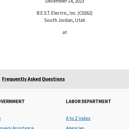
December 14, 2023
B.E.S.T. Electric, Inc. (C0262)
South Jordan, Utah
at
Frequently Asked Questions
OVERNMENT
LABOR DEPARTMENT
e
A to Z Index
overy Assistance
Agencies