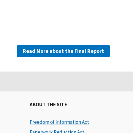
Read More about the Final Report
ABOUT THE SITE
Freedom of Information Act
Paperwork Reduction Act