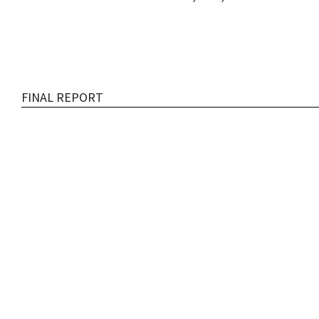
FINAL REPORT