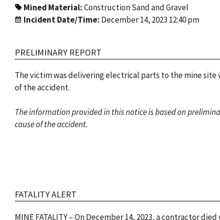
Mined Material:
Construction Sand and Gravel
Incident Date/Time:
December 14, 2023 12:40 pm
PRELIMINARY REPORT
The victim was delivering electrical parts to the mine site
of the accident.
The information provided in this notice is based on prelimin
cause of the accident.
FATALITY ALERT
MINE FATALITY – On December 14, 2023, a contractor died wh