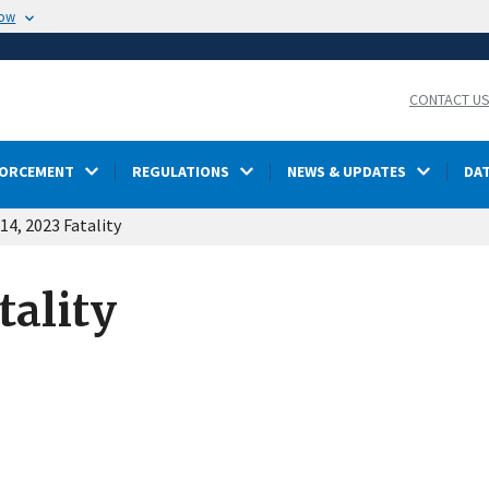
now
CONTACT U
FORCEMENT
REGULATIONS
NEWS & UPDATES
DA
4, 2023 Fatality
tality