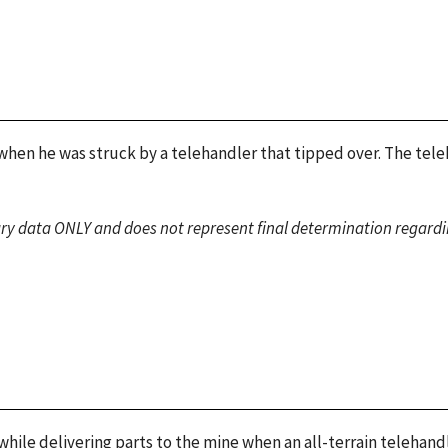
 when he was struck by a telehandler that tipped over. The tele
ary data ONLY and does not represent final determination regardin
ile delivering parts to the mine when an all-terrain telehandle