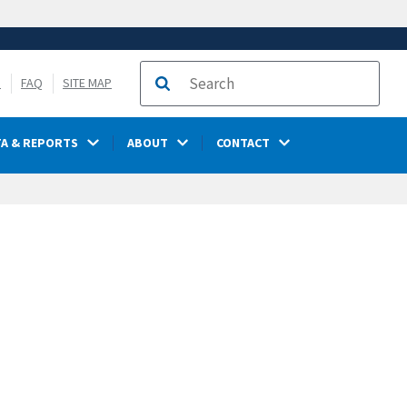
S
FAQ
SITE MAP
Search
TA & REPORTS
ABOUT
CONTACT