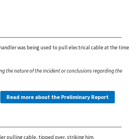
handler was being used to pull electrical cable at the time
g the nature of the incident or conclusions regarding the
Read more about the Preliminary Report
r pulling cable, tipped over, striking him.