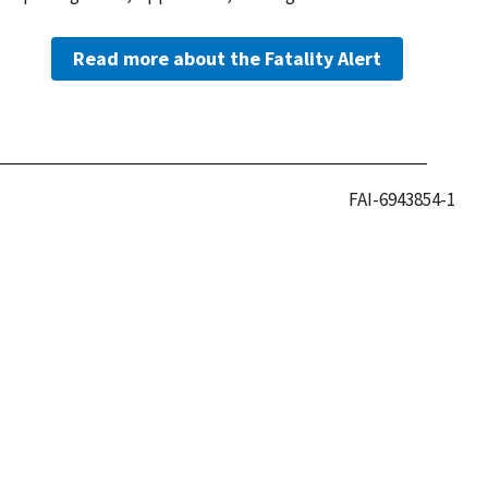
Read more about the Fatality Alert
FAI-6943854-1