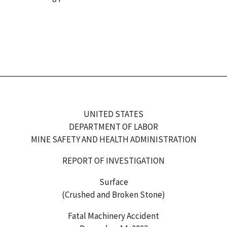
UNITED STATES
DEPARTMENT OF LABOR
MINE SAFETY AND HEALTH ADMINISTRATION
REPORT OF INVESTIGATION
Surface
(Crushed and Broken Stone)
Fatal Machinery Accident