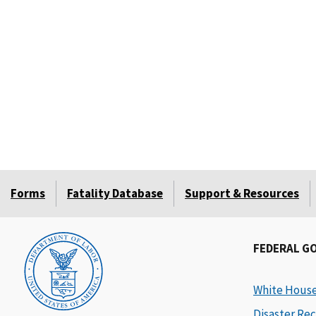
Forms
Fatality Database
Support & Resources
FEDERAL G
White Hous
Disaster Rec