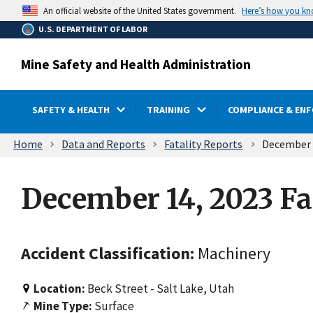
main
Here’s how you k
An official website of the United States government.
content
U.S. DEPARTMENT OF LABOR
Mine Safety and Health Administration
SAFETY & HEALTH
TRAINING
COMPLIANCE & EN
Breadcrumb
Home
Data and Reports
Fatality Reports
December 1
December 14, 2023 Fa
Accident Classification:
Machinery
Location:
Beck Street - Salt Lake, Utah
Mine Type:
Surface