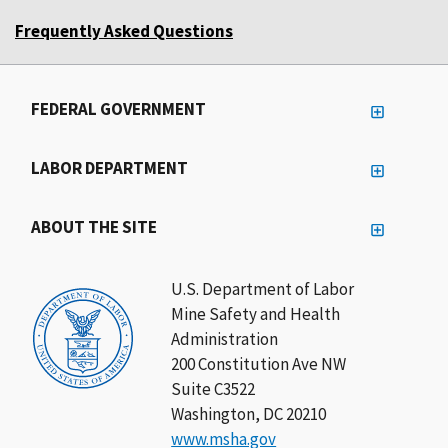
Frequently Asked Questions
FEDERAL GOVERNMENT
LABOR DEPARTMENT
ABOUT THE SITE
U.S. Department of Labor
Mine Safety and Health
Administration
200 Constitution Ave NW
Suite C3522
Washington, DC 20210
www.msha.gov