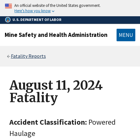
main
An official website of the United States government.
content
Here’s how you know
U.S. DEPARTMENT OF LABOR
Mine Safety and Health Administration
MENU
Breadcrumb
Fatality Reports
August 11, 2024
Fatality
Accident Classification:
Powered
Haulage