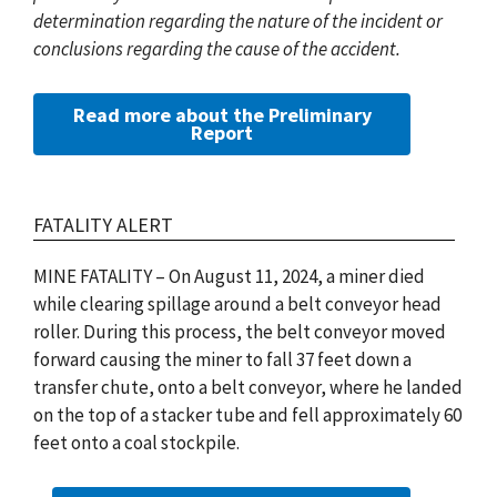
determination regarding the nature of the incident or
conclusions regarding the cause of the accident.
Read more about the Preliminary
Report
FATALITY ALERT
MINE FATALITY – On August 11, 2024, a miner died
while clearing spillage around a belt conveyor head
roller. During this process, the belt conveyor moved
forward causing the miner to fall 37 feet down a
transfer chute, onto a belt conveyor, where he landed
on the top of a stacker tube and fell approximately 60
feet onto a coal stockpile.