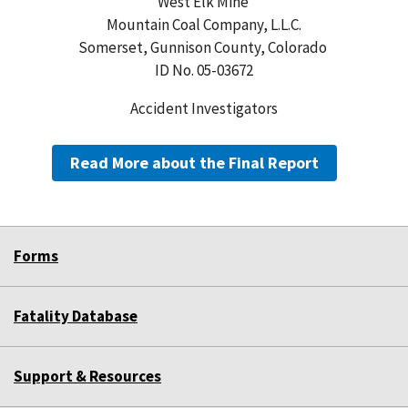
West Elk Mine
Mountain Coal Company, L.L.C.
Somerset, Gunnison County, Colorado
ID No. 05-03672
Accident Investigators
Read More about the Final Report
Forms
Fatality Database
Support & Resources