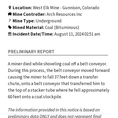
Location:
West Elk Mine - Gunnison, Colorado
Mine Controller:
Arch Resources Inc
Mine Type:
Underground
Mined Material:
Coal (Bituminous)
Incident Date/Time:
August 11, 2024 02:51 am
PRELIMINARY REPORT
A miner died while shoveling coal off a belt conveyor.
During this process, the belt conveyor moved forward
causing the miner to fall 37 feet down a transfer
chute, onto a belt conveyor that transferred him to
the top of a stacker tube where he fell approximately
60 feet onto a coal stockpile.
The information provided in this notice is based on
preliminary data ONLY and does not represent final