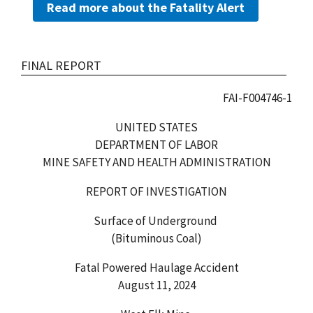
Read more about the Fatality Alert
FINAL REPORT
FAI-F004746-1
UNITED STATES
DEPARTMENT OF LABOR
MINE SAFETY AND HEALTH ADMINISTRATION
REPORT OF INVESTIGATION
Surface of Underground
(Bituminous Coal)
Fatal Powered Haulage Accident
August 11, 2024