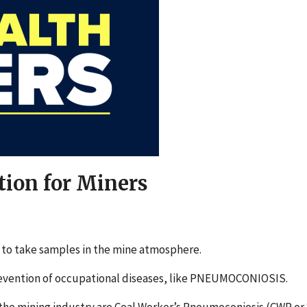
tion for Miners
t to take samples in the mine atmosphere.
 prevention of occupational diseases, like PNEUMOCONIOSIS.