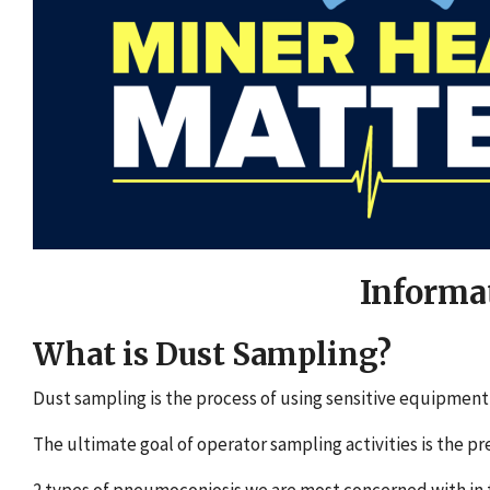
Informa
What is Dust Sampling?
Dust sampling is the process of using sensitive equipmen
The ultimate goal of operator sampling activities is the