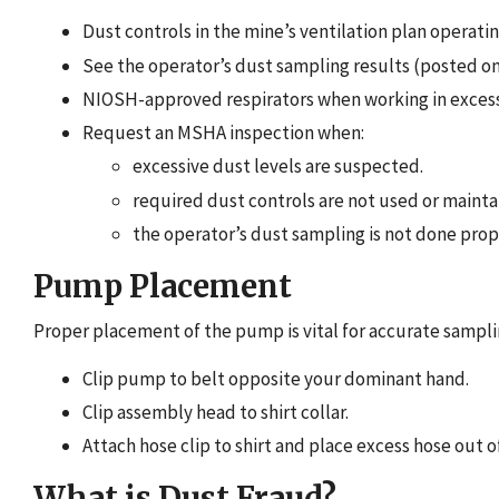
Dust controls in the mine’s ventilation plan operatin
See the operator’s dust sampling results (posted on
NIOSH-approved respirators when working in excess
Request an MSHA inspection when:
excessive dust levels are suspected.
required dust controls are not used or mainta
the operator’s dust sampling is not done prop
Pump Placement
Proper placement of the pump is vital for accurate sampli
Clip pump to belt opposite your dominant hand.
Clip assembly head to shirt collar.
Attach hose clip to shirt and place excess hose out o
What is Dust Fraud?