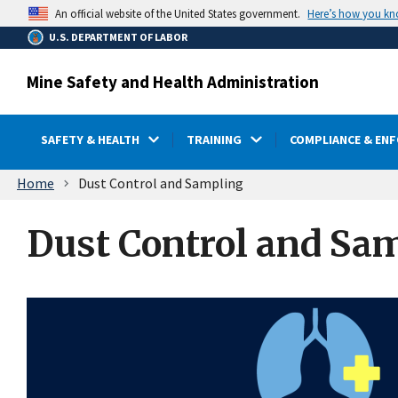
main
Here’s how you k
An official website of the United States government.
content
U.S. DEPARTMENT OF LABOR
Mine Safety and Health Administration
SAFETY & HEALTH
TRAINING
COMPLIANCE & EN
Breadcrumb
Home
Dust Control and Sampling
Dust Control and Sa