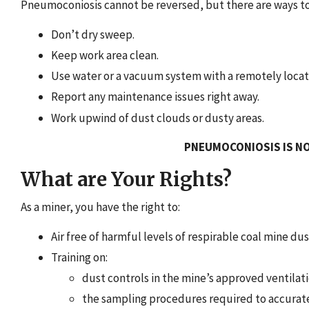
Pneumoconiosis cannot be reversed, but there are ways to
Don’t dry sweep.
Keep work area clean.
Use water or a vacuum system with a remotely locate
Report any maintenance issues right away.
Work upwind of dust clouds or dusty areas.
PNEUMOCONIOSIS IS NO
What are Your Rights?
As a miner, you have the right to:
Air free of harmful levels of respirable coal mine dus
Training on:
dust controls in the mine’s approved ventilati
the sampling procedures required to accurate