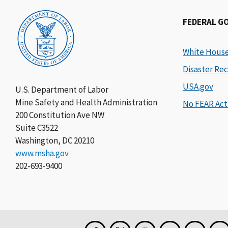
FEDERAL G
White Hous
Disaster Rec
USA.gov
U.S. Department of Labor
Mine Safety and Health Administration
No FEAR Act
200 Constitution Ave NW
Suite C3522
Washington, DC 20210
www.msha.gov
202-693-9400