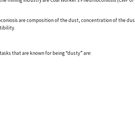
the mining industry are Coal Worker’s Pneumoconiosis (CWP or
niosis are composition of the dust, concentration of the dust
ibility.
asks that are known for being “dusty” are: