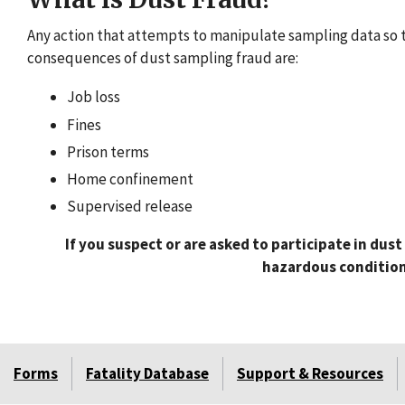
Any action that attempts to manipulate sampling data so t
consequences of dust sampling fraud are:
Job loss
Fines
Prison terms
Home confinement
Supervised release
If you suspect or are asked to participate in dus
hazardous condition 
Forms
Fatality Database
Support & Resources