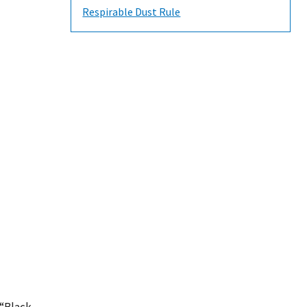
Respirable Dust Rule