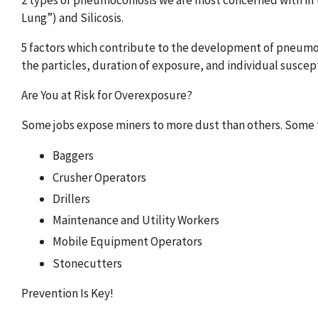
2 types of pneumoconiosis we are most concerned with in 
Lung”) and Silicosis.
5 factors which contribute to the development of pneumoco
the particles, duration of exposure, and individual suscept
Are You at Risk for Overexposure?
Some jobs expose miners to more dust than others. Some t
Baggers
Crusher Operators
Drillers
Maintenance and Utility Workers
Mobile Equipment Operators
Stonecutters
Prevention Is Key!