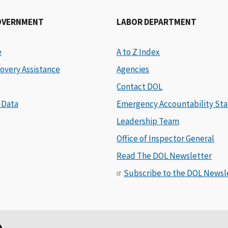
OVERNMENT
LABOR DEPARTMENT
e
A to Z Index
overy Assistance
Agencies
Contact DOL
 Data
Emergency Accountability Sta
Leadership Team
Office of Inspector General
Read The DOL Newsletter
Subscribe to the DOL Newsl