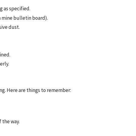
g as specified.
 mine bulletin board).
ive dust.
ined.
erly.
ng. Here are things to remember:
f the way.