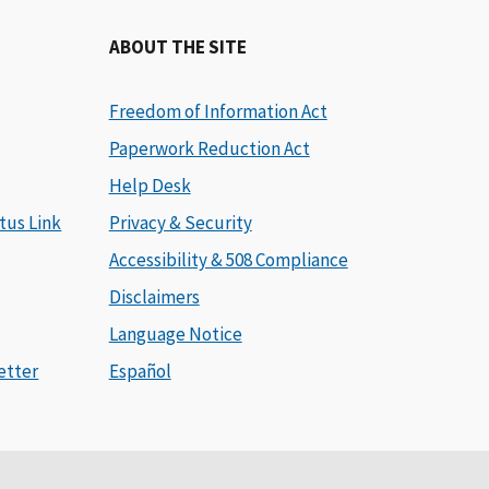
ABOUT THE SITE
Freedom of Information Act
Paperwork Reduction Act
Help Desk
tus Link
Privacy & Security
Accessibility & 508 Compliance
Disclaimers
Language Notice
etter
Español