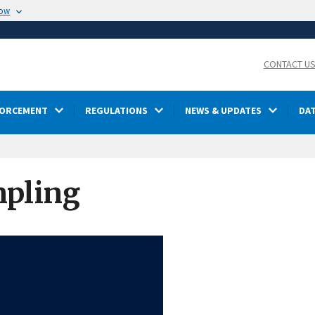
now
CONTACT U
FORCEMENT
REGULATIONS
NEWS & UPDATES
DA
mpling