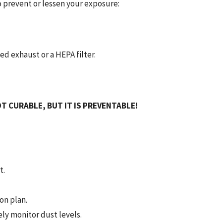
 prevent or lessen your exposure:
d exhaust or a HEPA filter.
T CURABLE, BUT IT IS PREVENTABLE!
t.
on plan.
ly monitor dust levels.