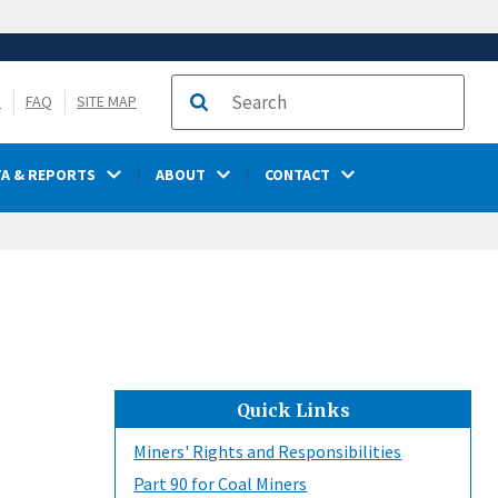
S
FAQ
SITE MAP
Search
TA & REPORTS
ABOUT
CONTACT
Quick Links
Miners' Rights and Responsibilities
Part 90 for Coal Miners