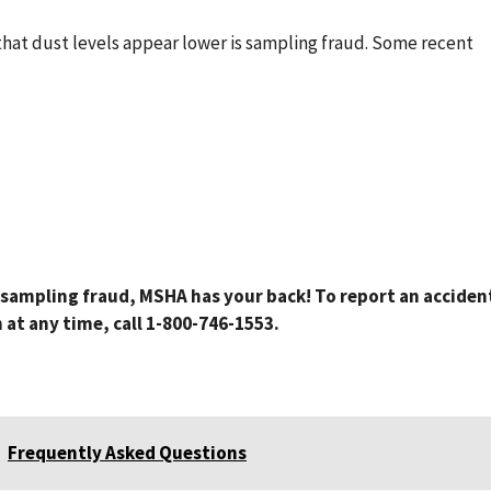
hat dust levels appear lower is sampling fraud. Some recent
t sampling fraud, MSHA has your back! To report an acciden
at any time, call 1-800-746-1553.
Frequently Asked Questions