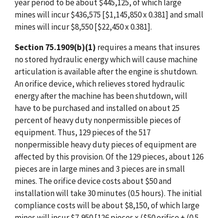
year period to be about $445,125, of which large
mines will incur $436,575 [$1,145,850 x 0.381] and small
mines will incur $8,550 [$22,450 x 0.381].
Section 75.1909(b)(1)
requires a means that insures
no stored hydraulic energy which will cause machine
articulation is available after the engine is shutdown.
An orifice device, which relieves stored hydraulic
energy after the machine has been shutdown, will
have to be purchased and installed on about 25
percent of heavy duty nonpermissible pieces of
equipment. Thus, 129 pieces of the 517
nonpermissible heavy duty pieces of equipment are
affected by this provision. Of the 129 pieces, about 126
pieces are in large mines and 3 pieces are in small
mines. The orifice device costs about $50 and
installation will take 30 minutes (0.5 hours). The initial
compliance costs will be about $8,150, of which large
mines will incur $7,950 [126 pieces x ($50 orifice + (0.5