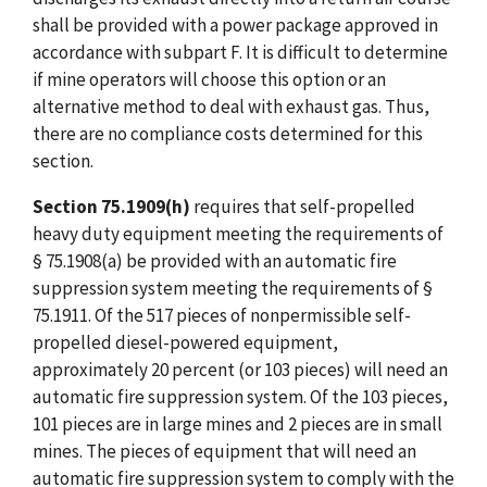
shall be provided with a power package approved in
accordance with subpart F. It is difficult to determine
if mine operators will choose this option or an
alternative method to deal with exhaust gas. Thus,
there are no compliance costs determined for this
section.
Section 75.1909(h)
requires that self-propelled
heavy duty equipment meeting the requirements of
§ 75.1908(a) be provided with an automatic fire
suppression system meeting the requirements of §
75.1911. Of the 517 pieces of nonpermissible self-
propelled diesel-powered equipment,
approximately 20 percent (or 103 pieces) will need an
automatic fire suppression system. Of the 103 pieces,
101 pieces are in large mines and 2 pieces are in small
mines. The pieces of equipment that will need an
automatic fire suppression system to comply with the