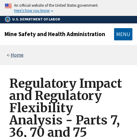
main
An official website of the United States government.
content
Here’s how you know
U.S. DEPARTMENT OF LABOR
Mine Safety and Health Administration
MENU
Breadcrumb
Home
Regulatory Impact
and Regulatory
Flexibility
Analysis - Parts 7,
36, 70 and 75