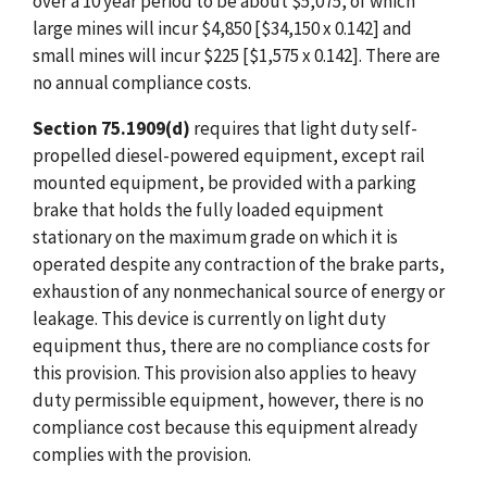
over a 10 year period to be about $5,075, of which
large mines will incur $4,850 [$34,150 x 0.142] and
small mines will incur $225 [$1,575 x 0.142]. There are
no annual compliance costs.
Section 75.1909(d)
requires that light duty self-
propelled diesel-powered equipment, except rail
mounted equipment, be provided with a parking
brake that holds the fully loaded equipment
stationary on the maximum grade on which it is
operated despite any contraction of the brake parts,
exhaustion of any nonmechanical source of energy or
leakage. This device is currently on light duty
equipment thus, there are no compliance costs for
this provision. This provision also applies to heavy
duty permissible equipment, however, there is no
compliance cost because this equipment already
complies with the provision.