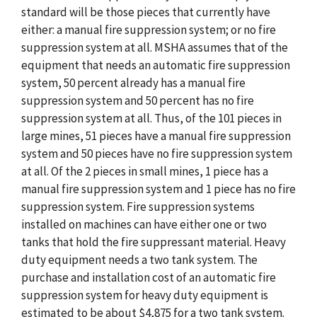
standard will be those pieces that currently have
either: a manual fire suppression system; or no fire
suppression system at all. MSHA assumes that of the
equipment that needs an automatic fire suppression
system, 50 percent already has a manual fire
suppression system and 50 percent has no fire
suppression system at all. Thus, of the 101 pieces in
large mines, 51 pieces have a manual fire suppression
system and 50 pieces have no fire suppression system
at all. Of the 2 pieces in small mines, 1 piece has a
manual fire suppression system and 1 piece has no fire
suppression system. Fire suppression systems
installed on machines can have either one or two
tanks that hold the fire suppressant material. Heavy
duty equipment needs a two tank system. The
purchase and installation cost of an automatic fire
suppression system for heavy duty equipment is
estimated to be about $4,875 for a two tank system.