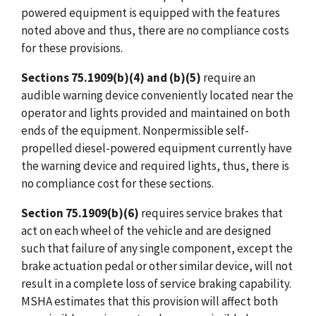
powered equipment is equipped with the features
noted above and thus, there are no compliance costs
for these provisions.
Sections 75.1909(b)(4) and (b)(5)
require an
audible warning device conveniently located near the
operator and lights provided and maintained on both
ends of the equipment. Nonpermissible self-
propelled diesel-powered equipment currently have
the warning device and required lights, thus, there is
no compliance cost for these sections.
Section 75.1909(b)(6)
requires service brakes that
act on each wheel of the vehicle and are designed
such that failure of any single component, except the
brake actuation pedal or other similar device, will not
result in a complete loss of service braking capability.
MSHA estimates that this provision will affect both