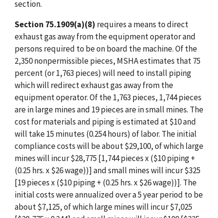
section.
Section 75.1909(a)(8)
requires a means to direct
exhaust gas away from the equipment operator and
persons required to be on board the machine. Of the
2,350 nonpermissible pieces, MSHA estimates that 75
percent (or 1,763 pieces) will need to install piping
which will redirect exhaust gas away from the
equipment operator. Of the 1,763 pieces, 1,744 pieces
are in large mines and 19 pieces are in small mines. The
cost for materials and piping is estimated at $10 and
will take 15 minutes (0.254 hours) of labor. The initial
compliance costs will be about $29,100, of which large
mines will incur $28,775 [1,744 pieces x ($10 piping +
(0.25 hrs. x $26 wage))] and small mines will incur $325
[19 pieces x ($10 piping + (0.25 hrs. x $26 wage))]. The
initial costs were annualized over a 5 year period to be
about $7,125, of which large mines will incur $7,025