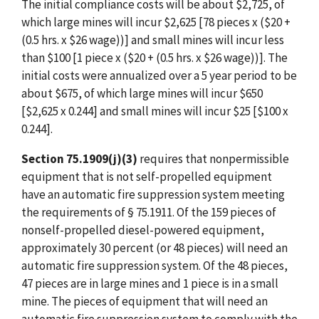
The initial compliance costs will be about $2,725, of
which large mines will incur $2,625 [78 pieces x ($20 +
(0.5 hrs. x $26 wage))] and small mines will incur less
than $100 [1 piece x ($20 + (0.5 hrs. x $26 wage))]. The
initial costs were annualized over a 5 year period to be
about $675, of which large mines will incur $650
[$2,625 x 0.244] and small mines will incur $25 [$100 x
0.244].
Section 75.1909(j)(3)
requires that nonpermissible
equipment that is not self-propelled equipment
have an automatic fire suppression system meeting
the requirements of § 75.1911. Of the 159 pieces of
nonself-propelled diesel-powered equipment,
approximately 30 percent (or 48 pieces) will need an
automatic fire suppression system. Of the 48 pieces,
47 pieces are in large mines and 1 piece is in a small
mine. The pieces of equipment that will need an