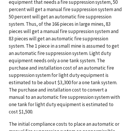
equipment that needs a fire suppression system, 50
percent will get a manual fire suppression system and
50 percent will get an automatic fire suppression
system. Thus, of the 166 pieces in large mines, 83
pieces will get a manual fire suppression system and
83 pieces will get an automatic fire suppression
system. The 1 piece in a small mine is assumed to get
an automatic fire suppression system. Light duty
equipment needs only a one tank system. The
purchase and installation cost of an automatic fire
suppression system for light duty equipment is
estimated to be about $3,300 for a one tank system.
The purchase and installation cost to convert a
manual to an automatic fire suppression system with
one tank for light duty equipment is estimated to
cost $1,500.
The initial compliance costs to place an automatic or