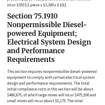
incur $350 [(1 piece x $3,300 x 0.10)].
Section 75.1910
Nonpermissible Diesel-
powered Equipment;
Electrical System Design
and Performance
Requirements
This section requires nonpermissible diesel-powered
equipment to comply with certain electrical system
design and performance requirements. The total
initial compliance costs in this section will be about
$480,675, of which large mines will incur $475,500 and
small mines will incur about $5,175. The total