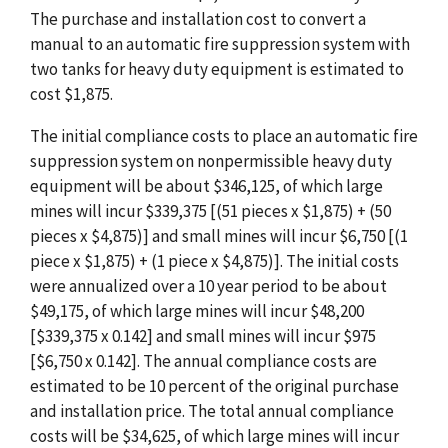
The purchase and installation cost to convert a
manual to an automatic fire suppression system with
two tanks for heavy duty equipment is estimated to
cost $1,875.
The initial compliance costs to place an automatic fire
suppression system on nonpermissible heavy duty
equipment will be about $346,125, of which large
mines will incur $339,375 [(51 pieces x $1,875) + (50
pieces x $4,875)] and small mines will incur $6,750 [(1
piece x $1,875) + (1 piece x $4,875)]. The initial costs
were annualized over a 10 year period to be about
$49,175, of which large mines will incur $48,200
[$339,375 x 0.142] and small mines will incur $975
[$6,750 x 0.142]. The annual compliance costs are
estimated to be 10 percent of the original purchase
and installation price. The total annual compliance
costs will be $34,625, of which large mines will incur