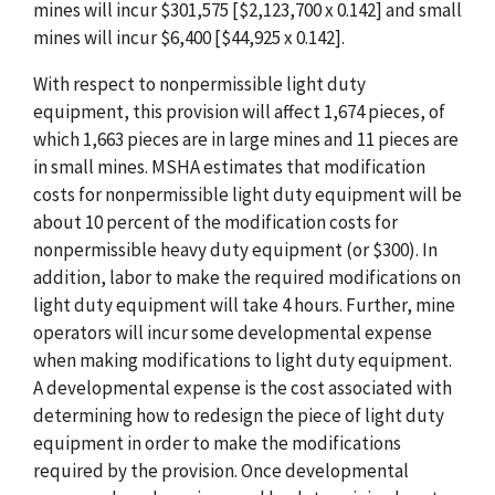
mines will incur $301,575 [$2,123,700 x 0.142] and small
mines will incur $6,400 [$44,925 x 0.142].
With respect to nonpermissible light duty
equipment, this provision will affect 1,674 pieces, of
which 1,663 pieces are in large mines and 11 pieces are
in small mines. MSHA estimates that modification
costs for nonpermissible light duty equipment will be
about 10 percent of the modification costs for
nonpermissible heavy duty equipment (or $300). In
addition, labor to make the required modifications on
light duty equipment will take 4 hours. Further, mine
operators will incur some developmental expense
when making modifications to light duty equipment.
A developmental expense is the cost associated with
determining how to redesign the piece of light duty
equipment in order to make the modifications
required by the provision. Once developmental