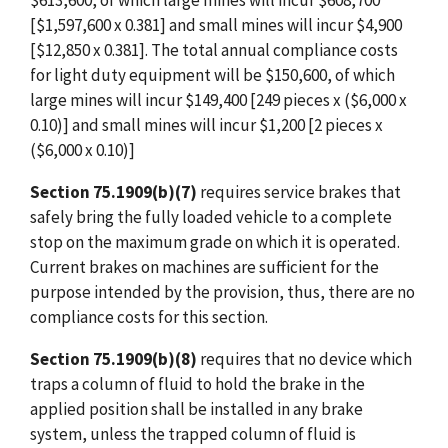
$613,600, of which large mines will incur $608,700
[$1,597,600 x 0.381] and small mines will incur $4,900
[$12,850 x 0.381]. The total annual compliance costs
for light duty equipment will be $150,600, of which
large mines will incur $149,400 [249 pieces x ($6,000 x
0.10)] and small mines will incur $1,200 [2 pieces x
($6,000 x 0.10)]
Section 75.1909(b)(7)
requires service brakes that
safely bring the fully loaded vehicle to a complete
stop on the maximum grade on which it is operated.
Current brakes on machines are sufficient for the
purpose intended by the provision, thus, there are no
compliance costs for this section.
Section 75.1909(b)(8)
requires that no device which
traps a column of fluid to hold the brake in the
applied position shall be installed in any brake
system, unless the trapped column of fluid is