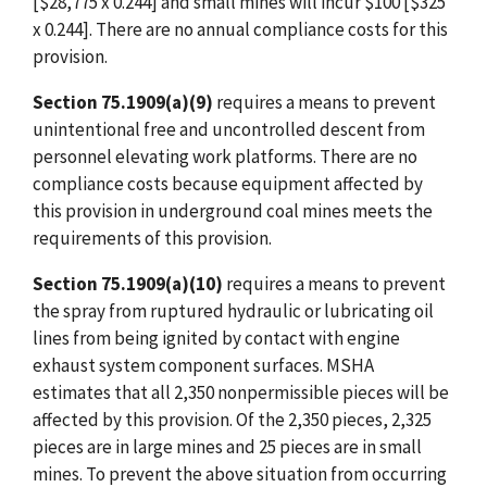
[$28,775 x 0.244] and small mines will incur $100 [$325
x 0.244]. There are no annual compliance costs for this
provision.
Section 75.1909(a)(9)
requires a means to prevent
unintentional free and uncontrolled descent from
personnel elevating work platforms. There are no
compliance costs because equipment affected by
this provision in underground coal mines meets the
requirements of this provision.
Section 75.1909(a)(10)
requires a means to prevent
the spray from ruptured hydraulic or lubricating oil
lines from being ignited by contact with engine
exhaust system component surfaces. MSHA
estimates that all 2,350 nonpermissible pieces will be
affected by this provision. Of the 2,350 pieces, 2,325
pieces are in large mines and 25 pieces are in small
mines. To prevent the above situation from occurring