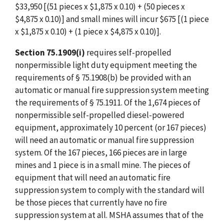
$33,950 [(51 pieces x $1,875 x 0.10) + (50 pieces x
$4,875 x 0.10)] and small mines will incur $675 [(1 piece
x $1,875 x 0.10) + (1 piece x $4,875 x 0.10)].
Section 75.1909(i)
requires self-propelled
nonpermissible light duty equipment meeting the
requirements of § 75.1908(b) be provided with an
automatic or manual fire suppression system meeting
the requirements of § 75.1911. Of the 1,674 pieces of
nonpermissible self-propelled diesel-powered
equipment, approximately 10 percent (or 167 pieces)
will need an automatic or manual fire suppression
system. Of the 167 pieces, 166 pieces are in large
mines and 1 piece is in a small mine. The pieces of
equipment that will need an automatic fire
suppression system to comply with the standard will
be those pieces that currently have no fire
suppression system at all. MSHA assumes that of the