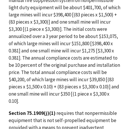
manual fire suppression system on nonpermissible
light duty equipment will be about $401,700, of which
large mines will incur $398,400 [(83 pieces x $1,500) +
(83 pieces x $3,300)] and one small mine will incur
$3,300 [(1 piece x $3,300)]. The initial costs were
annualized over a 3 year period to be about $153,075,
of which large mines will incur $151,800 [$398,400 x
0.381] and one small mine will incur $1,275 [$3,300 x
0.381]. The annual compliance costs are estimated to
be 10 percent of the original purchase and installation
price. The total annual compliance costs will be
$40,200, of which large mines will incur $39,850 [(83
pieces x $1,500 x 0.10) + (83 pieces x $3,300 x 0.10)] and
one small mine will incur $350 [(1 piece x $3,300 x
0.10].
Section 75.1909(j)(1)
requires that nonpermissible
equipment that is not self-propelled equipment be
provided with a means to prevent inadvertent