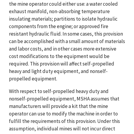
the mine operator could either use: a water cooled
exhaust manifold, non-absorbing temperature
insulating materials; partitions to isolate hydraulic
components from the engine; or approved fire
resistant hydraulic fluid. In some cases, this provision
can be accomplished with a small amount of materials
and labor costs, and in other cases more extensive
cost modifications to the equipment would be
required. This provision will affect self-propelled
heavy and light duty equipment, and nonself-
propelled equipment.
With respect to self-propelled heavy duty and
nonself-propelled equipment, MSHA assumes that
manufacturers will provide a kit that the mine
operator can use to modify the machine in order to
fulfill the requirements of this provision. Under this
assumption, individual mines will not incur direct