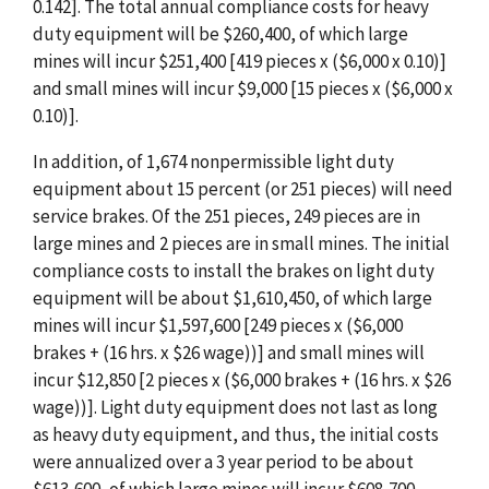
0.142]. The total annual compliance costs for heavy
duty equipment will be $260,400, of which large
mines will incur $251,400 [419 pieces x ($6,000 x 0.10)]
and small mines will incur $9,000 [15 pieces x ($6,000 x
0.10)].
In addition, of 1,674 nonpermissible light duty
equipment about 15 percent (or 251 pieces) will need
service brakes. Of the 251 pieces, 249 pieces are in
large mines and 2 pieces are in small mines. The initial
compliance costs to install the brakes on light duty
equipment will be about $1,610,450, of which large
mines will incur $1,597,600 [249 pieces x ($6,000
brakes + (16 hrs. x $26 wage))] and small mines will
incur $12,850 [2 pieces x ($6,000 brakes + (16 hrs. x $26
wage))]. Light duty equipment does not last as long
as heavy duty equipment, and thus, the initial costs
were annualized over a 3 year period to be about