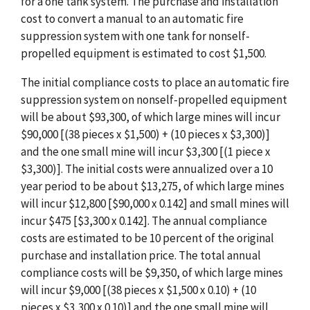
for a one tank system. The purchase and installation
cost to convert a manual to an automatic fire
suppression system with one tank for nonself-
propelled equipment is estimated to cost $1,500.
The initial compliance costs to place an automatic fire
suppression system on nonself-propelled equipment
will be about $93,300, of which large mines will incur
$90,000 [(38 pieces x $1,500) + (10 pieces x $3,300)]
and the one small mine will incur $3,300 [(1 piece x
$3,300)]. The initial costs were annualized over a 10
year period to be about $13,275, of which large mines
will incur $12,800 [$90,000 x 0.142] and small mines will
incur $475 [$3,300 x 0.142]. The annual compliance
costs are estimated to be 10 percent of the original
purchase and installation price. The total annual
compliance costs will be $9,350, of which large mines
will incur $9,000 [(38 pieces x $1,500 x 0.10) + (10
pieces x $3,300 x 0.10)] and the one small mine will