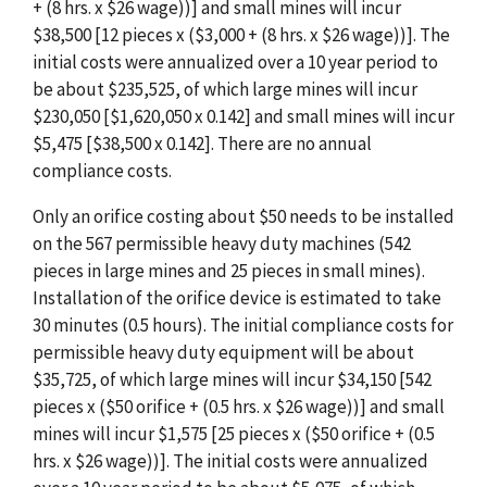
+ (8 hrs. x $26 wage))] and small mines will incur
$38,500 [12 pieces x ($3,000 + (8 hrs. x $26 wage))]. The
initial costs were annualized over a 10 year period to
be about $235,525, of which large mines will incur
$230,050 [$1,620,050 x 0.142] and small mines will incur
$5,475 [$38,500 x 0.142]. There are no annual
compliance costs.
Only an orifice costing about $50 needs to be installed
on the 567 permissible heavy duty machines (542
pieces in large mines and 25 pieces in small mines).
Installation of the orifice device is estimated to take
30 minutes (0.5 hours). The initial compliance costs for
permissible heavy duty equipment will be about
$35,725, of which large mines will incur $34,150 [542
pieces x ($50 orifice + (0.5 hrs. x $26 wage))] and small
mines will incur $1,575 [25 pieces x ($50 orifice + (0.5
hrs. x $26 wage))]. The initial costs were annualized