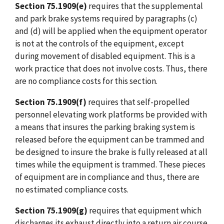
Section 75.1909(e)
requires that the supplemental
and park brake systems required by paragraphs (c)
and (d) will be applied when the equipment operator
is not at the controls of the equipment, except
during movement of disabled equipment. This is a
work practice that does not involve costs. Thus, there
are no compliance costs for this section.
Section 75.1909(f)
requires that self-propelled
personnel elevating work platforms be provided with
a means that insures the parking braking system is
released before the equipment can be trammed and
be designed to insure the brake is fully released at all
times while the equipment is trammed. These pieces
of equipment are in compliance and thus, there are
no estimated compliance costs.
Section 75.1909(g)
requires that equipment which
discharges its exhaust directly into a return air course