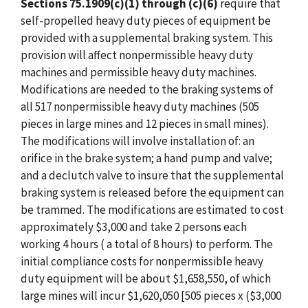
Sections 75.1909(c)(1) through (c)(6)
require that
self-propelled heavy duty pieces of equipment be
provided with a supplemental braking system. This
provision will affect nonpermissible heavy duty
machines and permissible heavy duty machines.
Modifications are needed to the braking systems of
all 517 nonpermissible heavy duty machines (505
pieces in large mines and 12 pieces in small mines).
The modifications will involve installation of: an
orifice in the brake system; a hand pump and valve;
and a declutch valve to insure that the supplemental
braking system is released before the equipment can
be trammed. The modifications are estimated to cost
approximately $3,000 and take 2 persons each
working 4 hours ( a total of 8 hours) to perform. The
initial compliance costs for nonpermissible heavy
duty equipment will be about $1,658,550, of which
large mines will incur $1,620,050 [505 pieces x ($3,000