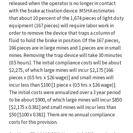
released when the operator is no longer in contact
with the brake activation device. MSHA estimates
that about 10 percent of the 1,674 pieces of light duty
equipment (167 pieces) will require labor work in
order to remove the device that traps a column of
fluid to hold the brake in position. Of the 167 pieces,
166 pieces are in large mines and 1 pieces are in small
mines. Removing the trap device will take 30 minutes
(0.5 hours). The initial compliance costs will be about
$2,275, of which large mines will incur $2,175 [166
pieces x (0.5 hrs. x $26 wage)] and small mines will
incur less than $100 [1 piece x (0.5 hrs. x $26 wage)].
The initial costs were annualized over a 3 year period
to be about $900, of which large mines will incur $850
[$2,175 x 0.381] and small mines will incur less than
$50 [$100 x 0.381]. There are no annual compliance
costs for this provision.