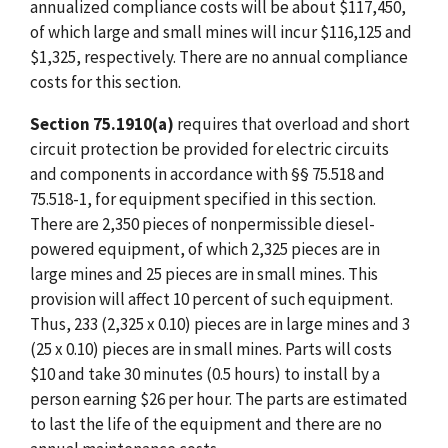
annualized compliance costs will be about $117,450,
of which large and small mines will incur $116,125 and
$1,325, respectively. There are no annual compliance
costs for this section.
Section 75.1910(a)
requires that overload and short
circuit protection be provided for electric circuits
and components in accordance with §§ 75.518 and
75.518-1, for equipment specified in this section.
There are 2,350 pieces of nonpermissible diesel-
powered equipment, of which 2,325 pieces are in
large mines and 25 pieces are in small mines. This
provision will affect 10 percent of such equipment.
Thus, 233 (2,325 x 0.10) pieces are in large mines and 3
(25 x 0.10) pieces are in small mines. Parts will costs
$10 and take 30 minutes (0.5 hours) to install by a
person earning $26 per hour. The parts are estimated
to last the life of the equipment and there are no