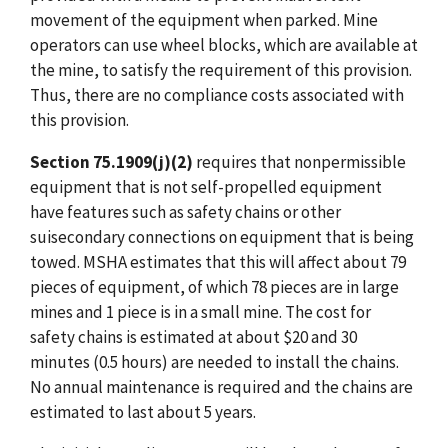
movement of the equipment when parked. Mine
operators can use wheel blocks, which are available at
the mine, to satisfy the requirement of this provision.
Thus, there are no compliance costs associated with
this provision.
Section 75.1909(j)(2)
requires that nonpermissible
equipment that is not self-propelled equipment
have features such as safety chains or other
suisecondary connections on equipment that is being
towed. MSHA estimates that this will affect about 79
pieces of equipment, of which 78 pieces are in large
mines and 1 piece is in a small mine. The cost for
safety chains is estimated at about $20 and 30
minutes (0.5 hours) are needed to install the chains.
No annual maintenance is required and the chains are
estimated to last about 5 years.