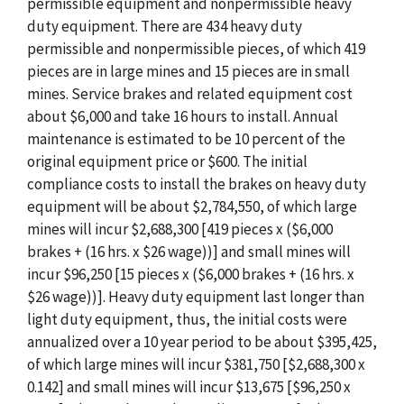
permissible equipment and nonpermissible heavy
duty equipment. There are 434 heavy duty
permissible and nonpermissible pieces, of which 419
pieces are in large mines and 15 pieces are in small
mines. Service brakes and related equipment cost
about $6,000 and take 16 hours to install. Annual
maintenance is estimated to be 10 percent of the
original equipment price or $600. The initial
compliance costs to install the brakes on heavy duty
equipment will be about $2,784,550, of which large
mines will incur $2,688,300 [419 pieces x ($6,000
brakes + (16 hrs. x $26 wage))] and small mines will
incur $96,250 [15 pieces x ($6,000 brakes + (16 hrs. x
$26 wage))]. Heavy duty equipment last longer than
light duty equipment, thus, the initial costs were
annualized over a 10 year period to be about $395,425,
of which large mines will incur $381,750 [$2,688,300 x
0.142] and small mines will incur $13,675 [$96,250 x