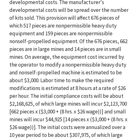
developmental costs. The manufacturer's
developmental costs will be spread over the number
of kits sold. This provision will affect 676 pieces of
which 517 pieces are nonpermissible heavy duty
equipment and 159 pieces are nonpermissible
nonself-propelled equipment. Of the 676 pieces, 662
pieces are in large mines and 14 pieces are in small
mines. On average, the equipment cost incurred by
the operator to modify a nonpermissible heavy duty
and nonself-propelled machine is estimated to be
about $3,000. Labor time to make the required
modifications is estimated at 8 hours at a rate of $26
per hour. The initial compliance costs will be about
$2,168,625, of which large mines will incur $2,123,700
[662 pieces x ($3,000 + (8 hrs. x $26 wage))] and small
mines will incur $44,925 [14 pieces x ($3,000 + (8 hrs. x
$26 wage))]. The initial costs were annualized over a
10 year period to be about $307,975, of which large