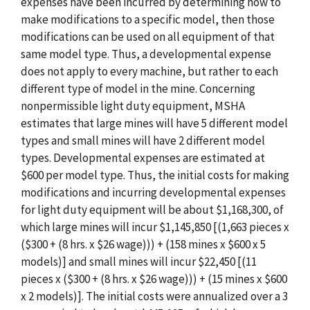
expenses have been incurred by determining how to
make modifications to a specific model, then those
modifications can be used on all equipment of that
same model type. Thus, a developmental expense
does not apply to every machine, but rather to each
different type of model in the mine. Concerning
nonpermissible light duty equipment, MSHA
estimates that large mines will have 5 different model
types and small mines will have 2 different model
types. Developmental expenses are estimated at
$600 per model type. Thus, the initial costs for making
modifications and incurring developmental expenses
for light duty equipment will be about $1,168,300, of
which large mines will incur $1,145,850 [(1,663 pieces x
($300 + (8 hrs. x $26 wage))) + (158 mines x $600 x 5
models)] and small mines will incur $22,450 [(11
pieces x ($300 + (8 hrs. x $26 wage))) + (15 mines x $600
x 2 models)]. The initial costs were annualized over a 3