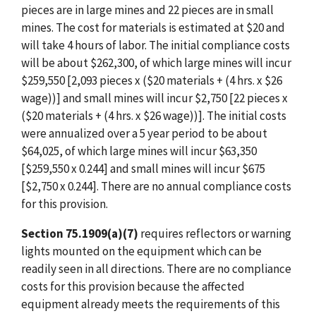
pieces are in large mines and 22 pieces are in small
mines. The cost for materials is estimated at $20 and
will take 4 hours of labor. The initial compliance costs
will be about $262,300, of which large mines will incur
$259,550 [2,093 pieces x ($20 materials + (4 hrs. x $26
wage))] and small mines will incur $2,750 [22 pieces x
($20 materials + (4 hrs. x $26 wage))]. The initial costs
were annualized over a 5 year period to be about
$64,025, of which large mines will incur $63,350
[$259,550 x 0.244] and small mines will incur $675
[$2,750 x 0.244]. There are no annual compliance costs
for this provision.
Section 75.1909(a)(7)
requires reflectors or warning
lights mounted on the equipment which can be
readily seen in all directions. There are no compliance
costs for this provision because the affected
equipment already meets the requirements of this