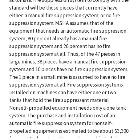
automatic fire suppression system to comply with the
standard will be those pieces that currently have
either: a manual fire suppression system; or no fire
suppression system. MSHA assumes that of the
equipment that needs an automatic fire suppression
system, 80 percent already has a manual fire
suppression system and 20 percent has no fire
suppression system at all. Thus, of the 47 pieces in
large mines, 38 pieces have a manual fire suppression
system and 10 pieces have no fire suppression system.
The 1 piece in a small mine is assumed to have no fire
suppression system at all. Fire suppression systems
installed on machines can have either one or two
tanks that hold the fire suppressant material.
Nonself-propelled equipment needs only a one tank
system. The purchase and installation cost of an
automatic fire suppression system for nonself-
propelled equipment is estimated to be about $3,300