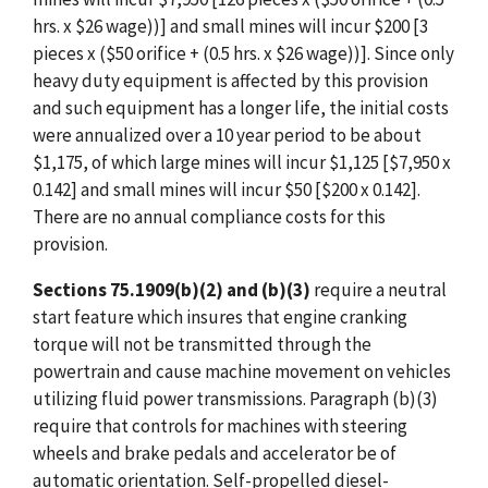
hrs. x $26 wage))] and small mines will incur $200 [3
pieces x ($50 orifice + (0.5 hrs. x $26 wage))]. Since only
heavy duty equipment is affected by this provision
and such equipment has a longer life, the initial costs
were annualized over a 10 year period to be about
$1,175, of which large mines will incur $1,125 [$7,950 x
0.142] and small mines will incur $50 [$200 x 0.142].
There are no annual compliance costs for this
provision.
Sections 75.1909(b)(2) and (b)(3)
require a neutral
start feature which insures that engine cranking
torque will not be transmitted through the
powertrain and cause machine movement on vehicles
utilizing fluid power transmissions. Paragraph (b)(3)
require that controls for machines with steering
wheels and brake pedals and accelerator be of
automatic orientation. Self-propelled diesel-