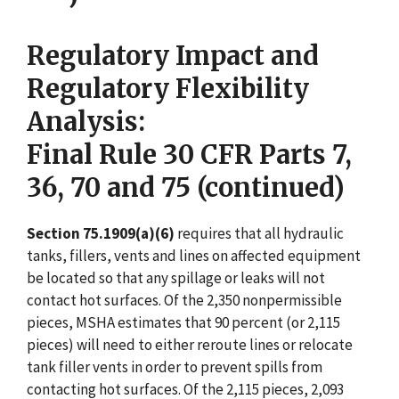
Regulatory Impact and
Regulatory Flexibility
Analysis:
Final Rule 30 CFR Parts 7,
36, 70 and 75 (continued)
Section 75.1909(a)(6)
requires that all hydraulic
tanks, fillers, vents and lines on affected equipment
be located so that any spillage or leaks will not
contact hot surfaces. Of the 2,350 nonpermissible
pieces, MSHA estimates that 90 percent (or 2,115
pieces) will need to either reroute lines or relocate
tank filler vents in order to prevent spills from
contacting hot surfaces. Of the 2,115 pieces, 2,093