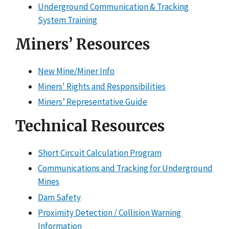
Underground Communication & Tracking
System Training
Miners’ Resources
New Mine/Miner Info
Miners' Rights and Responsibilities
Miners’ Representative Guide
Technical Resources
Short Circuit Calculation Program
Communications and Tracking for Underground
Mines
Dam Safety
Proximity Detection / Collision Warning
Information