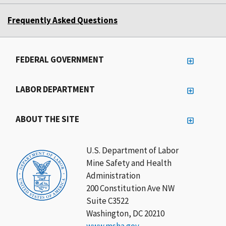
Frequently Asked Questions
FEDERAL GOVERNMENT
LABOR DEPARTMENT
ABOUT THE SITE
U.S. Department of Labor
Mine Safety and Health
Administration
200 Constitution Ave NW
Suite C3522
Washington, DC 20210