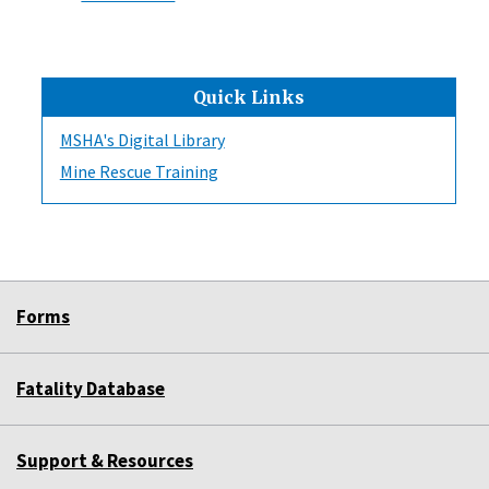
Quick Links
MSHA's Digital Library
Mine Rescue Training
Forms
Fatality Database
Support & Resources