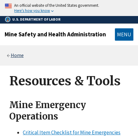
main
An official website of the United States government.
content
Here’s how you know
U.S. DEPARTMENT OF LABOR
Mine Safety and Health Administration
MENU
Breadcrumb
Home
Resources & Tools
Mine Emergency
Operations
Critical Item Checklist for Mine Emergencies