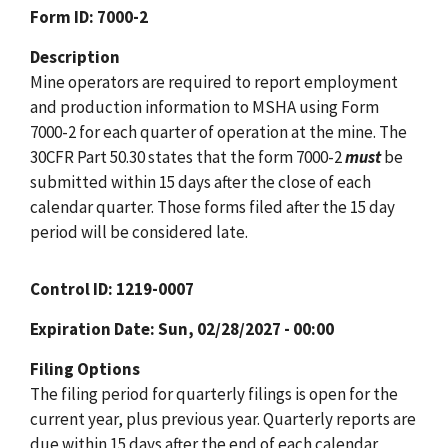
Form ID
7000-2
Description
Mine operators are required to report employment
and production information to MSHA using Form
7000-2 for each quarter of operation at the mine. The
30CFR Part 50.30 states that the form 7000-2
must
be
submitted within 15 days after the close of each
calendar quarter. Those forms filed after the 15 day
period will be considered late.
Control ID
1219-0007
Expiration Date
Sun, 02/28/2027 - 00:00
Filing Options
The filing period for quarterly filings is open for the
current year, plus previous year. Quarterly reports are
due within 15 days after the end of each calendar