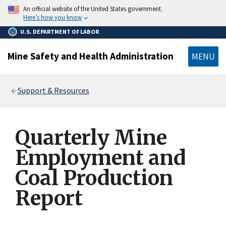
main
An official website of the United States government.
content
Here’s how you know
U.S. DEPARTMENT OF LABOR
Mine Safety and Health Administration
MENU
Breadcrumb
Support & Resources
Quarterly Mine
Employment and
Coal Production
Report