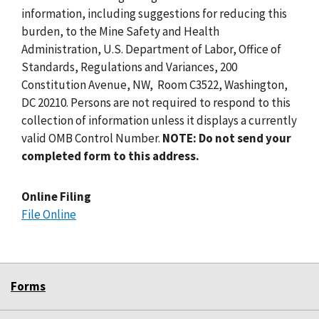
information, including suggestions for reducing this
burden, to the Mine Safety and Health
Administration, U.S. Department of Labor, Office of
Standards, Regulations and Variances, 200
Constitution Avenue, NW, Room C3522, Washington,
DC 20210. Persons are not required to respond to this
collection of information unless it displays a currently
valid OMB Control Number.
NOTE: Do not send your
completed form to this address.
Online Filing
File Online
Forms