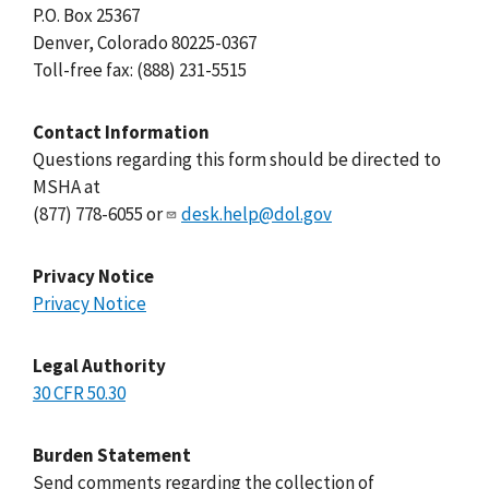
P.O. Box 25367
Denver, Colorado 80225-0367
Toll-free fax: (888) 231-5515
Contact Information
Questions regarding this form should be directed to
MSHA at
(877) 778-6055 or
desk.help@dol.gov
Privacy Notice
Privacy Notice
Legal Authority
30 CFR 50.30
Burden Statement
Send comments regarding the collection of