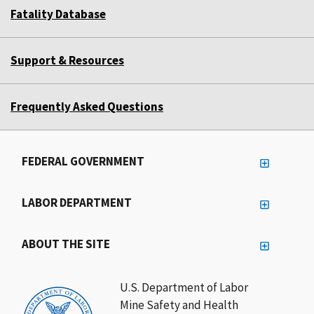
Fatality Database
Support & Resources
Frequently Asked Questions
FEDERAL GOVERNMENT
LABOR DEPARTMENT
ABOUT THE SITE
U.S. Department of Labor
Mine Safety and Health