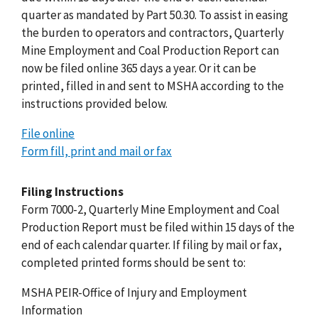
quarter as mandated by Part 50.30. To assist in easing
the burden to operators and contractors, Quarterly
Mine Employment and Coal Production Report can
now be filed online 365 days a year. Or it can be
printed, filled in and sent to MSHA according to the
instructions provided below.
File online
Form fill, print and mail or fax
Filing Instructions
Form 7000-2, Quarterly Mine Employment and Coal
Production Report must be filed within 15 days of the
end of each calendar quarter. If filing by mail or fax,
completed printed forms should be sent to:
MSHA PEIR-Office of Injury and Employment
Information