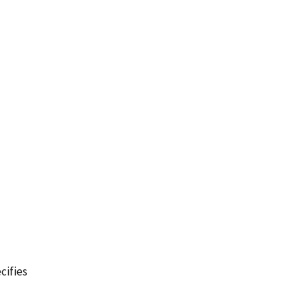
cifies