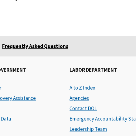
Frequently Asked Questions
OVERNMENT
LABOR DEPARTMENT
e
A to Z Index
overy Assistance
Agencies
Contact DOL
 Data
Emergency Accountability Sta
Leadership Team