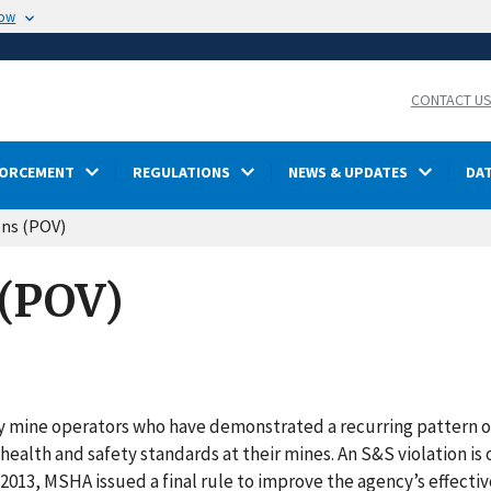
now
CONTACT U
FORCEMENT
REGULATIONS
NEWS & UPDATES
DA
ons (POV)
 (POV)
fy mine operators who have demonstrated a recurring pattern o
health and safety standards at their mines. An S&S violation is 
 In 2013, MSHA issued a final rule to improve the agency’s effecti