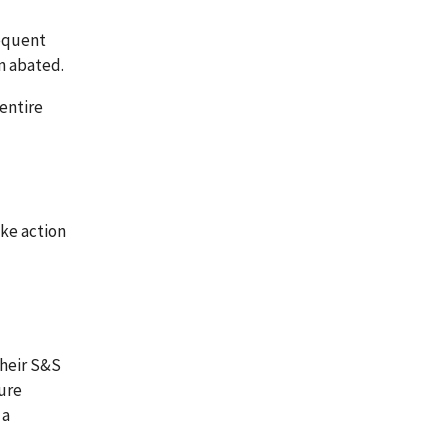
sequent
en abated.
 entire
ake action
their S&S
ure
 a