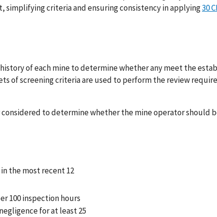
, simplifying criteria and ensuring consistency in applying
30 C
ry history of each mine to determine whether any meet the esta
 sets of screening criteria are used to perform the review requi
ther considered to determine whether the mine operator should 
d in the most recent 12
per 100 inspection hours
egligence for at least 25