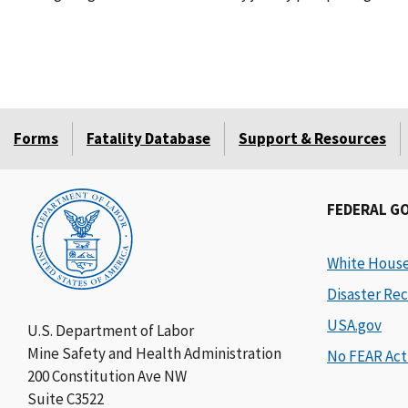
Forms
Fatality Database
Support & Resources
FEDERAL G
White Hous
Disaster Rec
USA.gov
U.S. Department of Labor
Mine Safety and Health Administration
No FEAR Act
200 Constitution Ave NW
Suite C3522