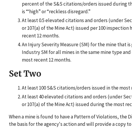
percent of the S&S citations/orders issued during 
is “‘high” or “reckless disregard.”
At least 0.5 elevated citations and orders (under Sec
or 107(a) of the Mine Act) issued per 100 inspection
recent 12 months.
An Injury Severity Measure (SM) for the mine that is
Industry SM for all mines in the same mine type and 
most recent 12 months.
Set Two
At least 100 S&S citations/orders issued in the most
At least 40 elevated citations and orders (under Sect
or 107(a) of the Mine Act) issued during the most re
When a mine is found to have a Pattern of Violations, the D
the basis for the agency's action and will provide a copy t