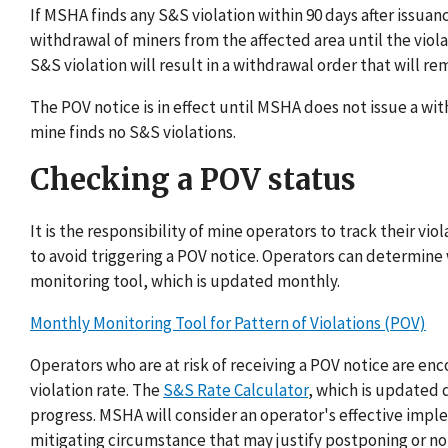
If MSHA finds any S&S violation within 90 days after issuanc
withdrawal of miners from the affected area until the viol
S&S violation will result in a withdrawal order that will r
The POV notice is in effect until MSHA does not issue a wi
mine finds no S&S violations.
Checking a POV status
It is the responsibility of mine operators to track their vi
to avoid triggering a POV notice. Operators can determine
monitoring tool, which is updated monthly.
Monthly Monitoring Tool for Pattern of Violations (POV)
Operators who are at risk of receiving a POV notice are e
violation rate. The
S&S Rate Calculator
, which is updated 
progress. MSHA will consider an operator's effective imp
mitigating circumstance that may justify postponing or not