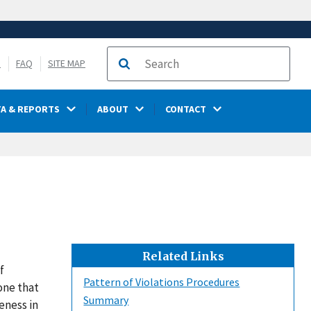
S
FAQ
SITE MAP
Search
TA & REPORTS
ABOUT
CONTACT
Related Links
f
Pattern of Violations Procedures
one that
Summary
veness in