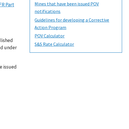
Mines that have been issued POV
FR Part
notifications
Guidelines for developing a Corrective
Action Program
POV Calculator
blished
S&S Rate Calculator
red under
be issued