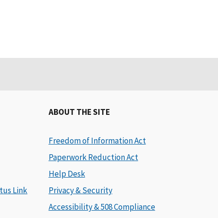
ABOUT THE SITE
Freedom of Information Act
Paperwork Reduction Act
Help Desk
tus Link
Privacy & Security
Accessibility & 508 Compliance