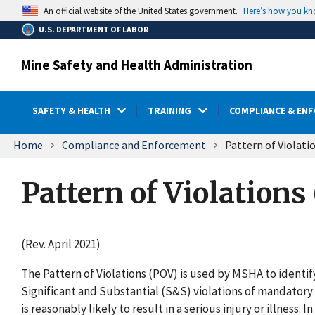
main
Here’s how you k
An official website of the United States government.
content
U.S. DEPARTMENT OF LABOR
Mine Safety and Health Administration
SAFETY & HEALTH
TRAINING
COMPLIANCE & EN
Breadcrumb
Home
Compliance and Enforcement
Pattern of Violati
Pattern of Violations
(Rev. April 2021)
The Pattern of Violations (POV) is used by MSHA to identi
Significant and Substantial (S&S) violations of mandatory 
is reasonably likely to result in a serious injury or illness.