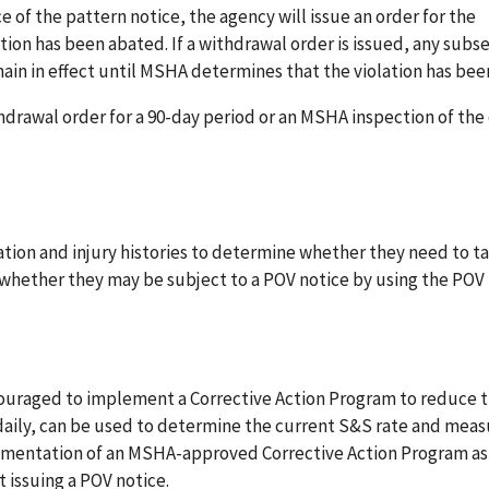
e of the pattern notice, the agency will issue an order for the
ation has been abated. If a withdrawal order is issued, any sub
emain in effect until MSHA determines that the violation has be
thdrawal order for a 90-day period or an MSHA inspection of the
olation and injury histories to determine whether they need to t
 whether they may be subject to a POV notice by using the POV
ncouraged to implement a Corrective Action Program to reduce 
daily, can be used to determine the current S&S rate and meas
lementation of an MSHA-approved Corrective Action Program as
 issuing a POV notice.