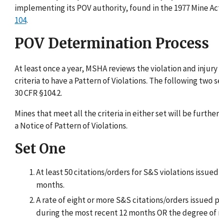
implementing its POV authority, found in the 1977 Mine Act
104
.
POV Determination Process
At least once a year, MSHA reviews the violation and inju
criteria to have a Pattern of Violations. The following two
30 CFR §104.2.
Mines that meet all the criteria in either set will be fur
a Notice of Pattern of Violations.
Set One
At least 50 citations/orders for S&S violations issue
months.
A rate of eight or more S&S citations/orders issued 
during the most recent 12 months OR the degree of n