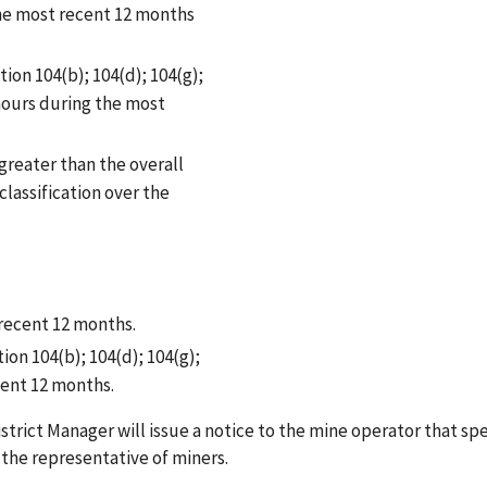
the most recent 12 months
tion 104(b); 104(d); 104(g);
 hours during the most
 greater than the overall
classification over the
 recent 12 months.
ion 104(b); 104(d); 104(g);
cent 12 months.
istrict Manager will issue a notice to the mine operator that spe
o the representative of miners.