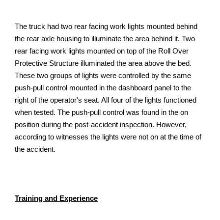
The truck had two rear facing work lights mounted behind
the rear axle housing to illuminate the area behind it. Two
rear facing work lights mounted on top of the Roll Over
Protective Structure illuminated the area above the bed.
These two groups of lights were controlled by the same
push-pull control mounted in the dashboard panel to the
right of the operator's seat. All four of the lights functioned
when tested. The push-pull control was found in the on
position during the post-accident inspection. However,
according to witnesses the lights were not on at the time of
the accident.
Training and Experience