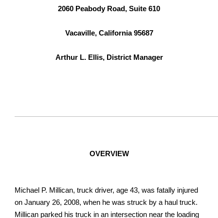
2060 Peabody Road, Suite 610
Vacaville, California 95687
Arthur L. Ellis, District Manager
OVERVIEW
Michael P. Millican, truck driver, age 43, was fatally injured
on January 26, 2008, when he was struck by a haul truck.
Millican parked his truck in an intersection near the loading