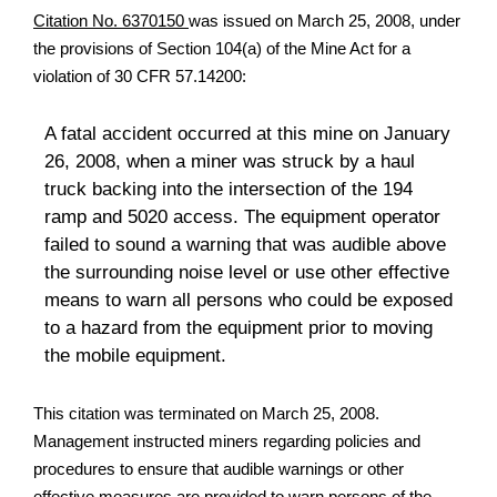
Citation No. 6370150
was issued on March 25, 2008, under
the provisions of Section 104(a) of the Mine Act for a
violation of 30 CFR 57.14200:
A fatal accident occurred at this mine on January
26, 2008, when a miner was struck by a haul
truck backing into the intersection of the 194
ramp and 5020 access. The equipment operator
failed to sound a warning that was audible above
the surrounding noise level or use other effective
means to warn all persons who could be exposed
to a hazard from the equipment prior to moving
the mobile equipment.
This citation was terminated on March 25, 2008.
Management instructed miners regarding policies and
procedures to ensure that audible warnings or other
effective measures are provided to warn persons of the