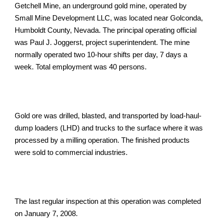
Getchell Mine, an underground gold mine, operated by
Small Mine Development LLC, was located near Golconda,
Humboldt County, Nevada. The principal operating official
was Paul J. Joggerst, project superintendent. The mine
normally operated two 10-hour shifts per day, 7 days a
week. Total employment was 40 persons.
Gold ore was drilled, blasted, and transported by load-haul-
dump loaders (LHD) and trucks to the surface where it was
processed by a milling operation. The finished products
were sold to commercial industries.
The last regular inspection at this operation was completed
on January 7, 2008.