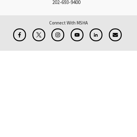
202-693-9400
Connect With MSHA