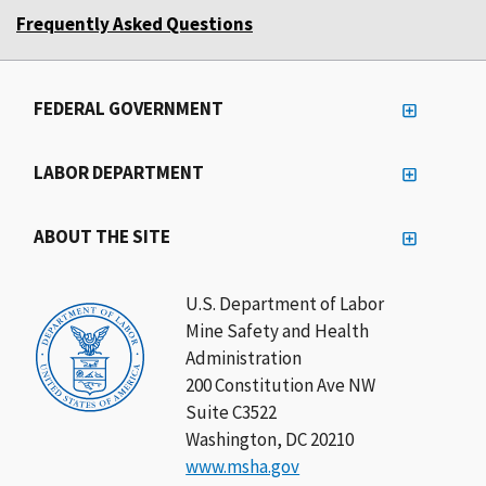
Frequently Asked Questions
FEDERAL GOVERNMENT
LABOR DEPARTMENT
ABOUT THE SITE
U.S. Department of Labor
Mine Safety and Health
Administration
200 Constitution Ave NW
Suite C3522
Washington, DC 20210
www.msha.gov