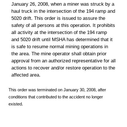
January 26, 2008, when a miner was struck by a
haul truck in the intersection of the 194 ramp and
5020 drift. This order is issued to assure the
safety of all persons at this operation. It prohibits
all activity at the intersection of the 194 ramp
and 5020 drift until MSHA has determined that it
is safe to resume normal mining operations in
the area. The mine operator shall obtain prior
approval from an authorized representative for all
actions to recover and/or restore operation to the
affected area.
This order was terminated on January 30, 2008, after
conditions that contributed to the accident no longer
existed.