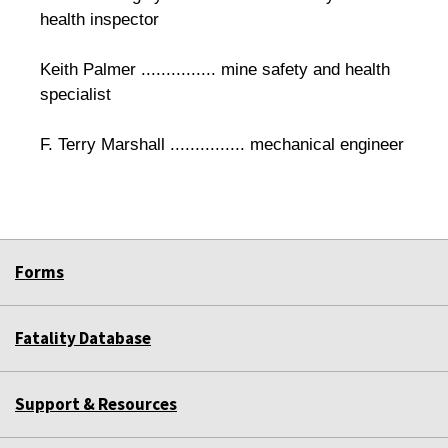
health inspector
Keith Palmer ............... mine safety and health
specialist
F. Terry Marshall ............... mechanical engineer
Forms
Fatality Database
Support & Resources