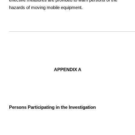
hazards of moving mobile equipment.
APPENDIX A
Persons Participating in the Investigation