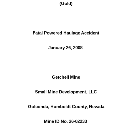
(Gold)
Fatal Powered Haulage Accident
January 26, 2008
Getchell Mine
Small Mine Development, LLC
Golconda, Humboldt County, Nevada
Mine ID No. 26-02233