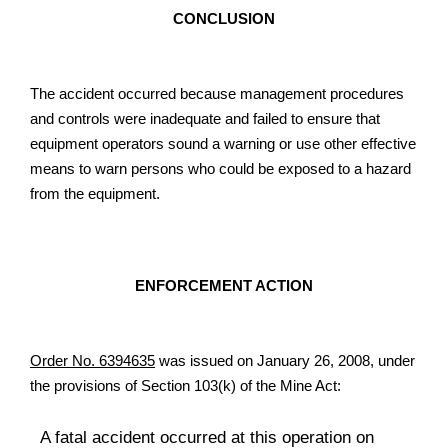
CONCLUSION
The accident occurred because management procedures
and controls were inadequate and failed to ensure that
equipment operators sound a warning or use other effective
means to warn persons who could be exposed to a hazard
from the equipment.
ENFORCEMENT ACTION
Order No. 6394635
was issued on January 26, 2008, under
the provisions of Section 103(k) of the Mine Act:
A fatal accident occurred at this operation on