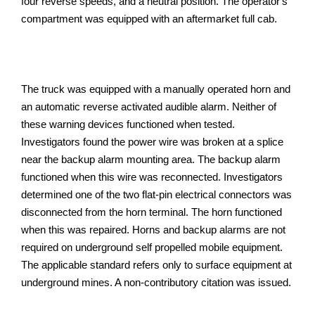
four reverse speeds, and a neutral position. The operator's
compartment was equipped with an aftermarket full cab.
The truck was equipped with a manually operated horn and
an automatic reverse activated audible alarm. Neither of
these warning devices functioned when tested.
Investigators found the power wire was broken at a splice
near the backup alarm mounting area. The backup alarm
functioned when this wire was reconnected. Investigators
determined one of the two flat-pin electrical connectors was
disconnected from the horn terminal. The horn functioned
when this was repaired. Horns and backup alarms are not
required on underground self propelled mobile equipment.
The applicable standard refers only to surface equipment at
underground mines. A non-contributory citation was issued.