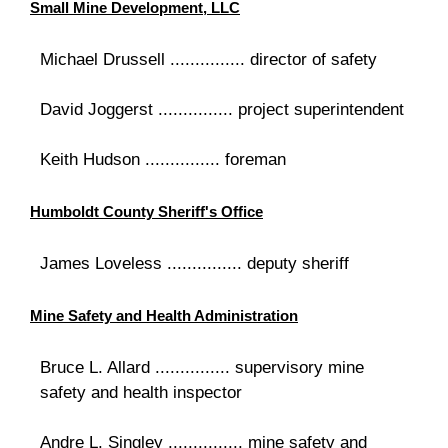
Small Mine Development, LLC
Michael Drussell ............... director of safety
David Joggerst ............... project superintendent
Keith Hudson ............... foreman
Humboldt County Sheriff's Office
James Loveless ............... deputy sheriff
Mine Safety and Health Administration
Bruce L. Allard ............... supervisory mine
safety and health inspector
Andre L. Singley ............... mine safety and