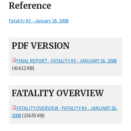
Reference
Fatality #3 - January 26, 2008
PDF VERSION
FINAL REPORT - FATALITY #3 - JANUARY 26, 2008
(414.12 KB)
FATALITY OVERVIEW
FATALITY OVERVIEW - FATALITY #3 - JANUARY 26,
2008
(216.55 KB)