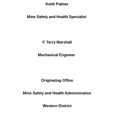
Keith Palmer
Mine Safety and Health Specialist
F. Terry Marshall
Mechanical Engineer
Originating Office
Mine Safety and Health Administration
Western District