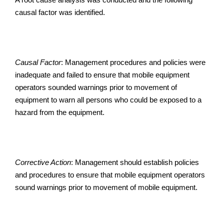
causal factor was identified.
Causal Factor
: Management procedures and policies were
inadequate and failed to ensure that mobile equipment
operators sounded warnings prior to movement of
equipment to warn all persons who could be exposed to a
hazard from the equipment.
Corrective Action
: Management should establish policies
and procedures to ensure that mobile equipment operators
sound warnings prior to movement of mobile equipment.