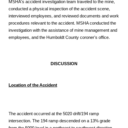
MSHA's accident investigation team traveled to the mine,
conducted a physical inspection of the accident scene,
interviewed employees, and reviewed documents and work
procedures relevant to the accident. MSHA conducted the
investigation with the assistance of mine management and
employees, and the Humboldt County coroner's office.
DISCUSSION
Location of the Accident
The accident occurred at the 5020 drift/194 ramp
intersection. The 194 ramp descended on a 13% grade
from the 5000 level in a northeast to southwest direction.