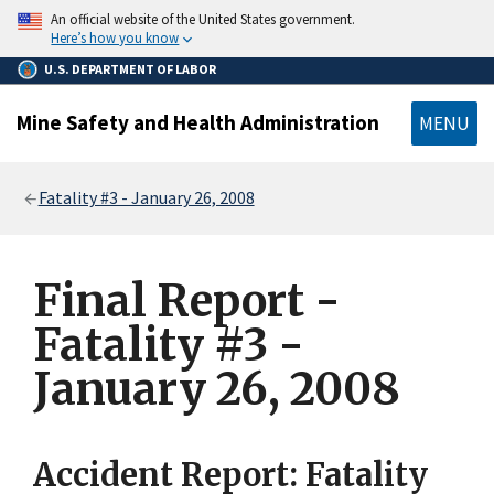
main
An official website of the United States government.
content
Here’s how you know
U.S. DEPARTMENT OF LABOR
Mine Safety and Health Administration
MENU
Breadcrumb
Fatality #3 - January 26, 2008
Final Report -
Fatality #3 -
January 26, 2008
Accident Report: Fatality