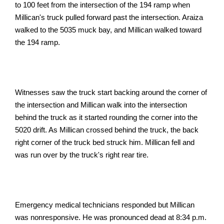
to 100 feet from the intersection of the 194 ramp when
Millican's truck pulled forward past the intersection. Araiza
walked to the 5035 muck bay, and Millican walked toward
the 194 ramp.
Witnesses saw the truck start backing around the corner of
the intersection and Millican walk into the intersection
behind the truck as it started rounding the corner into the
5020 drift. As Millican crossed behind the truck, the back
right corner of the truck bed struck him. Millican fell and
was run over by the truck's right rear tire.
Emergency medical technicians responded but Millican
was nonresponsive. He was pronounced dead at 8:34 p.m.