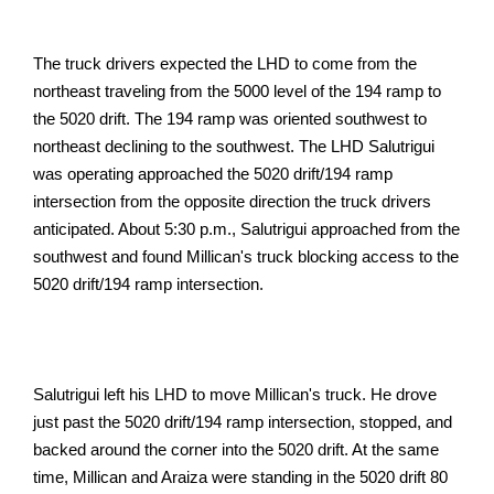
The truck drivers expected the LHD to come from the
northeast traveling from the 5000 level of the 194 ramp to
the 5020 drift. The 194 ramp was oriented southwest to
northeast declining to the southwest. The LHD Salutrigui
was operating approached the 5020 drift/194 ramp
intersection from the opposite direction the truck drivers
anticipated. About 5:30 p.m., Salutrigui approached from the
southwest and found Millican's truck blocking access to the
5020 drift/194 ramp intersection.
Salutrigui left his LHD to move Millican's truck. He drove
just past the 5020 drift/194 ramp intersection, stopped, and
backed around the corner into the 5020 drift. At the same
time, Millican and Araiza were standing in the 5020 drift 80