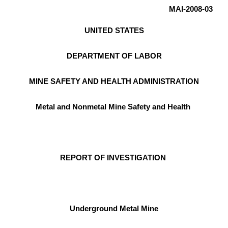
MAI-2008-03
UNITED STATES
DEPARTMENT OF LABOR
MINE SAFETY AND HEALTH ADMINISTRATION
Metal and Nonmetal Mine Safety and Health
REPORT OF INVESTIGATION
Underground Metal Mine