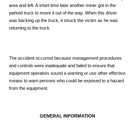
area and left. A short time later another miner got in the
parked truck to move it out of the way. When this driver
was backing up the truck, it struck the victim as he was
returning to the truck.
The accident occurred because management procedures
and controls were inadequate and failed to ensure that
equipment operators sound a warning or use other effective
means to warn persons who could be exposed to a hazard
from the equipment.
GENERAL INFORMATION