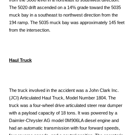
The 5020 drift ascended on a 14% grade toward the 5035
muck bay in a southeast to northwest direction from the
194 ramp. The 5035 muck bay was approximately 145 feet
from the intersection.
Haul Truck
The truck involved in the accident was a John Clark Inc.
(JCI) Articulated Haul Truck, Model Number 1804. The
truck was a four-wheel drive articulated steer rear dumper
with a payload capacity of 18 tons. It was powered by a
Daimler-Chrysler AG model 0M906LA diesel engine and
had an automatic transmission with four forward speeds,