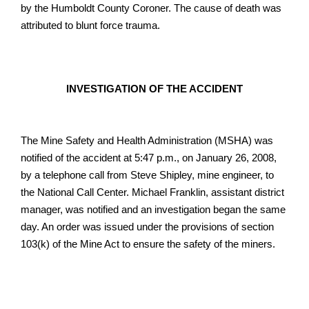
by the Humboldt County Coroner. The cause of death was
attributed to blunt force trauma.
INVESTIGATION OF THE ACCIDENT
The Mine Safety and Health Administration (MSHA) was
notified of the accident at 5:47 p.m., on January 26, 2008,
by a telephone call from Steve Shipley, mine engineer, to
the National Call Center. Michael Franklin, assistant district
manager, was notified and an investigation began the same
day. An order was issued under the provisions of section
103(k) of the Mine Act to ensure the safety of the miners.