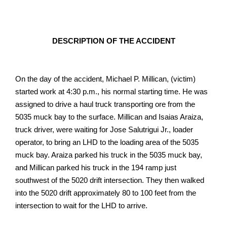
DESCRIPTION OF THE ACCIDENT
On the day of the accident, Michael P. Millican, (victim)
started work at 4:30 p.m., his normal starting time. He was
assigned to drive a haul truck transporting ore from the
5035 muck bay to the surface. Millican and Isaias Araiza,
truck driver, were waiting for Jose Salutrigui Jr., loader
operator, to bring an LHD to the loading area of the 5035
muck bay. Araiza parked his truck in the 5035 muck bay,
and Millican parked his truck in the 194 ramp just
southwest of the 5020 drift intersection. They then walked
into the 5020 drift approximately 80 to 100 feet from the
intersection to wait for the LHD to arrive.