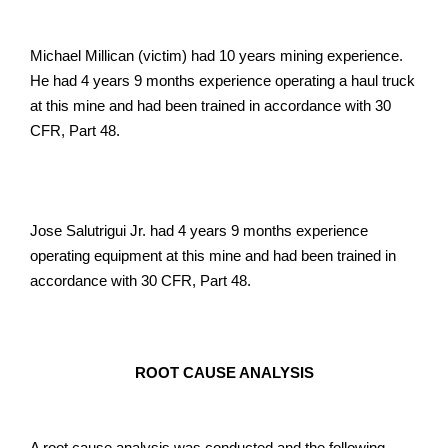
Michael Millican (victim) had 10 years mining experience.
He had 4 years 9 months experience operating a haul truck
at this mine and had been trained in accordance with 30
CFR, Part 48.
Jose Salutrigui Jr. had 4 years 9 months experience
operating equipment at this mine and had been trained in
accordance with 30 CFR, Part 48.
ROOT CAUSE ANALYSIS
A root cause analysis was conducted and the following