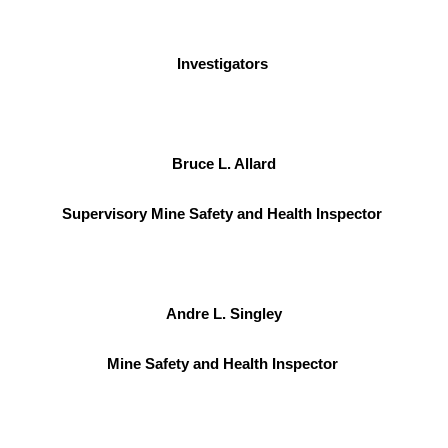
Investigators
Bruce L. Allard
Supervisory Mine Safety and Health Inspector
Andre L. Singley
Mine Safety and Health Inspector