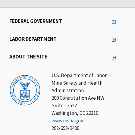
FEDERAL GOVERNMENT
LABOR DEPARTMENT
ABOUT THE SITE
U.S. Department of Labor
Mine Safety and Health
Administration
200 Constitution Ave NW
Suite C3522
Washington, DC 20210
www.msha.gov
202-693-9400