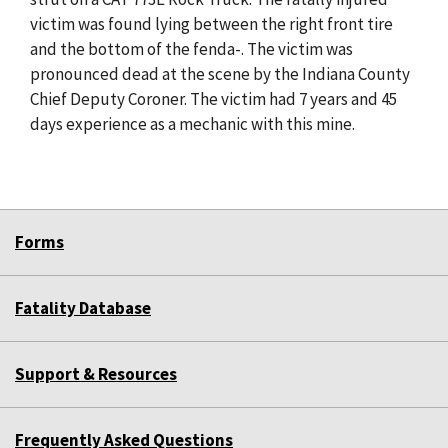
victim was found lying between the right front tire
and the bottom of the fenda-. The victim was
pronounced dead at the scene by the Indiana County
Chief Deputy Coroner. The victim had 7 years and 45
days experience as a mechanic with this mine.
Forms
Fatality Database
Support & Resources
Frequently Asked Questions