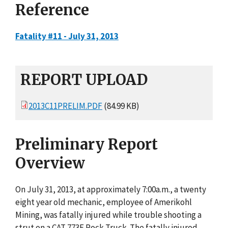
Reference
Fatality #11 - July 31, 2013
REPORT UPLOAD
2013C11PRELIM.PDF
(84.99 KB)
Preliminary Report
Overview
On July 31, 2013, at approximately 7:00a.m., a twenty
eight year old mechanic, employee of Amerikohl
Mining, was fatally injured while trouble shooting a
strut on a CAT 773E Rock Truck. The fatally injured