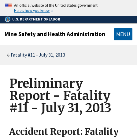
main
An official website of the United States government.
content
Here’s how you know
U.S. DEPARTMENT OF LABOR
Mine Safety and Health Administration
MENU
Breadcrumb
Fatality #11 - July 31, 2013
Preliminary
Report - Fatality
#11 - July 31, 2013
Accident Report: Fatality