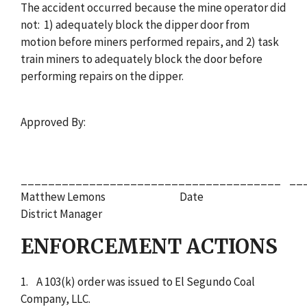
The accident occurred because the mine operator did
not: 1) adequately block the dipper door from
motion before miners performed repairs, and 2) task
train miners to adequately block the door before
performing repairs on the dipper.
Approved By:
______________________________________ __
Matthew Lemons Date
District Manager
ENFORCEMENT ACTIONS
1. A 103(k) order was issued to El Segundo Coal
Company, LLC.