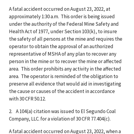
A fatal accident occurred on August 23, 2022, at
approximately 1:30 a.m. This order is being issued
under the authority of the Federal Mine Safety and
Health Act of 1977, under Section 103(k), to insure
the safety of all persons at the mine and requires the
operator to obtain the approval of an authorized
representative of MSHA of any plan to recover any
person in the mine or to recover the mine or affected
area. This order prohibits any activity in the affected
area. The operator is reminded of the obligation to
preserve all evidence that would aid in investigating
the cause or causes of the accident in accordance
with 30 CFR 50.12.
2. A 104(a) citation was issued to El Segundo Coal
Company, LLC. for a violation of 30 CFR 77.404(c).
A fatal accident occurred on August 23, 2022, when a