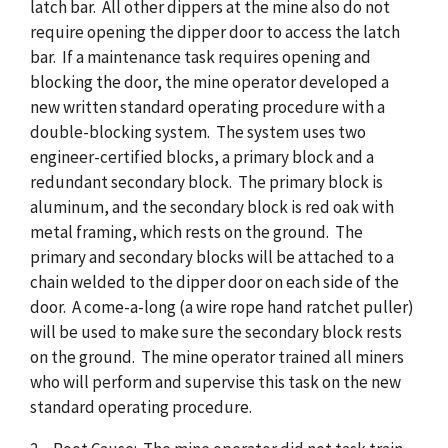
latch bar. All other dippers at the mine also do not
require opening the dipper door to access the latch
bar. If a maintenance task requires opening and
blocking the door, the mine operator developed a
new written standard operating procedure with a
double-blocking system. The system uses two
engineer-certified blocks, a primary block and a
redundant secondary block. The primary block is
aluminum, and the secondary block is red oak with
metal framing, which rests on the ground. The
primary and secondary blocks will be attached to a
chain welded to the dipper door on each side of the
door. A come-a-long (a wire rope hand ratchet puller)
will be used to make sure the secondary block rests
on the ground. The mine operator trained all miners
who will perform and supervise this task on the new
standard operating procedure.