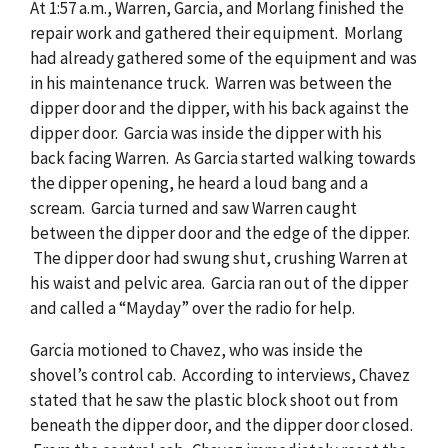
At 1:57 a.m., Warren, Garcia, and Morlang finished the
repair work and gathered their equipment. Morlang
had already gathered some of the equipment and was
in his maintenance truck. Warren was between the
dipper door and the dipper, with his back against the
dipper door. Garcia was inside the dipper with his
back facing Warren. As Garcia started walking towards
the dipper opening, he heard a loud bang and a
scream. Garcia turned and saw Warren caught
between the dipper door and the edge of the dipper.
The dipper door had swung shut, crushing Warren at
his waist and pelvic area. Garcia ran out of the dipper
and called a “Mayday” over the radio for help.
Garcia motioned to Chavez, who was inside the
shovel’s control cab. According to interviews, Chavez
stated that he saw the plastic block shoot out from
beneath the dipper door, and the dipper door closed.