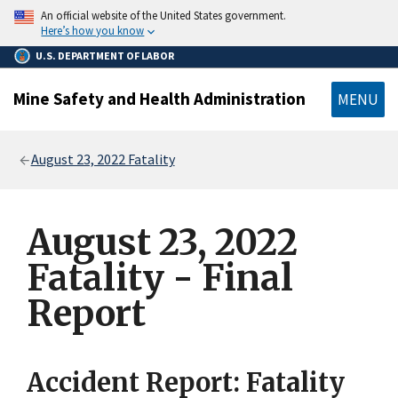
main
An official website of the United States government.
content
Here’s how you know
U.S. DEPARTMENT OF LABOR
Mine Safety and Health Administration
MENU
Breadcrumb
August 23, 2022 Fatality
August 23, 2022
Fatality - Final
Report
Accident Report: Fatality