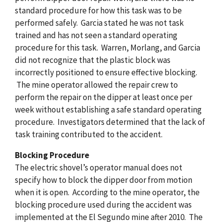
standard procedure for how this task was to be
performed safely. Garcia stated he was not task
trained and has not seen a standard operating
procedure for this task. Warren, Morlang, and Garcia
did not recognize that the plastic block was
incorrectly positioned to ensure effective blocking.
The mine operator allowed the repair crew to
perform the repair on the dipper at least once per
week without establishing a safe standard operating
procedure. Investigators determined that the lack of
task training contributed to the accident.
Blocking Procedure
The electric shovel’s operator manual does not
specify how to block the dipper door from motion
when it is open. According to the mine operator, the
blocking procedure used during the accident was
implemented at the El Segundo mine after 2010. The