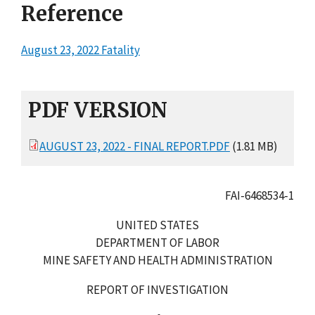
Reference
August 23, 2022 Fatality
PDF VERSION
AUGUST 23, 2022 - FINAL REPORT.PDF
(1.81 MB)
FAI-6468534-1
UNITED STATES
DEPARTMENT OF LABOR
MINE SAFETY AND HEALTH ADMINISTRATION
REPORT OF INVESTIGATION