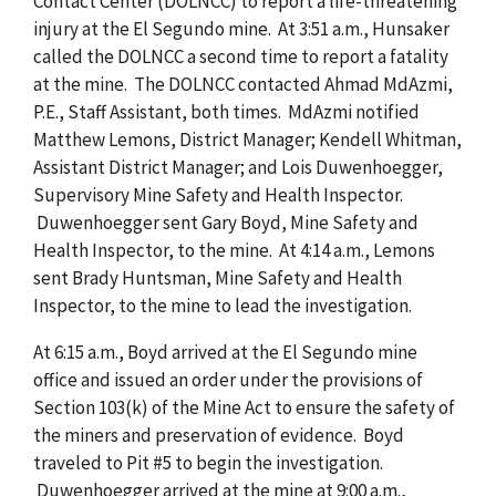
Contact Center (DOLNCC) to report a life-threatening
injury at the El Segundo mine. At 3:51 a.m., Hunsaker
called the DOLNCC a second time to report a fatality
at the mine. The DOLNCC contacted Ahmad MdAzmi,
P.E., Staff Assistant, both times. MdAzmi notified
Matthew Lemons, District Manager; Kendell Whitman,
Assistant District Manager; and Lois Duwenhoegger,
Supervisory Mine Safety and Health Inspector.
Duwenhoegger sent Gary Boyd, Mine Safety and
Health Inspector, to the mine. At 4:14 a.m., Lemons
sent Brady Huntsman, Mine Safety and Health
Inspector, to the mine to lead the investigation.
At 6:15 a.m., Boyd arrived at the El Segundo mine
office and issued an order under the provisions of
Section 103(k) of the Mine Act to ensure the safety of
the miners and preservation of evidence. Boyd
traveled to Pit #5 to begin the investigation.
Duwenhoegger arrived at the mine at 9:00 a.m.,