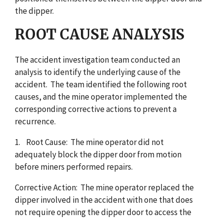
the dipper.
ROOT CAUSE ANALYSIS
The accident investigation team conducted an
analysis to identify the underlying cause of the
accident. The team identified the following root
causes, and the mine operator implemented the
corresponding corrective actions to prevent a
recurrence.
1. Root Cause: The mine operator did not
adequately block the dipper door from motion
before miners performed repairs.
Corrective Action: The mine operator replaced the
dipper involved in the accident with one that does
not require opening the dipper door to access the