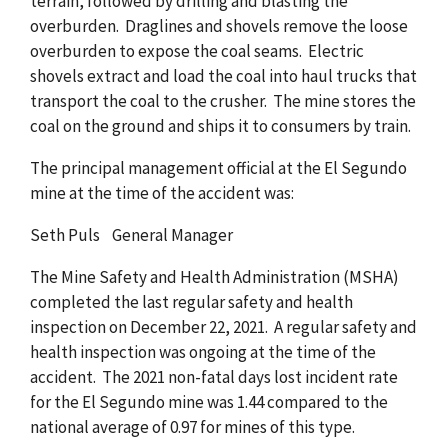
terrain, followed by drilling and blasting the
overburden. Draglines and shovels remove the loose
overburden to expose the coal seams. Electric
shovels extract and load the coal into haul trucks that
transport the coal to the crusher. The mine stores the
coal on the ground and ships it to consumers by train.
The principal management official at the El Segundo
mine at the time of the accident was:
Seth Puls General Manager
The Mine Safety and Health Administration (MSHA)
completed the last regular safety and health
inspection on December 22, 2021. A regular safety and
health inspection was ongoing at the time of the
accident. The 2021 non-fatal days lost incident rate
for the El Segundo mine was 1.44 compared to the
national average of 0.97 for mines of this type.