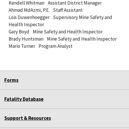
Kendell Whitman Assistant District Manager
Ahmad MdAzmi, P.E. Staff Assistant
Lois Duwenhoegger Supervisory Mine Safety and
Health Inspector
Gary Boyd Mine Safety and Health Inspector
Brady Huntsman Mine Safety and Health Inspector
Mario Turner Program Analyst
Forms
Fatality Database
Support & Resources