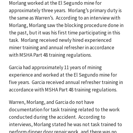
Morlang worked at the El Segundo mine for
approximately three years. Morlang’s primary duty is
the same as Warren’s. According to an interview with
Morlang, Morlang saw the blocking procedure done in
the past, but it was his first time participating in this
task. Morlang received newly hired experienced
miner training and annual refresher in accordance
with MSHA Part 48 training regulations.
Garcia had approximately 11 years of mining
experience and worked at the El Segundo mine for
five years. Garcia received annual refresher training in
accordance with MSHA Part 48 training regulations.
Warren, Morlang, and Garcia do not have
documentation for task training related to the work
conducted during the accident. According to
interviews, Morlang stated he was not task trained to
perform dipper door repair work, and there was no