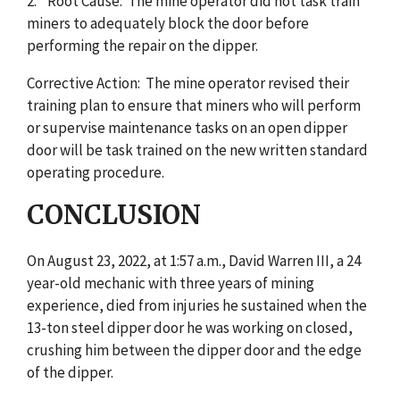
2. Root Cause: The mine operator did not task train
miners to adequately block the door before
performing the repair on the dipper.
Corrective Action: The mine operator revised their
training plan to ensure that miners who will perform
or supervise maintenance tasks on an open dipper
door will be task trained on the new written standard
operating procedure.
CONCLUSION
On August 23, 2022, at 1:57 a.m., David Warren III, a 24
year-old mechanic with three years of mining
experience, died from injuries he sustained when the
13-ton steel dipper door he was working on closed,
crushing him between the dipper door and the edge
of the dipper.