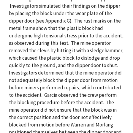
Investigators simulated their findings on the dipper
by placing the block under the wear plate of the
dipper door (see Appendix G). The rust marks on the
metal frame show that the plastic block had
undergone high tensional stress prior to the accident,
as observed during this test. The mine operator
removed the clevis by hitting it with a sledgehammer,
which caused the plastic block to dislodge and drop
quickly to the ground, and the dipper door to shut.
Investigators determined that the mine operator did
not adequately block the dipper door from motion
before miners performed repairs, which contributed
to the accident. Garcia observed the crew perform
the blocking procedure before the accident. The
mine operator did not ensure that the block was in
the correct position and the door not effectively
blocked from motion before Warren and Morlang
positioned themselves between the dipper door and