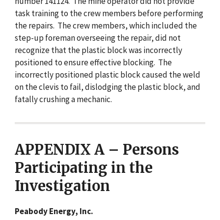
number 141124. The mine operator did not provide
task training to the crew members before performing
the repairs. The crew members, which included the
step-up foreman overseeing the repair, did not
recognize that the plastic block was incorrectly
positioned to ensure effective blocking. The
incorrectly positioned plastic block caused the weld
on the clevis to fail, dislodging the plastic block, and
fatally crushing a mechanic.
APPENDIX A – Persons
Participating in the
Investigation
Peabody Energy, Inc.