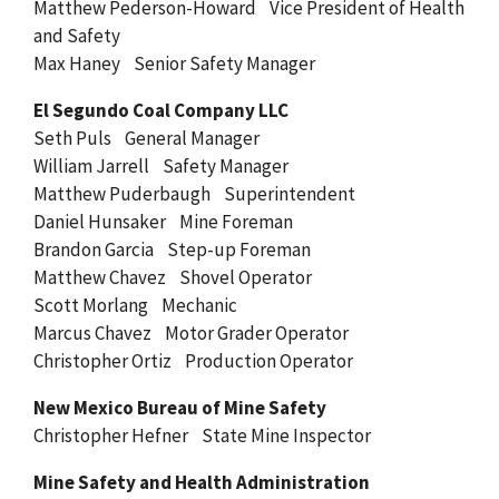
Matthew Pederson-Howard Vice President of Health
and Safety
Max Haney Senior Safety Manager
El Segundo Coal Company LLC
Seth Puls General Manager
William Jarrell Safety Manager
Matthew Puderbaugh Superintendent
Daniel Hunsaker Mine Foreman
Brandon Garcia Step-up Foreman
Matthew Chavez Shovel Operator
Scott Morlang Mechanic
Marcus Chavez Motor Grader Operator
Christopher Ortiz Production Operator
New Mexico Bureau of Mine Safety
Christopher Hefner State Mine Inspector
Mine Safety and Health Administration