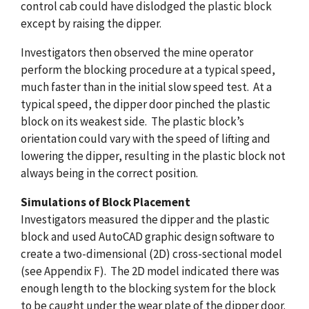
control cab could have dislodged the plastic block
except by raising the dipper.
Investigators then observed the mine operator
perform the blocking procedure at a typical speed,
much faster than in the initial slow speed test. At a
typical speed, the dipper door pinched the plastic
block on its weakest side. The plastic block’s
orientation could vary with the speed of lifting and
lowering the dipper, resulting in the plastic block not
always being in the correct position.
Simulations of Block Placement
Investigators measured the dipper and the plastic
block and used AutoCAD graphic design software to
create a two-dimensional (2D) cross-sectional model
(see Appendix F). The 2D model indicated there was
enough length to the blocking system for the block
to be caught under the wear plate of the dipper door.