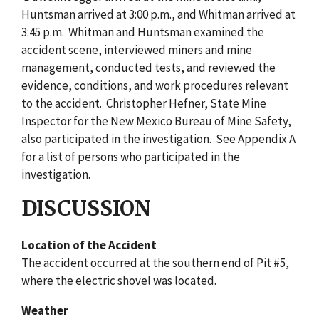
Huntsman arrived at 3:00 p.m., and Whitman arrived at
3:45 p.m. Whitman and Huntsman examined the
accident scene, interviewed miners and mine
management, conducted tests, and reviewed the
evidence, conditions, and work procedures relevant
to the accident. Christopher Hefner, State Mine
Inspector for the New Mexico Bureau of Mine Safety,
also participated in the investigation. See Appendix A
for a list of persons who participated in the
investigation.
DISCUSSION
Location of the Accident
The accident occurred at the southern end of Pit #5,
where the electric shovel was located.
Weather