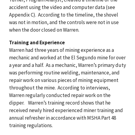
accident using the video and computer data (see
Appendix C). According to the timeline, the shovel
was not in motion, and the controls were not in use
when the door closed on Warren.
Training and Experience
Warren had three years of mining experience as a
mechanic and worked at the El Segundo mine for over
a year and a half. As a mechanic, Warren’s primary duty
was performing routine welding, maintenance, and
repair work on various pieces of mining equipment
throughout the mine. According to interviews,
Warren regularly conducted repair work on the
dipper. Warren’s training record shows that he
received newly hired experienced miner training and
annual refresher in accordance with MSHA Part 48
training regulations.