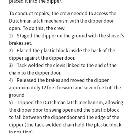
placed it into the dipper.
To conduct repairs, the crew needed to access the
Dutchman latch mechanism with the dipper door
open. To do this, the crew:
1) Staged the dipper on the ground with the shovel’s
brakes set.
2) Placed the plastic block inside the back of the
dipper against the dipper door.
3) Tack welded the clevis linked to the end of the
chain to the dipper door.
4) Released the brakes and moved the dipper
approximately 12 feet forward and seven feet off the
ground.
5) Tripped the Dutchman latch mechanism, allowing
the dipper door to swing open and the plastic block
to fall between the dipper door and the edge of the
dipper (the tack-welded chain held the plastic block
in position).