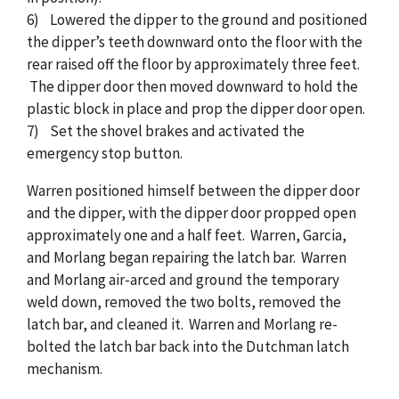
6) Lowered the dipper to the ground and positioned
the dipper’s teeth downward onto the floor with the
rear raised off the floor by approximately three feet.
The dipper door then moved downward to hold the
plastic block in place and prop the dipper door open.
7) Set the shovel brakes and activated the
emergency stop button.
Warren positioned himself between the dipper door
and the dipper, with the dipper door propped open
approximately one and a half feet. Warren, Garcia,
and Morlang began repairing the latch bar. Warren
and Morlang air-arced and ground the temporary
weld down, removed the two bolts, removed the
latch bar, and cleaned it. Warren and Morlang re-
bolted the latch bar back into the Dutchman latch
mechanism.