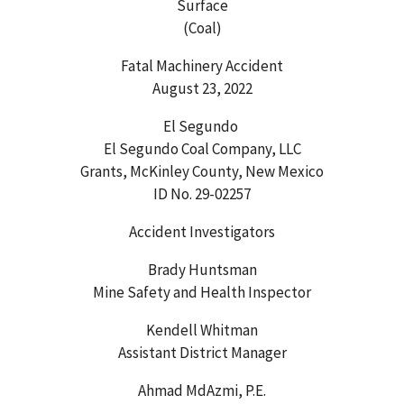
Surface
(Coal)
Fatal Machinery Accident
August 23, 2022
El Segundo
El Segundo Coal Company, LLC
Grants, McKinley County, New Mexico
ID No. 29-02257
Accident Investigators
Brady Huntsman
Mine Safety and Health Inspector
Kendell Whitman
Assistant District Manager
Ahmad MdAzmi, P.E.