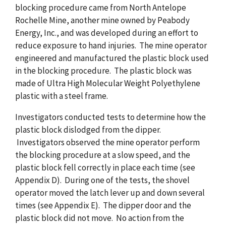
blocking procedure came from North Antelope
Rochelle Mine, another mine owned by Peabody
Energy, Inc., and was developed during an effort to
reduce exposure to hand injuries. The mine operator
engineered and manufactured the plastic block used
in the blocking procedure. The plastic block was
made of Ultra High Molecular Weight Polyethylene
plastic with a steel frame.
Investigators conducted tests to determine how the
plastic block dislodged from the dipper.
Investigators observed the mine operator perform
the blocking procedure at a slow speed, and the
plastic block fell correctly in place each time (see
Appendix D). During one of the tests, the shovel
operator moved the latch lever up and down several
times (see Appendix E). The dipper door and the
plastic block did not move. No action from the