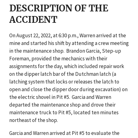
DESCRIPTION OF THE
ACCIDENT
On August 22, 2022, at 6:30 p.m., Warren arrived at the
mine and started his shift by attending a crew meeting
in the maintenance shop. Brandon Garcia, Step-up
Foreman, provided the mechanics with their
assignments for the day, which included repair work
on the dipper latch bar of the Dutchman latch (a
latching system that locks or releases the latch to
open and close the dipper door during excavation) on
the electric shovel in Pit #5. Garcia and Warren
departed the maintenance shop and drove their
maintenance truck to Pit #5, located ten minutes
northeast of the shop.
Garcia and Warren arrived at Pit #5 to evaluate the