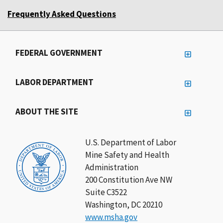
Frequently Asked Questions
FEDERAL GOVERNMENT
LABOR DEPARTMENT
ABOUT THE SITE
U.S. Department of Labor
Mine Safety and Health
Administration
200 Constitution Ave NW
Suite C3522
Washington, DC 20210
www.msha.gov