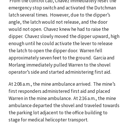
From the control cab, Chavez immediately reset the
emergency stop switch and activated the Dutchman
latch several times. However, due to the dipper’s
angle, the latch would not release, and the door
would not open. Chavez knew he had to raise the
dipper. Chavez slowly moved the dipper upward, high
enough until he could activate the lever to release
the latch to open the dipper door. Warren fell
approximately seven feet to the ground. Garcia and
Morlang immediately pulled Warren to the shovel
operator’s side and started administering first aid.
At 2:08 a.m., the mine ambulance arrived. The mine’s
first responders administered first aid and placed
Warren in the mine ambulance. At 2:16 a.m., the mine
ambulance departed the shovel and traveled towards
the parking lot adjacent to the office building to
stage for medical helicopter transport.