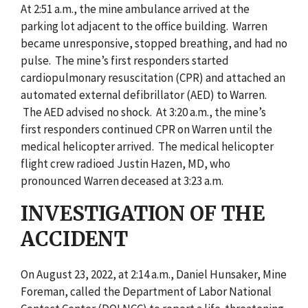
At 2:51 a.m., the mine ambulance arrived at the
parking lot adjacent to the office building. Warren
became unresponsive, stopped breathing, and had no
pulse. The mine’s first responders started
cardiopulmonary resuscitation (CPR) and attached an
automated external defibrillator (AED) to Warren.
The AED advised no shock. At 3:20 a.m., the mine’s
first responders continued CPR on Warren until the
medical helicopter arrived. The medical helicopter
flight crew radioed Justin Hazen, MD, who
pronounced Warren deceased at 3:23 a.m.
INVESTIGATION OF THE
ACCIDENT
On August 23, 2022, at 2:14 a.m., Daniel Hunsaker, Mine
Foreman, called the Department of Labor National