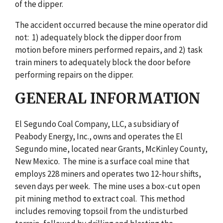
of the dipper.
The accident occurred because the mine operator did
not: 1) adequately block the dipper door from
motion before miners performed repairs, and 2) task
train miners to adequately block the door before
performing repairs on the dipper.
GENERAL INFORMATION
El Segundo Coal Company, LLC, a subsidiary of
Peabody Energy, Inc., owns and operates the El
Segundo mine, located near Grants, McKinley County,
New Mexico. The mine is a surface coal mine that
employs 228 miners and operates two 12-hour shifts,
seven days per week. The mine uses a box-cut open
pit mining method to extract coal. This method
includes removing topsoil from the undisturbed