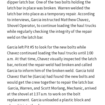
dipper latch bar. One of the two bolts holding the
latch bar in place was broken. Warren welded the
latch bar into place as a temporary repair. According
to interviews, Garcia instructed Matthew Chavez,
Shovel Operator, to continue loading the haul trucks
while regularly checking the integrity of the repair
weld on the latch bar.
Garcia left Pit #5 to look for the new bolts while
Chavez continued loading the haul trucks until 1:00
a.m. At that time, Chavez visually inspected the latch
bar, noticed the repair weld had broken and called
Garcia to inform him of the broken weld. Garcia told
Chavez that he (Garcia) had found the new bolts and
would get the crew together to repair the latch bar.
Garcia, Warren, and Scott Morlang, Mechanic, arrived
at the shovel at 1:37 a.m. to work on the bolt
replacement. Garcia unloaded a plastic block and