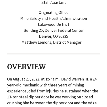
Staff Assistant
Originating Office
Mine Safety and Health Administration
Lakewood District
Building 25, Denver Federal Center
Denver, CO 80225
Matthew Lemons, District Manager
OVERVIEW
On August 23, 2022, at 1:57 a.m., David Warren III, a 24
year-old mechanic with three years of mining
experience, died from injuries he sustained when the
13-ton steel dipper door he was working on closed,
crushing him between the dipper door and the edge