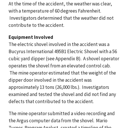
At the time of the accident, the weather was clear,
with a temperature of 60 degrees Fahrenheit.
Investigators determined that the weather did not
contribute to the accident.
Equipment Involved
The electric shovel involved in the accident was a
Bucyrus International 495B1 Electric Shovel with a 56
cubic yard dipper (see Appendix B). A shovel operator
operates the shovel from an elevated control cab.
The mine operator estimated that the weight of the
dipper door involved in the accident was
approximately 13 tons (26,000 lbs.). Investigators
examined and tested the shovel and did not find any
defects that contributed to the accident.
The mine operator submitted a video recording and
the Argus computer data from the shovel. Mario
Turner, Program Analyst, created a timeline of the