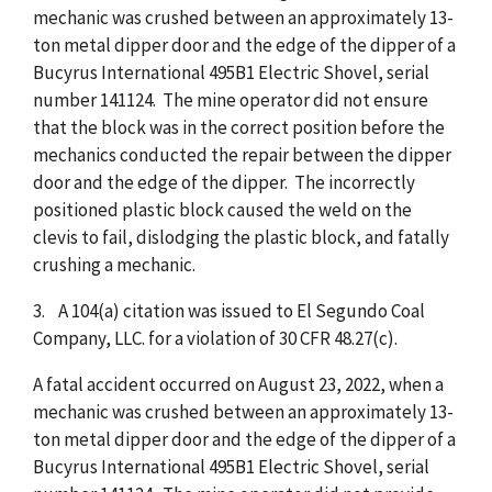
mechanic was crushed between an approximately 13-
ton metal dipper door and the edge of the dipper of a
Bucyrus International 495B1 Electric Shovel, serial
number 141124. The mine operator did not ensure
that the block was in the correct position before the
mechanics conducted the repair between the dipper
door and the edge of the dipper. The incorrectly
positioned plastic block caused the weld on the
clevis to fail, dislodging the plastic block, and fatally
crushing a mechanic.
3. A 104(a) citation was issued to El Segundo Coal
Company, LLC. for a violation of 30 CFR 48.27(c).
A fatal accident occurred on August 23, 2022, when a
mechanic was crushed between an approximately 13-
ton metal dipper door and the edge of the dipper of a
Bucyrus International 495B1 Electric Shovel, serial