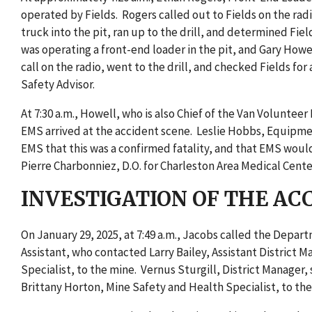
operated by Fields. Rogers called out to Fields on the rad
truck into the pit, ran up to the drill, and determined Fi
was operating a front-end loader in the pit, and Gary How
call on the radio, went to the drill, and checked Fields fo
Safety Advisor.
At 7:30 a.m., Howell, who is also Chief of the Van Volunte
EMS arrived at the accident scene. Leslie Hobbs, Equipm
EMS that this was a confirmed fatality, and that EMS woul
Pierre Charbonniez, D.O. for Charleston Area Medical Cente
INVESTIGATION OF THE AC
On January 29, 2025, at 7:49 a.m., Jacobs called the Dep
Assistant, who contacted Larry Bailey, Assistant District
Specialist, to the mine. Vernus Sturgill, District Manager
Brittany Horton, Mine Safety and Health Specialist, to the