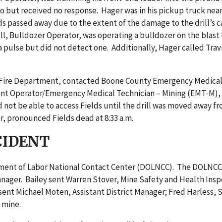
io but received no response. Hager was in his pickup truck nea
elds passed away due to the extent of the damage to the drill’
ell, Bulldozer Operator, was operating a bulldozer on the bla
r a pulse but did not detect one. Additionally, Hager called Tr
er Fire Department, contacted Boone County Emergency Medical S
ent Operator/Emergency Medical Technician – Mining (EMT-M), 
d not be able to access Fields until the drill was moved away
r, pronounced Fields dead at 8:33 a.m.
CIDENT
artment of Labor National Contact Center (DOLNCC). The DOLNC
 Manager. Bailey sent Warren Stover, Mine Safety and Health In
, sent Michael Moten, Assistant District Manager; Fred Harless,
 mine.