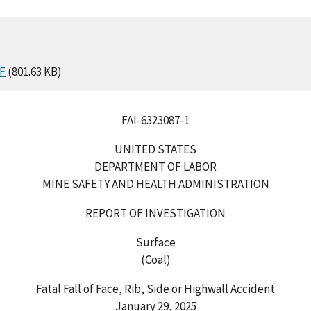
F
(801.63 KB)
FAI-6323087-1
UNITED STATES
DEPARTMENT OF LABOR
MINE SAFETY AND HEALTH ADMINISTRATION
REPORT OF INVESTIGATION
Surface
(Coal)
Fatal Fall of Face, Rib, Side or Highwall Accident
January 29, 2025