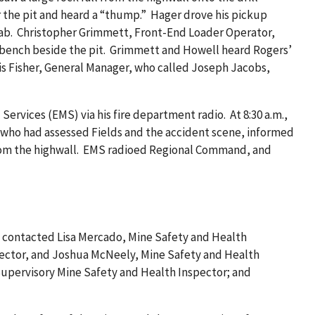
r the pit and heard a “thump.” Hager drove his pickup
s cab. Christopher Grimmett, Front-End Loader Operator,
st bench beside the pit. Grimmett and Howell heard Rogers’
avis Fisher, General Manager, who called Joseph Jacobs,
ervices (EMS) via his fire department radio. At 8:30 a.m.,
who had assessed Fields and the accident scene, informed
 from the highwall. EMS radioed Regional Command, and
C contacted Lisa Mercado, Mine Safety and Health
spector, and Joshua McNeely, Mine Safety and Health
 Supervisory Mine Safety and Health Inspector; and