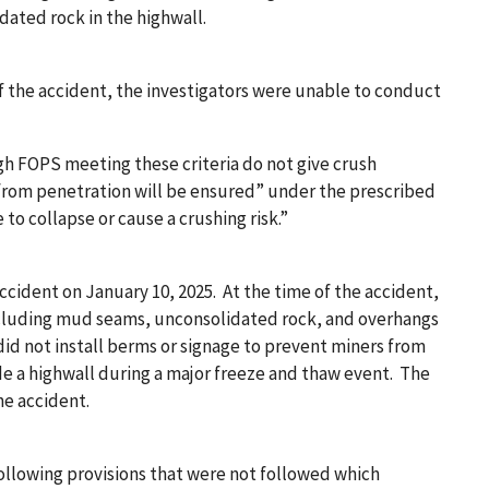
ated rock in the highwall.
 the accident, the investigators were unable to conduct
ugh FOPS meeting these criteria do not give crush
 from penetration will be ensured” under the prescribed
e to collapse or cause a crushing risk.”
cident on January 10, 2025. At the time of the accident,
including mud seams, unconsolidated rock, and overhangs
id not install berms or signage to prevent miners from
de a highwall during a major freeze and thaw event. The
he accident.
llowing provisions that were not followed which