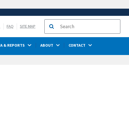
S
FAQ
SITE MAP
Search
TA & REPORTS
ABOUT
CONTACT