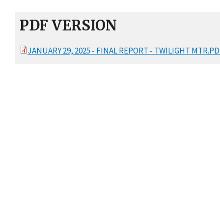
PDF VERSION
JANUARY 29, 2025 - FINAL REPORT - TWILIGHT MTR.PD