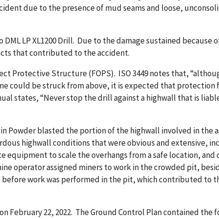
cident due to the presence of mud seams and loose, unconsolid
o DML LP XL1200 Drill. Due to the damage sustained because of
ects that contributed to the accident.
Object Protective Structure (FOPS). ISO 3449 notes that, “altho
ne could be struck from above, it is expected that protection
ual states, “Never stop the drill against a highwall that is liabl
 Powder blasted the portion of the highwall involved in the ac
zardous highwall conditions that were obvious and extensive, 
 equipment to scale the overhangs from a safe location, and d
ine operator assigned miners to work in the crowded pit, besi
 before work was performed in the pit, which contributed to t
 February 22, 2022. The Ground Control Plan contained the fo