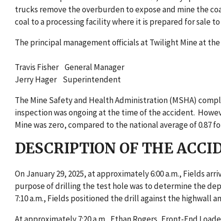
trucks remove the overburden to expose and mine the coal
coal to a processing facility where it is prepared for sale to
The principal management officials at Twilight Mine at the
Travis Fisher General Manager
Jerry Hager Superintendent
The Mine Safety and Health Administration (MSHA) complete
inspection was ongoing at the time of the accident. Howeve
Mine was zero, compared to the national average of 0.87 for
DESCRIPTION OF THE ACCI
On January 29, 2025, at approximately 6:00 a.m., Fields arriv
purpose of drilling the test hole was to determine the dep
7:10 a.m., Fields positioned the drill against the highwall a
At approximately 7:20 a.m., Ethan Rogers, Front-End Loader