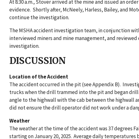
At 8:30 a.m., Stover arrived at the mine and issued an orde
evidence. Shortly after, McNeely, Harless, Bailey, and Mot
continue the investigation.
The MSHA accident investigation team, in conjunction with
interviewed miners and mine management, and reviewed con
investigation.
DISCUSSION
Location of the Accident
The accident occurred in the pit (see Appendix B). Investi
trucks when the drill trammed into the pit and began drill
angle to the highwall with the cab between the highwall a
did not ensure the drill operator did not work under a da
Weather
The weather at the time of the accident was 37 degrees Fa
starting on January 20, 2025. Average daily temperatures 