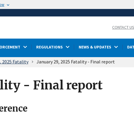
now
CONTACT U
FORCEMENT
REGULATIONS
NEWS & UPDATES
DA
, 2025 Fatality
January 29, 2025 Fatality - Final report
lity - Final report
ference