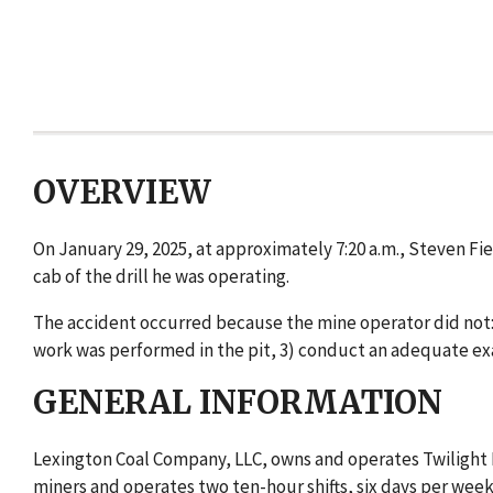
OVERVIEW
On January 29, 2025, at approximately 7:20 a.m., Steven Fie
cab of the drill he was operating.
The accident occurred because the mine operator did not: 
work was performed in the pit, 3) conduct an adequate exa
GENERAL INFORMATION
Lexington Coal Company, LLC, owns and operates Twilight M
miners and operates two ten-hour shifts, six days per wee