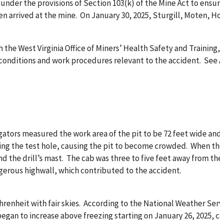
r under the provisions of Section 103(k) of the Mine Act to ensu
en arrived at the mine. On January 30, 2025, Sturgill, Moten, 
 the West Virginia Office of Miners’ Health Safety and Trainin
ditions and work procedures relevant to the accident. See App
gators measured the work area of the pit to be 72 feet wide an
ing the test hole, causing the pit to become crowded. When the 
nd the drill’s mast. The cab was three to five feet away from 
ngerous highwall, which contributed to the accident.
hrenheit with fair skies. According to the National Weather Se
began to increase above freezing starting on January 26, 2025,