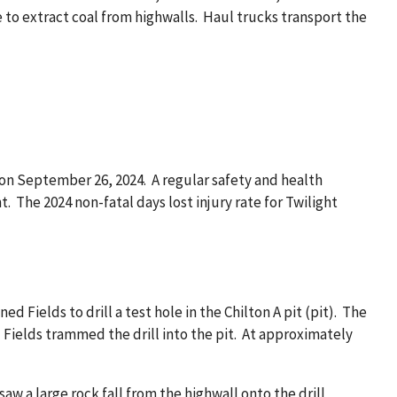
to extract coal from highwalls. Haul trucks transport the
on September 26, 2024. A regular safety and health
 The 2024 non-fatal days lost injury rate for Twilight
d Fields to drill a test hole in the Chilton A pit (pit). The
 Fields trammed the drill into the pit. At approximately
w a large rock fall from the highwall onto the drill