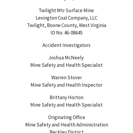
Twilight Mtr Surface Mine
Lexington Coal Company, LLC
Twilight, Boone County, West Virginia
ID No. 46-08645
Accident Investigators
Joshua McNeely
Mine Safety and Health Specialist
Warren Stover
Mine Safety and Health Inspector
Brittany Horton
Mine Safety and Health Specialist
Originating Office
Mine Safety and Health Administration
Beckley District