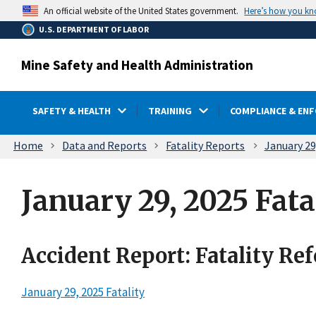
main
Here’s how you k
An official website of the United States government.
content
U.S. DEPARTMENT OF LABOR
Mine Safety and Health Administration
SAFETY & HEALTH
TRAINING
COMPLIANCE & EN
Breadcrumb
Home
Data and Reports
Fatality Reports
January 29
January 29, 2025 Fata
Accident Report: Fatality Re
January 29, 2025 Fatality