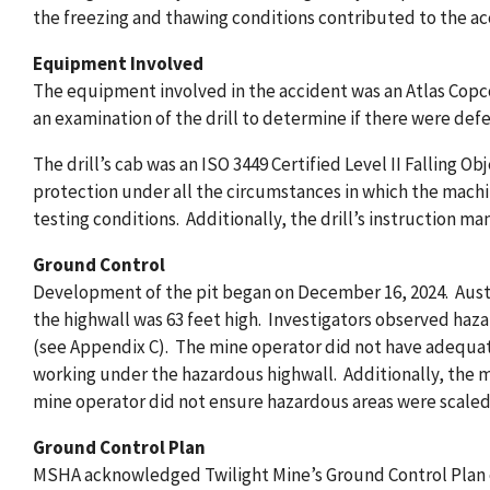
the freezing and thawing conditions contributed to the ac
Equipment Involved
The equipment involved in the accident was an Atlas Copc
an examination of the drill to determine if there were def
The drill’s cab was an ISO 3449 Certified Level II Falling 
protection under all the circumstances in which the machi
testing conditions. Additionally, the drill’s instruction man
Ground Control
Development of the pit began on December 16, 2024. Austin
the highwall was 63 feet high. Investigators observed ha
(see Appendix C). The mine operator did not have adequate
working under the hazardous highwall. Additionally, the m
mine operator did not ensure hazardous areas were scaled
Ground Control Plan
MSHA acknowledged Twilight Mine’s Ground Control Plan on