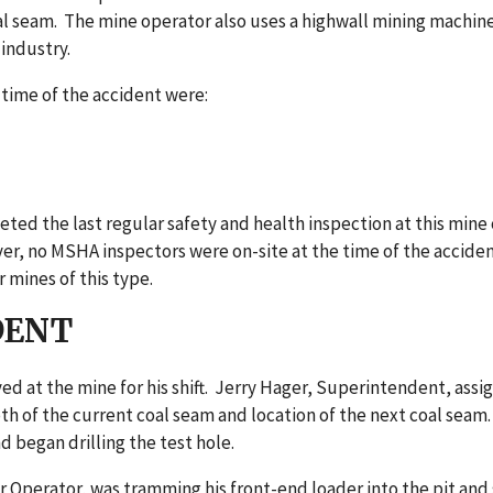
 seam. The mine operator also uses a highwall mining machine 
 industry.
 time of the accident were:
d the last regular safety and health inspection at this mine 
r, no MSHA inspectors were on-site at the time of the accident.
 mines of this type.
DENT
ed at the mine for his shift. Jerry Hager, Superintendent, assigne
th of the current coal seam and location of the next coal seam.
nd began drilling the test hole.
 Operator, was tramming his front-end loader into the pit and sa