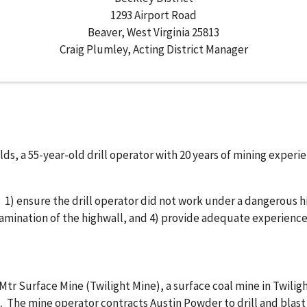
1293 Airport Road
Beaver, West Virginia 25813
Craig Plumley, Acting District Manager
lds, a 55-year-old drill operator with 20 years of mining experi
1) ensure the drill operator did not work under a dangerous h
mination of the highwall, and 4) provide adequate experienced 
tr Surface Mine (Twilight Mine), a surface coal mine in Twilig
k. The mine operator contracts Austin Powder to drill and blas