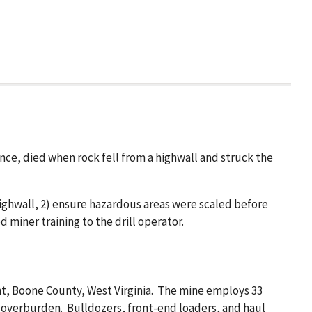
ence, died when rock fell from a highwall and struck the
ighwall, 2) ensure hazardous areas were scaled before
miner training to the drill operator.
ht, Boone County, West Virginia. The mine employs 33
t overburden. Bulldozers, front-end loaders, and haul