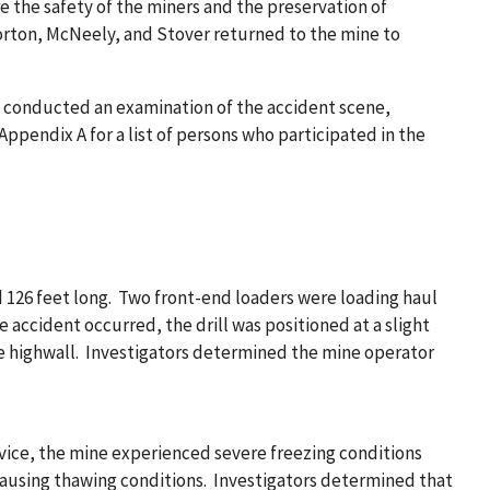
re the safety of the miners and the preservation of
Horton, McNeely, and Stover returned to the mine to
g, conducted an examination of the accident scene,
endix A for a list of persons who participated in the
d 126 feet long. Two front-end loaders were loading haul
accident occurred, the drill was positioned at a slight
the highwall. Investigators determined the mine operator
rvice, the mine experienced severe freezing conditions
 causing thawing conditions. Investigators determined that