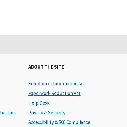
ABOUT THE SITE
Freedom of Information Act
Paperwork Reduction Act
Help Desk
tus Link
Privacy & Security
Accessibility & 508 Compliance