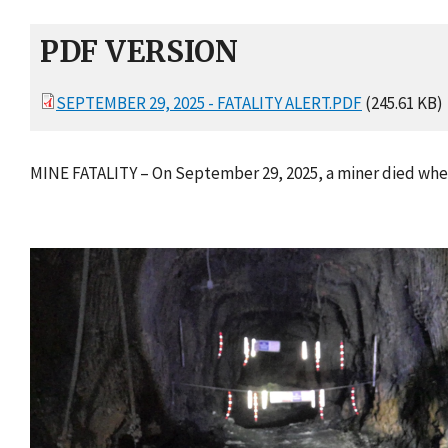
PDF VERSION
SEPTEMBER 29, 2025 - FATALITY ALERT.PDF
(245.61 KB)
MINE FATALITY – On September 29, 2025, a miner died whe