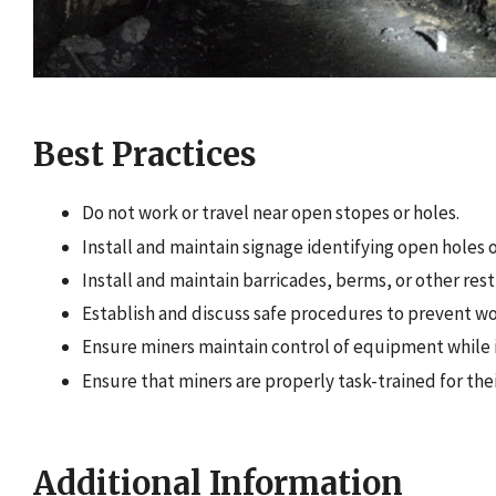
Best Practices
Do not work or travel near open stopes or holes.
Install and maintain signage identifying open holes 
Install and maintain barricades, berms, or other rest
Establish and discuss safe procedures to prevent wo
Ensure miners maintain control of equipment while it
Ensure that miners are properly task-trained for thei
Additional Information