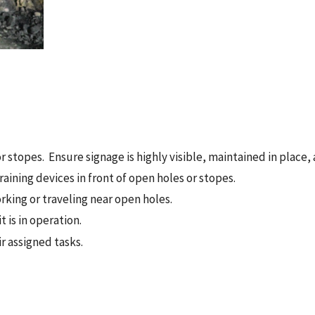
or stopes. Ensure signage is highly visible, maintained in place
raining devices in front of open holes or stopes.
rking or traveling near open holes.
 is in operation.
r assigned tasks.