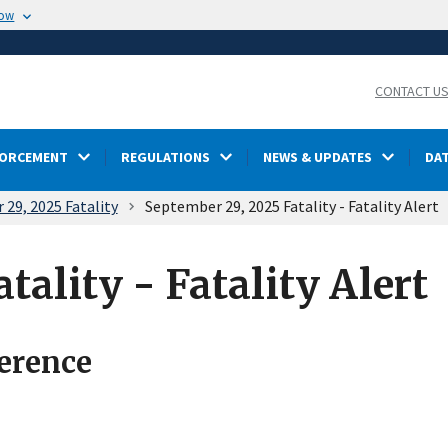
now
CONTACT U
FORCEMENT
REGULATIONS
NEWS & UPDATES
DA
29, 2025 Fatality
September 29, 2025 Fatality - Fatality Alert
tality - Fatality Alert
ference