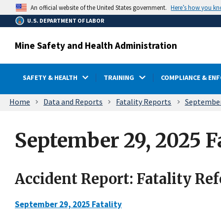
main
Here’s how you k
An official website of the United States government.
content
U.S. DEPARTMENT OF LABOR
Mine Safety and Health Administration
SAFETY & HEALTH
TRAINING
COMPLIANCE & EN
Breadcrumb
Home
Data and Reports
Fatality Reports
September 
September 29, 2025 Fa
Accident Report: Fatality Re
September 29, 2025 Fatality