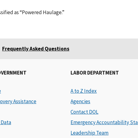
assified as “Powered Haulage.”
Frequently Asked Questions
OVERNMENT
LABOR DEPARTMENT
e
A to Z Index
overy Assistance
Agencies
Contact DOL
 Data
Emergency Accountability Sta
Leadership Team