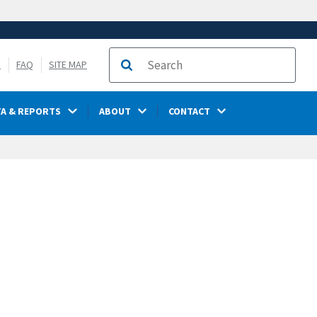
S
FAQ
SITE MAP
Search
TA & REPORTS
ABOUT
CONTACT