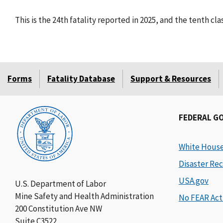
This is the 24th fatality reported in 2025, and the tenth cl
Forms
Fatality Database
Support & Resources
FEDERAL G
White Hous
Disaster Rec
USA.gov
U.S. Department of Labor
Mine Safety and Health Administration
No FEAR Act
200 Constitution Ave NW
Suite C3522