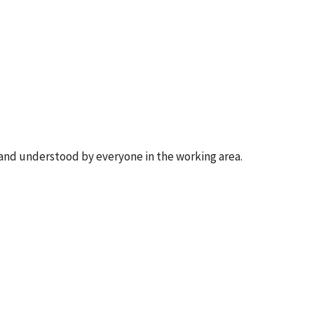
, and understood by everyone in the working area.