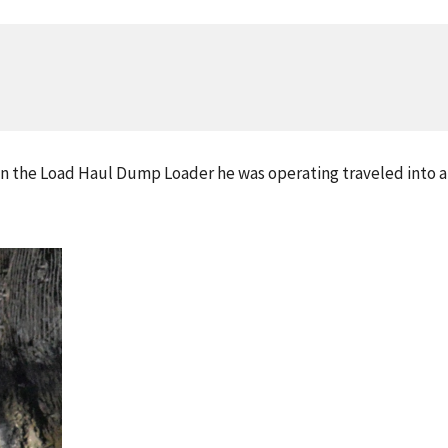
n the Load Haul Dump Loader he was operating traveled into a