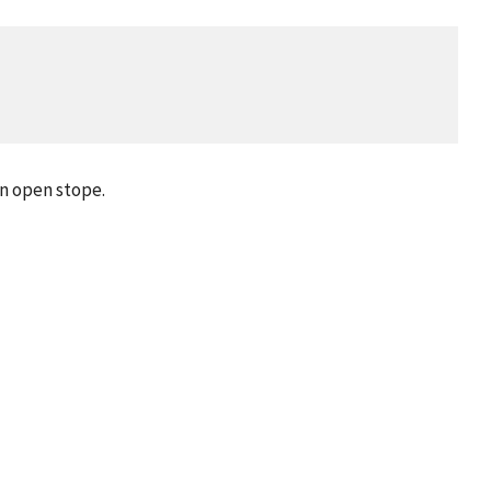
n open stope.