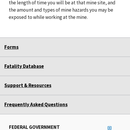
the length of time you will be at that mine site, and
the amount and types of mine hazards you may be
exposed to while working at the mine.
Forms
Fatality Database
Support & Resources
Frequently Asked Questions
FEDERAL GOVERNMENT