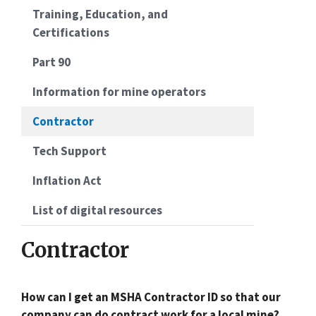
Training, Education, and
Certifications
Part 90
Information for mine operators
Contractor
Tech Support
Inflation Act
List of digital resources
Contractor
How can I get an MSHA Contractor ID so that our
company can do contract work for a local mine?