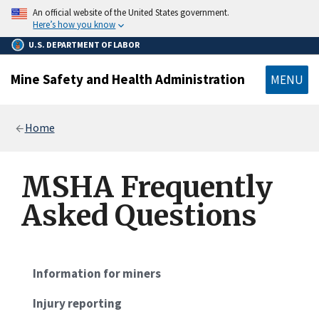
main
An official website of the United States government.
content
Here’s how you know
U.S. DEPARTMENT OF LABOR
Mine Safety and Health Administration
MENU
Breadcrumb
Home
MSHA Frequently
Asked Questions
Information for miners
Injury reporting