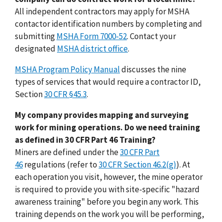
All independent contractors may apply for MSHA
contactor identification numbers by completing and
submitting
MSHA Form 7000-52
. Contact your
designated
MSHA district office
.
MSHA Program Policy Manual
discusses the nine
types of services that would require a contractor ID,
Section
30 CFR §45.3
.
My company provides mapping and surveying
work for mining operations. Do we need training
as defined in 30 CFR Part 46 Training?
Miners are defined under the
30 CFR Part
46
regulations (refer to
30 CFR Section 46.2(g)
). At
each operation you visit, however, the mine operator
is required to provide you with site-specific "hazard
awareness training" before you begin any work. This
training depends on the work you will be performing,