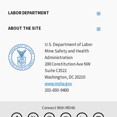
LABOR DEPARTMENT
ABOUT THE SITE
U.S. Department of Labor
Mine Safety and Health
Administration
200 Constitution Ave NW
Suite C3522
Washington, DC 20210
www.msha.gov
202-693-9400
Connect With MSHA