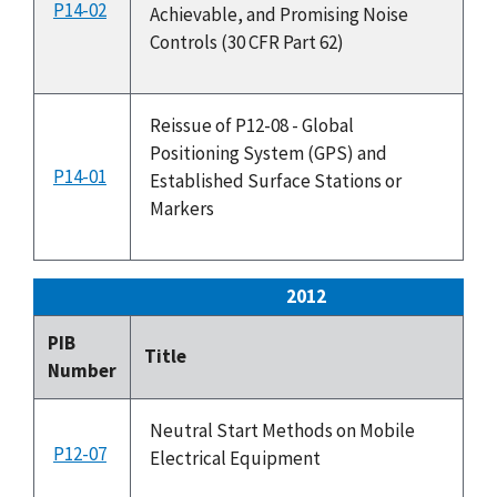
P14-02
3
Achievable, and Promising Noise
Controls (30 CFR Part 62)
Reissue of P12-08 - Global
Positioning System (GPS) and
P14-01
2
Established Surface Stations or
Markers
2012
PIB
Is
Title
Number
Da
Neutral Start Methods on Mobile
P12-07
4
Electrical Equipment