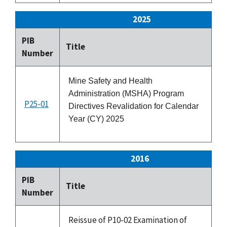
2025
PIB
Title
Is
Number
Mine Safety and Health
Administration (MSHA) Program
P25-01
1
Directives Revalidation for Calendar
Year (CY) 2025
2016
PIB
Is
Title
Number
Da
Reissue of P10-02 Examination of