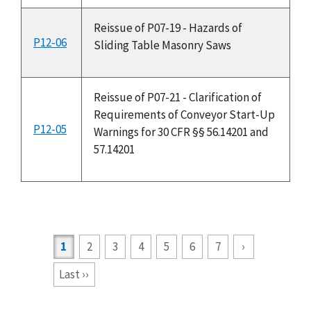
Reissue of P07-19 - Hazards of
P12-06
3
Sliding Table Masonry Saws
Reissue of P07-21 - Clarification of
Requirements of Conveyor Start-Up
P12-05
3
Warnings for 30 CFR §§ 56.14201 and
57.14201
Current
1
2
3
4
5
6
7
›
page
Last ››