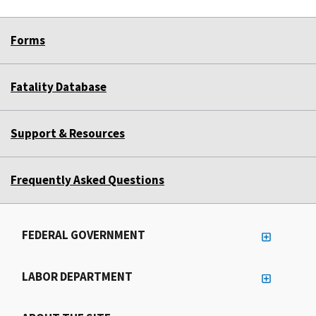
Forms
Fatality Database
Support & Resources
Frequently Asked Questions
FEDERAL GOVERNMENT
LABOR DEPARTMENT