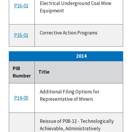
Electrical Underground Coal Mine
P16-02
4
Equipment
Corrective Action Programs
P16-01
2
2014
PIB
Is
Title
Number
Da
Additional Filing Options for
P14-05
6
Representative of Miners
Reissue of P08-12 - Technologically
Achievable, Administratively