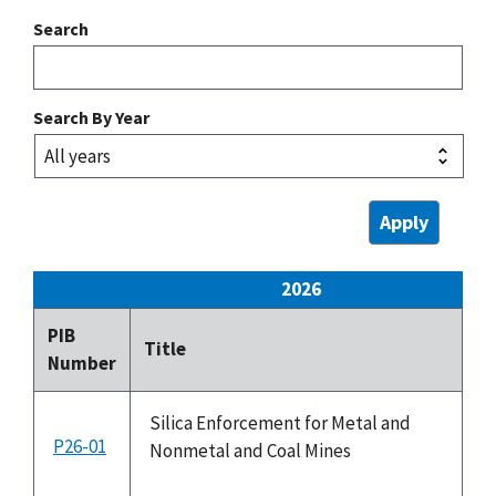
Search
Search By Year
2026
PIB
Is
Title
Number
Da
Silica Enforcement for Metal and
P26-01
4
Nonmetal and Coal Mines