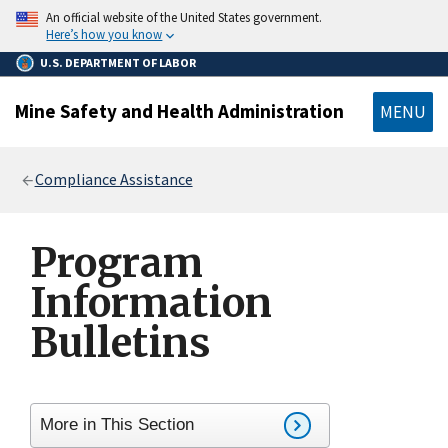
main
An official website of the United States government.
content
Here’s how you know
U.S. DEPARTMENT OF LABOR
Mine Safety and Health Administration
MENU
Breadcrumb
Compliance Assistance
Program
Information
Bulletins
More in This Section