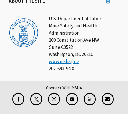
ABOUT THE SITE
U.S. Department of Labor
Mine Safety and Health
Administration
200 Constitution Ave NW
Suite C3522
Washington, DC 20210
www.msha.gov
202-693-9400
Connect With MSHA