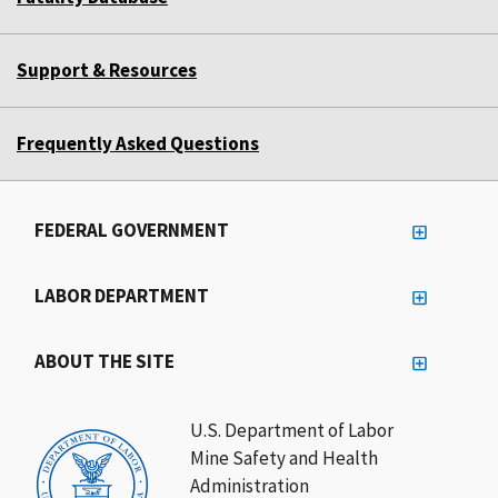
Support & Resources
Frequently Asked Questions
FEDERAL GOVERNMENT
LABOR DEPARTMENT
ABOUT THE SITE
U.S. Department of Labor
Mine Safety and Health
Administration