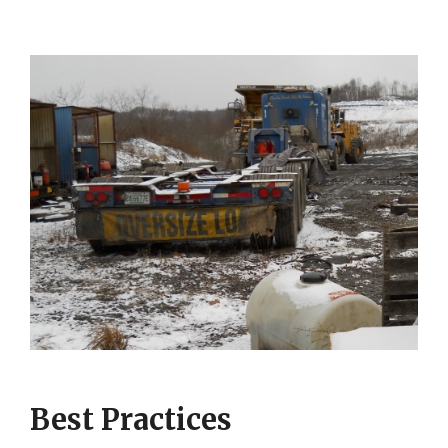
Best Practices