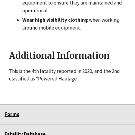
equipment to ensure they are maintained and
operational.
Wear high visibility clothing
when working
around mobile equipment.
Additional Information
This is the 4th fatality reported in 2020, and the 2nd
classified as “Powered Haulage.”
Forms
Fatality Database