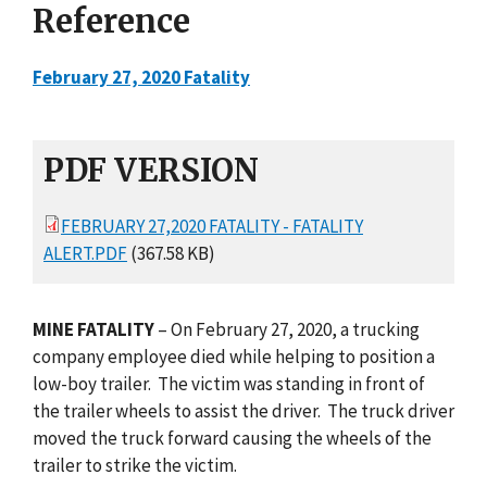
Reference
February 27, 2020 Fatality
PDF VERSION
FEBRUARY 27,2020 FATALITY - FATALITY
ALERT.PDF
(367.58 KB)
MINE FATALITY
– On February 27, 2020, a trucking
company employee died while helping to position a
low-boy trailer. The victim was standing in front of
the trailer wheels to assist the driver. The truck driver
moved the truck forward causing the wheels of the
trailer to strike the victim.