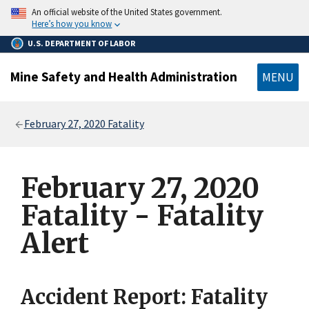
main
An official website of the United States government.
content
Here’s how you know
U.S. DEPARTMENT OF LABOR
Mine Safety and Health Administration
MENU
Breadcrumb
February 27, 2020 Fatality
February 27, 2020
Fatality - Fatality
Alert
Accident Report: Fatality