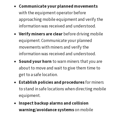
Communicate your planned movements
with the equipment operator before
approaching mobile equipment and verify the
information was received and understood.
Verify miners are clear
before driving mobile
equipment. Communicate your planned
movements with miners and verify the
information was received and understood.
Sound your horn
to warn miners that you are
about to move and wait to give them time to
get to a safe location.
Establish policies and procedures
for miners
to stand in safe locations when directing mobile
equipment.
Inspect backup alarms and collision
warning/avoidance systems
on mobile