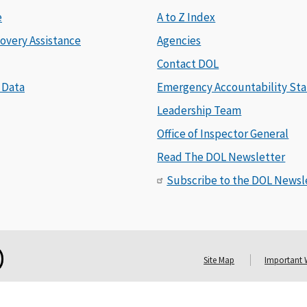
e
A to Z Index
overy Assistance
Agencies
Contact DOL
 Data
Emergency Accountability Sta
Leadership Team
Office of Inspector General
Read The DOL Newsletter
Subscribe to the DOL Newsl
Site Map
Important 