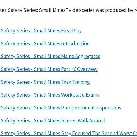
es Safety Series: Small Mines” video series was produced by 
Safety Series - Small Mines First Play
Safety Series - Small Mines Introduction
Safety Series - Small Mines Maine Aggregates
Safety Series - Small Mines Part 46 Overview
Safety Series - Small Mines Task Training
 Safety Series - Small Mines Workplace Exams
Safety Series - Small Mines Preoperational Inspections
Safety Series - Small Mines Screen Walk Around
Safety Series - Small Mines Stay Focused The Second Worst Ca