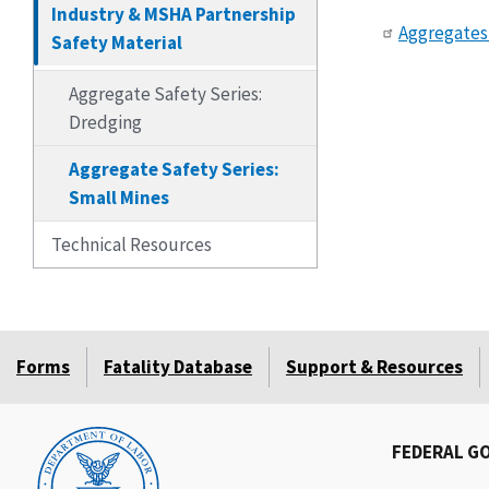
Industry & MSHA Partnership
Aggregates 
Safety Material
Aggregate Safety Series:
Dredging
Aggregate Safety Series:
Small Mines
Technical Resources
Forms
Fatality Database
Support & Resources
FEDERAL G