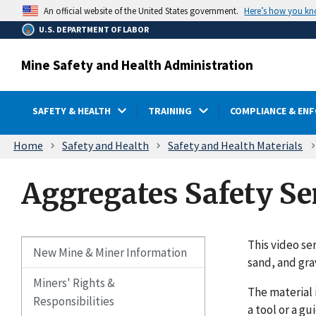
main
Here’s how you k
An official website of the United States government.
content
U.S. DEPARTMENT OF LABOR
Mine Safety and Health Administration
SAFETY & HEALTH
TRAINING
COMPLIANCE & EN
Breadcrumb
Home
Safety and Health
Safety and Health Materials
Aggregates Safety Se
This video se
New Mine & Miner Information
sand, and gra
Miners' Rights &
The material 
Responsibilities
a tool or a gu