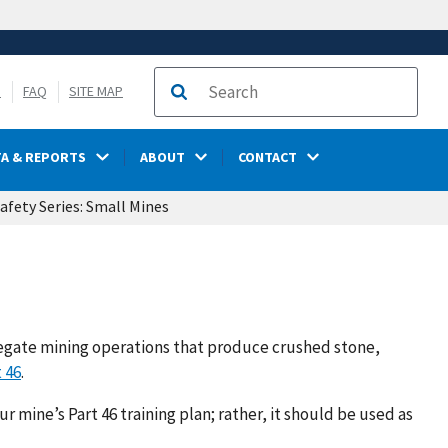
S
FAQ
SITE MAP
Search
TA & REPORTS
ABOUT
CONTACT
afety Series: Small Mines
gregate mining operations that produce crushed stone,
 46
.
r mine’s Part 46 training plan; rather, it should be used as