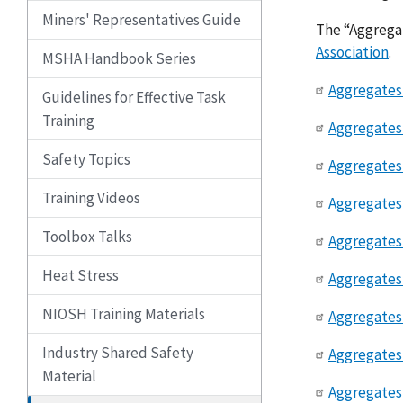
Miners' Representatives Guide
The “Aggregat
Association
.
MSHA Handbook Series
Aggregates 
Guidelines for Effective Task
Training
Aggregates 
Safety Topics
Aggregates 
Training Videos
Aggregates 
Toolbox Talks
Aggregates 
Heat Stress
Aggregates
NIOSH Training Materials
Aggregates 
Industry Shared Safety
Aggregates 
Material
Aggregates 