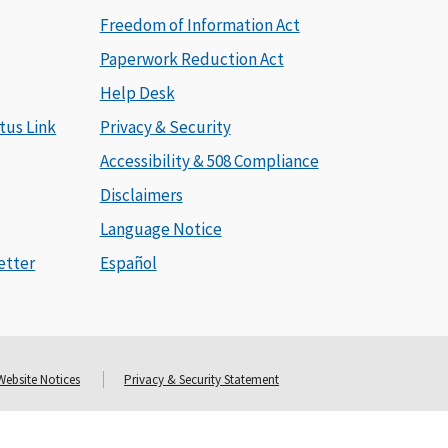
Freedom of Information Act
Paperwork Reduction Act
Help Desk
tus Link
Privacy & Security
Accessibility & 508 Compliance
Disclaimers
Language Notice
etter
Español
Website Notices
Privacy & Security Statement