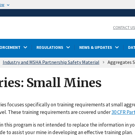
now
CONTACT U
FORCEMENT
REGULATIONS
NEWS & UPDATES
DA
Industry and MSHA Partnership Safety Material
Aggregates S
ries: Small Mines
ries focuses specifically on training requirements at small ag
vel. These training requirements are covered under
30 CFR Part
in this program is not intended to replace the information in you
ide to assist your mine in developing an effective training plan.