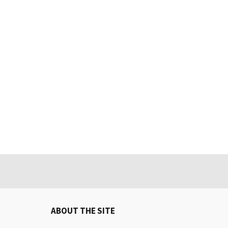
ABOUT THE SITE