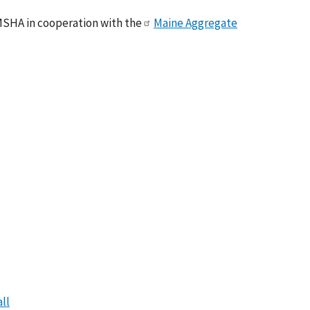
MSHA in cooperation with the
Maine Aggregate
ll