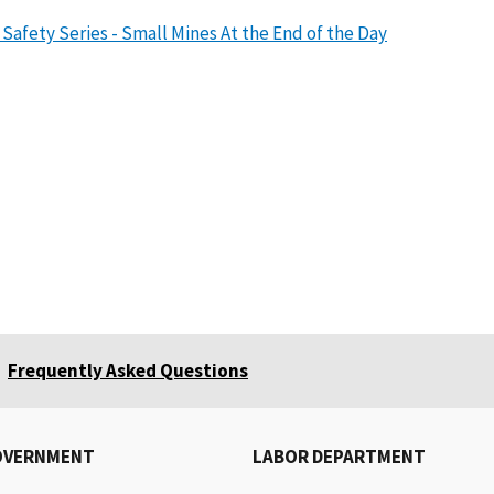
Safety Series - Small Mines At the End of the Day
Frequently Asked Questions
OVERNMENT
LABOR DEPARTMENT