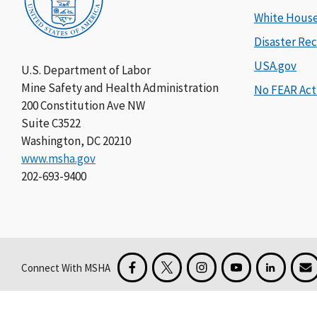
White Hous
Disaster Rec
USA.gov
U.S. Department of Labor
Mine Safety and Health Administration
No FEAR Act
200 Constitution Ave NW
Suite C3522
Washington, DC 20210
www.msha.gov
202-693-9400
Connect With MSHA