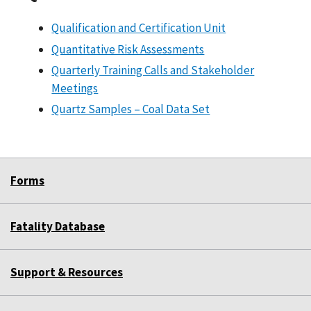
Qualification and Certification Unit
Quantitative Risk Assessments
Quarterly Training Calls and Stakeholder
Meetings
Quartz Samples – Coal Data Set
Forms
Fatality Database
Support & Resources