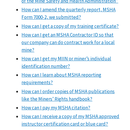
of the Mine Safety and Health Administration”
How can I amend the quarterly report, MSHA
Form 7000-2, we submitted?
How can I get a copy of my training certificate?
How can I get an MSHA Contractor ID so that
our company can do contract work for a local
mine?
How can I get my MIIN or miner’s individual
identification number?
How can I learn about MSHA reporting
requirements?
How can I order copies of MSHA publications
like the Miners’ Rights handbook?
How can I pay my MSHA citation?
How can I receive a copy of my MSHA approved
instructor certification card or blue card?