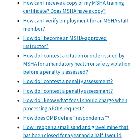
How can I receive a copy of my MSHA training
certificate? Does MSHA have a copy?
How can I verify employment for an MSHA staff
member?
How do I become an MSHA-approved
instructor?
How do I contest a citation or order issued by
MSHA for a mandatory health or safety violation
before a penalty is assessed?
How do I contest a penalty assessment?
How do I contest a penalty assessment?
How do I know what fees I should charge when
processing a FOIA request?
How does OMB define “respondents”?
How I reopen a small sand and gravel mine that
has been closed for a year and a half. I would