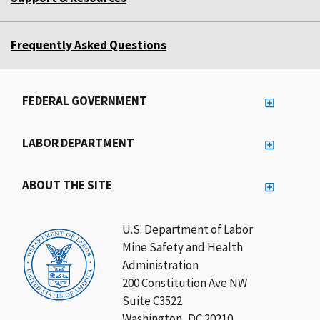
Frequently Asked Questions
FEDERAL GOVERNMENT
LABOR DEPARTMENT
ABOUT THE SITE
U.S. Department of Labor
Mine Safety and Health
Administration
200 Constitution Ave NW
Suite C3522
Washington, DC 20210