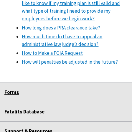
like to know if my training plan is still valid and
what type of training I need to provide my
employees before we begin work?
How long does a PRA clearance take?
How much time do I have to appeal an
administrative law judge’s decision?
How to Make a FOIA Request
How will penalties be adjusted in the future?
Forms
Fatality Database
Support & Resources