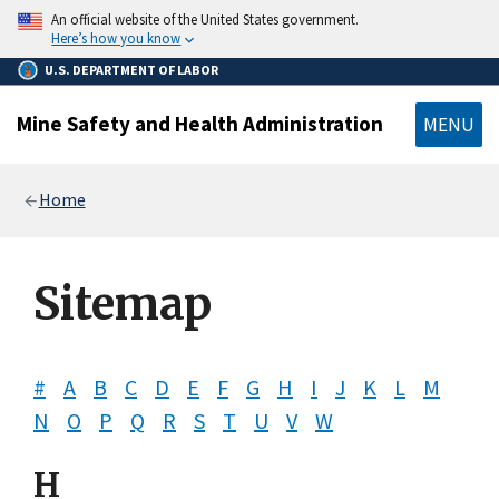
main
An official website of the United States government.
content
Here’s how you know
U.S. DEPARTMENT OF LABOR
Mine Safety and Health Administration
MENU
Breadcrumb
Home
Sitemap
#
A
B
C
D
E
F
G
H
I
J
K
L
M
N
O
P
Q
R
S
T
U
V
W
H