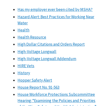
Has my employer ever been cited by MSHA?
Hazard Alert: Best Practices for Working Near
Water
Health
Health Resource
High Dollar Citations and Orders Report
High-Voltage Longwall
High-Voltage Longwall Addendum
HIRE Vets
History
Hopper Safety Alert
House Report No. 91-563
House Workforce Protections Subcommittee
Hearing: “Examining the Policies and Priorities