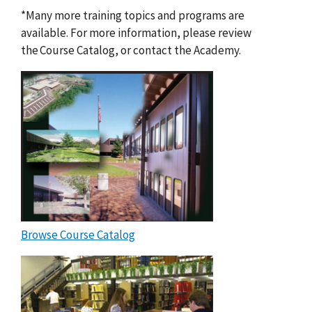
*Many more training topics and programs are
available. For more information, please review
the Course Catalog, or contact the Academy.
Browse Course Catalog