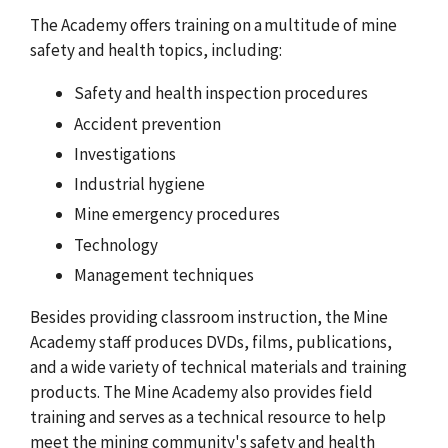
The Academy offers training on a multitude of mine
safety and health topics, including:
Safety and health inspection procedures
Accident prevention
Investigations
Industrial hygiene
Mine emergency procedures
Technology
Management techniques
Besides providing classroom instruction, the Mine
Academy staff produces DVDs, films, publications,
and a wide variety of technical materials and training
products. The Mine Academy also provides field
training and serves as a technical resource to help
meet the mining community's safety and health