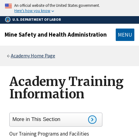
main
An official website of the United States government.
content
Here’s how you know
U.S. DEPARTMENT OF LABOR
Mine Safety and Health Administration
MENU
Breadcrumb
Academy Home Page
Academy Training
Information
More in This Section
Our Training Programs and Facilities