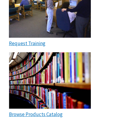
Request Training
Browse Products Catalog