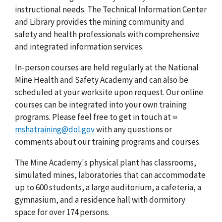
instructional needs. The Technical Information Center
and Library provides the mining community and
safety and health professionals with comprehensive
and integrated information services.
In-person courses are held regularly at the National
Mine Health and Safety Academy and can also be
scheduled at your worksite upon request. Our online
courses can be integrated into your own training
programs. Please feel free to get in touch at
mshatraining@dol.gov
with any questions or
comments about our training programs and courses.
The Mine Academy's physical plant has classrooms,
simulated mines, laboratories that can accommodate
up to 600 students, a large auditorium, a cafeteria, a
gymnasium, and a residence hall with dormitory
space for over 174 persons.