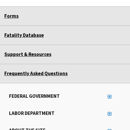
Forms
Fatality Database
Support & Resources
Frequently Asked Questions
FEDERAL GOVERNMENT
LABOR DEPARTMENT