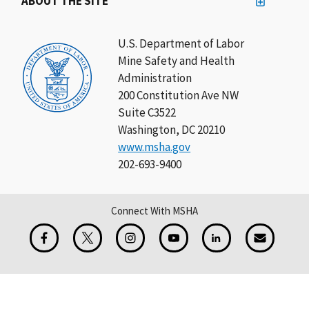
ABOUT THE SITE
U.S. Department of Labor
Mine Safety and Health
Administration
200 Constitution Ave NW
Suite C3522
Washington, DC 20210
www.msha.gov
202-693-9400
Connect With MSHA