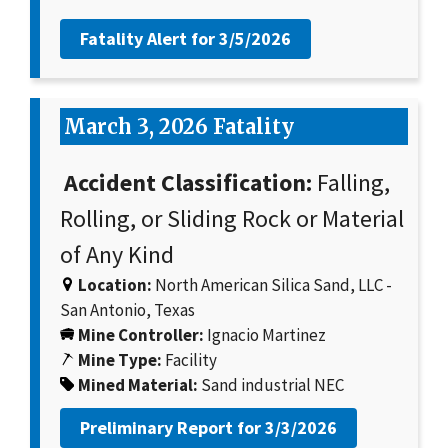
Fatality Alert for
3/5/2026
March 3, 2026 Fatality
Accident Classification:
Falling,
Rolling, or Sliding Rock or Material
of Any Kind
Location:
North American Silica Sand, LLC -
San Antonio, Texas
Mine Controller:
Ignacio Martinez
Mine Type:
Facility
Mined Material:
Sand industrial NEC
Preliminary Report for
3/3/2026