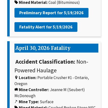
Mined Material:
Coal (Bituminous)
Preliminary Report for
5/19/2026
Fatality Alert for
5/19/2026
April 30, 2026 Fatality
Accident Classification:
Non-
Powered Haulage
Location:
Portable Crusher #1 - Ontario,
Oregon
Mine Controller:
Jeanne M (Seubert)
McDonough
Mine Type:
Surface
Mined Material:
Crushed Broken Stone NEC