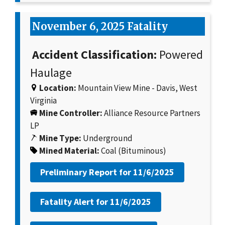
November 6, 2025 Fatality
Accident Classification:
Powered
Haulage
Location:
Mountain View Mine - Davis, West
Virginia
Mine Controller:
Alliance Resource Partners
LP
Mine Type:
Underground
Mined Material:
Coal (Bituminous)
Preliminary Report for
11/6/2025
Fatality Alert for
11/6/2025