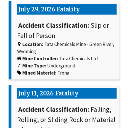
July 29, 2026 Fatality
Accident Classification:
Slip or
Fall of Person
Location:
Tata Chemicals Mine - Green River,
Wyoming
Mine Controller:
Tata Chemicals Ltd
Mine Type:
Underground
Mined Material:
Trona
July 11, 2026 Fatality
Accident Classification:
Falling,
Rolling, or Sliding Rock or Material