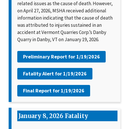
related issues as the cause of death. However,
on April 27, 2026, MSHA received additional
information indicating that the cause of death
was attributed to injuries sustained in an
accident at Vermont Quarries Corp.’s Danby
Quarry in Danby, VT on January 19, 2026.
Preliminary Report for
1/19/2026
Fatality Alert for
1/19/2026
Final Report for
1/19/2026
January 8, 2026 Fatality