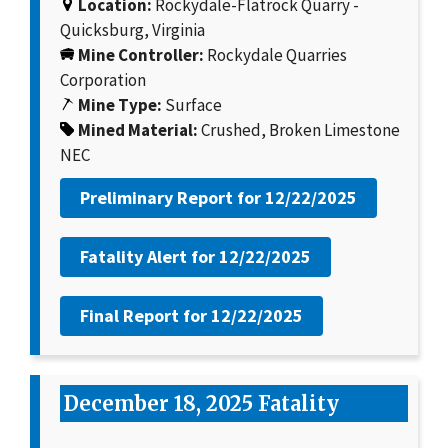
Location:
Rockydale-Flatrock Quarry -
Quicksburg, Virginia
Mine Controller:
Rockydale Quarries
Corporation
Mine Type:
Surface
Mined Material:
Crushed, Broken Limestone
NEC
Preliminary Report for
12/22/2025
Fatality Alert for
12/22/2025
Final Report for
12/22/2025
December 18, 2025 Fatality