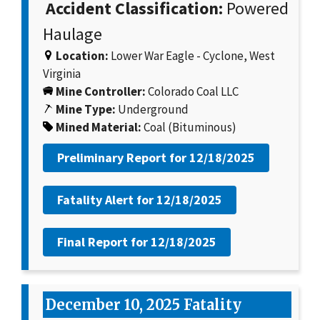
Accident Classification:
Powered
Haulage
Location:
Lower War Eagle - Cyclone, West
Virginia
Mine Controller:
Colorado Coal LLC
Mine Type:
Underground
Mined Material:
Coal (Bituminous)
Preliminary Report for
12/18/2025
Fatality Alert for
12/18/2025
Final Report for
12/18/2025
December 10, 2025 Fatality