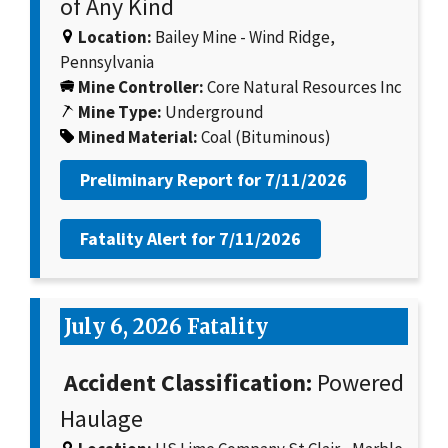
of Any Kind
Location:
Bailey Mine - Wind Ridge,
Pennsylvania
Mine Controller:
Core Natural Resources Inc
Mine Type:
Underground
Mined Material:
Coal (Bituminous)
Preliminary Report for
7/11/2026
Fatality Alert for
7/11/2026
July 6, 2026 Fatality
Accident Classification:
Powered
Haulage