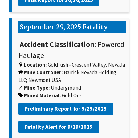
September 29, 2025 Fatality
Accident Classification:
Powered
Haulage
Location:
Goldrush - Crescent Valley, Nevada
Mine Controller:
Barrick Nevada Holding
LLC; Newmont USA
Mine Type:
Underground
Mined Material:
Gold Ore
Preliminary Report for
9/29/2025
Fatality Alert for
9/29/2025