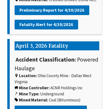
Preliminary Report for
4/30/2026
Fatality Alert for
4/30/2026
April 3, 2026 Fatality
Accident Classification:
Powered
Haulage
Location:
Ohio County Mine - Dallas West
Virginia
Mine Controller:
ACNR Holdings Inc
Mine Type:
Underground
Mined Material:
Coal (Bituminous)