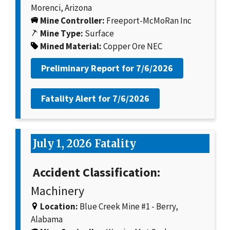
Morenci, Arizona
Mine Controller:
Freeport-McMoRan Inc
Mine Type:
Surface
Mined Material:
Copper Ore NEC
Preliminary Report for
7/6/2026
Fatality Alert for
7/6/2026
July 1, 2026 Fatality
Accident Classification:
Machinery
Location:
Blue Creek Mine #1 - Berry,
Alabama