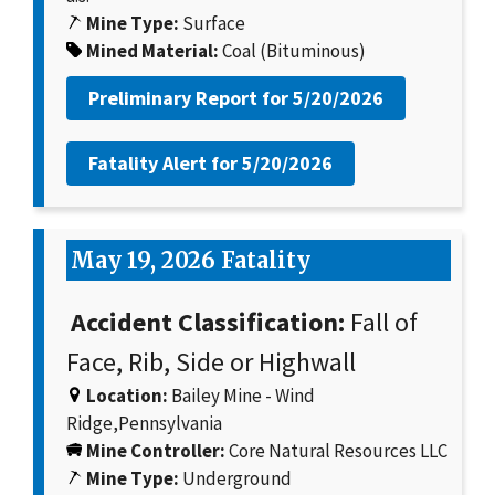
Mine Type:
Surface
Mined Material:
Coal (Bituminous)
Preliminary Report for
5/20/2026
Fatality Alert for
5/20/2026
May 19, 2026 Fatality
Accident Classification:
Fall of
Face, Rib, Side or Highwall
Location:
Bailey Mine - Wind
Ridge,Pennsylvania
Mine Controller:
Core Natural Resources LLC
Mine Type:
Underground