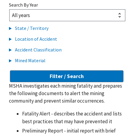
Search By Year
State / Territory
Location of Accident
Accident Classification
Mined Material
MSHA investigates each mining fatality and prepares
the following documents to alert the mining
community and prevent similar occurrences.
Fatality Alert - describes the accident and lists
best practices that may have prevented it
Preliminary Report - initial report with brief