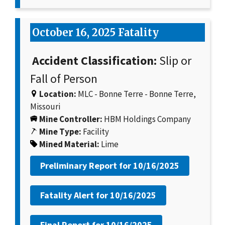
October 16, 2025 Fatality
Accident Classification:
Slip or
Fall of Person
Location:
MLC - Bonne Terre - Bonne Terre,
Missouri
Mine Controller:
HBM Holdings Company
Mine Type:
Facility
Mined Material:
Lime
Preliminary Report for
10/16/2025
Fatality Alert for
10/16/2025
Final Report for
10/16/2025