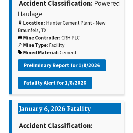
Accident Classification:
Powered
Haulage
Location:
Hunter Cement Plant - New
Braunfels, TX
Mine Controller:
CRH PLC
Mine Type:
Facility
Mined Material:
Cement
Preliminary Report for
1/8/2026
Fatality Alert for
1/8/2026
January 6, 2026 Fatality
Accident Classification: