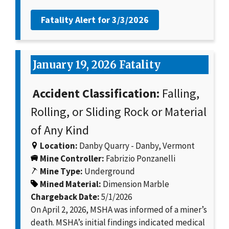
Fatality Alert for
3/3/2026
January 19, 2026 Fatality
Accident Classification:
Falling,
Rolling, or Sliding Rock or Material
of Any Kind
Location:
Danby Quarry - Danby, Vermont
Mine Controller:
Fabrizio Ponzanelli
Mine Type:
Underground
Mined Material:
Dimension Marble
Chargeback Date:
5/1/2026
On April 2, 2026, MSHA was informed of a miner’s
death. MSHA’s initial findings indicated medical