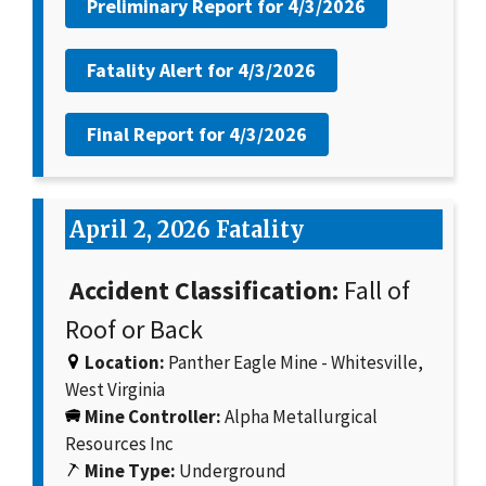
Preliminary Report for
4/3/2026
Fatality Alert for
4/3/2026
Final Report for
4/3/2026
April 2, 2026 Fatality
Accident Classification:
Fall of
Roof or Back
Location:
Panther Eagle Mine - Whitesville,
West Virginia
Mine Controller:
Alpha Metallurgical
Resources Inc
Mine Type:
Underground