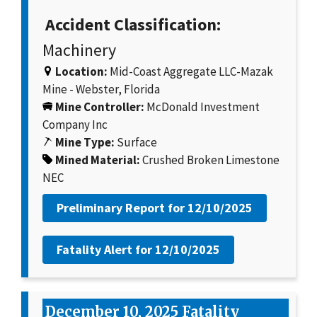
Accident Classification:
Machinery
Location:
Mid-Coast Aggregate LLC-Mazak
Mine - Webster, Florida
Mine Controller:
McDonald Investment
Company Inc
Mine Type:
Surface
Mined Material:
Crushed Broken Limestone
NEC
Preliminary Report for
12/10/2025
Fatality Alert for
12/10/2025
December 10, 2025 Fatality