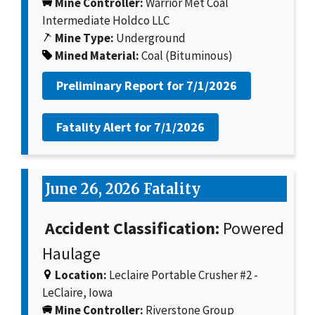
Mine Controller:
Warrior Met Coal
Intermediate Holdco LLC
Mine Type:
Underground
Mined Material:
Coal (Bituminous)
Preliminary Report for
7/1/2026
Fatality Alert for
7/1/2026
June 26, 2026 Fatality
Accident Classification:
Powered
Haulage
Location:
Leclaire Portable Crusher #2 -
LeClaire, Iowa
Mine Controller:
Riverstone Group