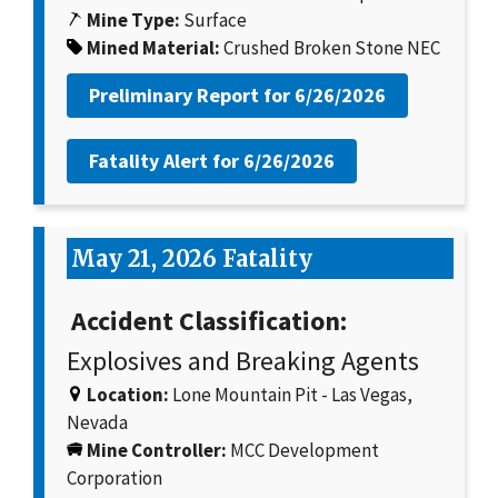
Mine Type:
Surface
Mined Material:
Crushed Broken Stone NEC
Preliminary Report for
6/26/2026
Fatality Alert for
6/26/2026
May 21, 2026 Fatality
Accident Classification:
Explosives and Breaking Agents
Location:
Lone Mountain Pit - Las Vegas,
Nevada
Mine Controller:
MCC Development
Corporation