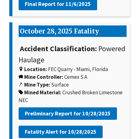
Final Report for
11/6/2025
October 28, 2025 Fatality
Accident Classification:
Powered
Haulage
Location:
FEC Quarry - Miami, Florida
Mine Controller:
Cemex S A
Mine Type:
Surface
Mined Material:
Crushed Broken Limestone
NEC
Preliminary Report for
10/28/2025
Fatality Alert for
10/28/2025