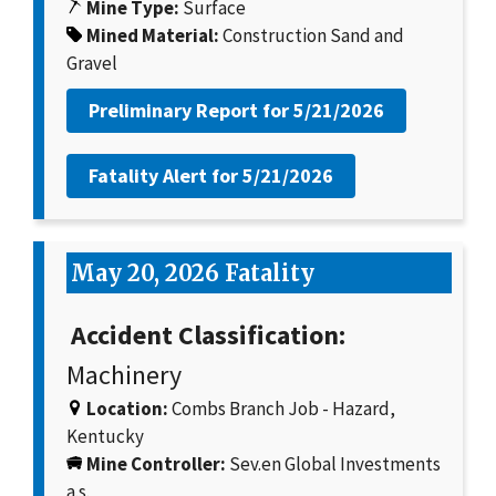
Mine Type:
Surface
Mined Material:
Construction Sand and
Gravel
Preliminary Report for
5/21/2026
Fatality Alert for
5/21/2026
May 20, 2026 Fatality
Accident Classification:
Machinery
Location:
Combs Branch Job - Hazard,
Kentucky
Mine Controller:
Sev.en Global Investments
a.s.