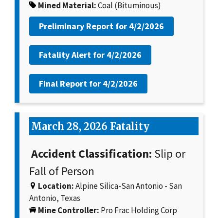
Mined Material:
Coal (Bituminous)
Preliminary Report for
4/2/2026
Fatality Alert for
4/2/2026
Final Report for
4/2/2026
March 28, 2026 Fatality
Accident Classification:
Slip or
Fall of Person
Location:
Alpine Silica-San Antonio - San
Antonio, Texas
Mine Controller:
Pro Frac Holding Corp