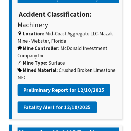
Accident Classification:
Machinery
Location:
Mid-Coast Aggregate LLC-Mazak
Mine - Webster, Florida
Mine Controller:
McDonald Investment
Company Inc
Mine Type:
Surface
Mined Material:
Crushed Broken Limestone
NEC
Preliminary Report for
12/10/2025
Fatality Alert for
12/10/2025