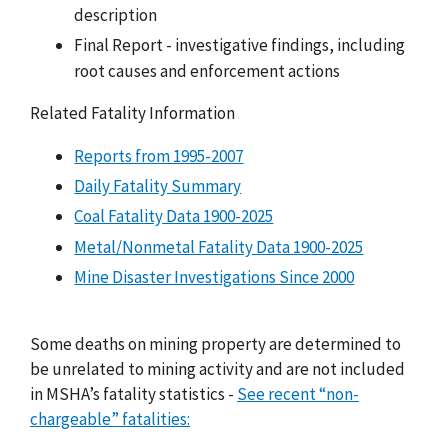
description
Final Report - investigative findings, including
root causes and enforcement actions
Related Fatality Information
Reports from 1995-2007
Daily Fatality Summary
Coal Fatality Data 1900-2025
Metal/Nonmetal Fatality Data 1900-2025
Mine Disaster Investigations Since 2000
Some deaths on mining property are determined to
be unrelated to mining activity and are not included
in MSHA’s fatality statistics -
See recent “non-
chargeable” fatalities: