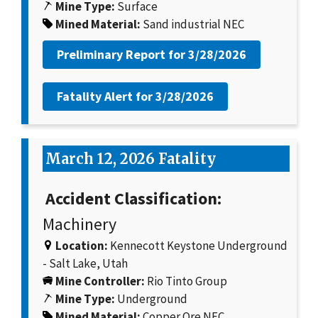
Mine Type:
Surface
Mined Material:
Sand industrial NEC
Preliminary Report for
3/28/2026
Fatality Alert for
3/28/2026
March 12, 2026 Fatality
Accident Classification:
Machinery
Location:
Kennecott Keystone Underground
- Salt Lake, Utah
Mine Controller:
Rio Tinto Group
Mine Type:
Underground
Mined Material:
Copper Ore NEC