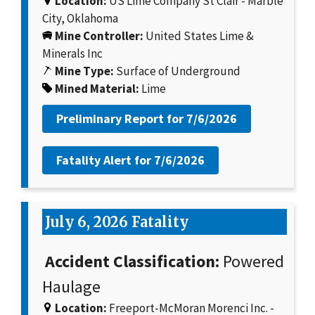
Location:
US Lime Company St Clair - Marble
City, Oklahoma
Mine Controller:
United States Lime &
Minerals Inc
Mine Type:
Surface of Underground
Mined Material:
Lime
Preliminary Report for
7/6/2026
Fatality Alert for
7/6/2026
July 6, 2026 Fatality
Accident Classification:
Powered
Haulage
Location:
Freeport-McMoran Morenci Inc. -