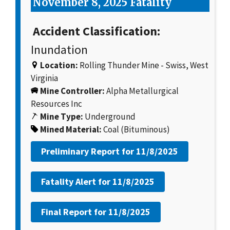
November 8, 2025 Fatality
Accident Classification:
Inundation
Location:
Rolling Thunder Mine - Swiss, West
Virginia
Mine Controller:
Alpha Metallurgical
Resources Inc
Mine Type:
Underground
Mined Material:
Coal (Bituminous)
Preliminary Report for
11/8/2025
Fatality Alert for
11/8/2025
Final Report for
11/8/2025