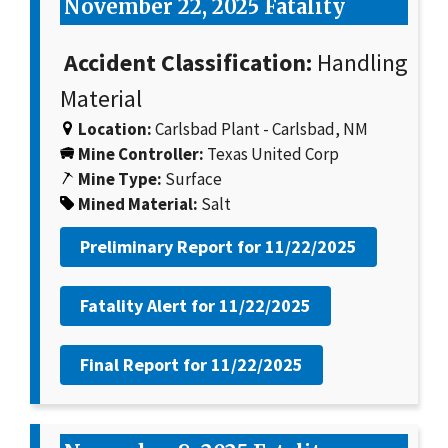
November 22, 2025 Fatality
Accident Classification:
Handling
Material
Location:
Carlsbad Plant - Carlsbad, NM
Mine Controller:
Texas United Corp
Mine Type:
Surface
Mined Material:
Salt
Preliminary Report for
11/22/2025
Fatality Alert for
11/22/2025
Final Report for
11/22/2025