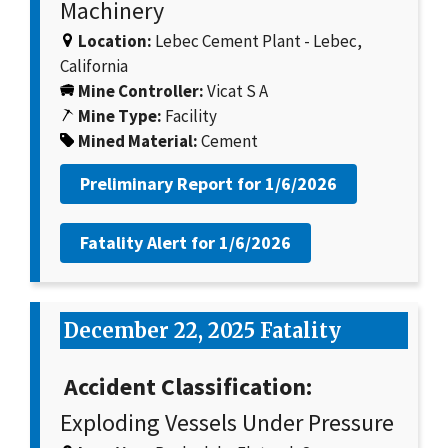
Machinery
Location:
Lebec Cement Plant - Lebec,
California
Mine Controller:
Vicat S A
Mine Type:
Facility
Mined Material:
Cement
Preliminary Report for
1/6/2026
Fatality Alert for
1/6/2026
December 22, 2025 Fatality
Accident Classification:
Exploding Vessels Under Pressure