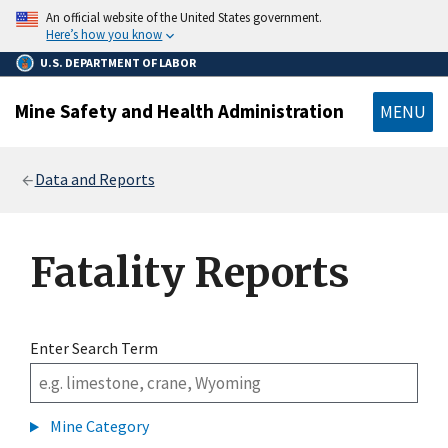
main
An official website of the United States government.
content
Here’s how you know
U.S. DEPARTMENT OF LABOR
Mine Safety and Health Administration
MENU
Breadcrumb
Data and Reports
Fatality Reports
Enter Search Term
Mine Category