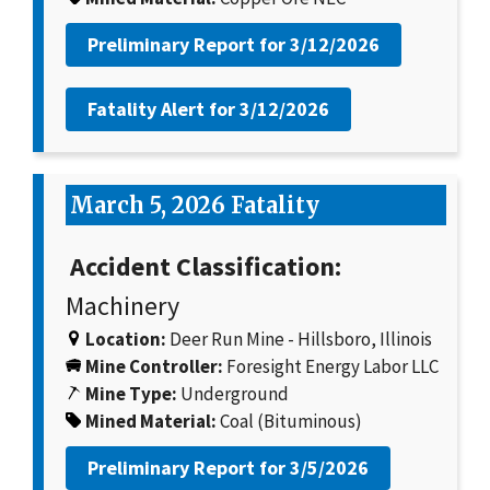
Preliminary Report for
3/12/2026
Fatality Alert for
3/12/2026
March 5, 2026 Fatality
Accident Classification:
Machinery
Location:
Deer Run Mine - Hillsboro, Illinois
Mine Controller:
Foresight Energy Labor LLC
Mine Type:
Underground
Mined Material:
Coal (Bituminous)
Preliminary Report for
3/5/2026