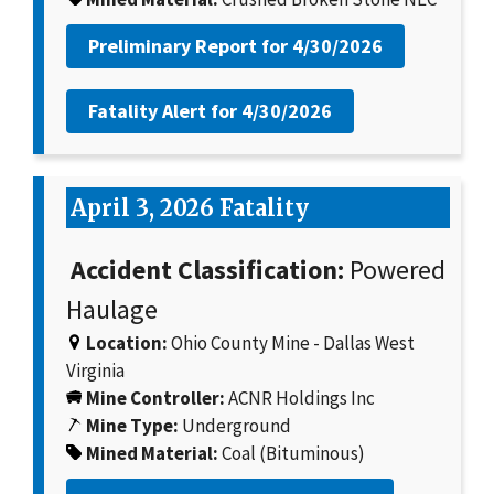
Preliminary Report for
4/30/2026
Fatality Alert for
4/30/2026
April 3, 2026 Fatality
Accident Classification:
Powered
Haulage
Location:
Ohio County Mine - Dallas West
Virginia
Mine Controller:
ACNR Holdings Inc
Mine Type:
Underground
Mined Material:
Coal (Bituminous)