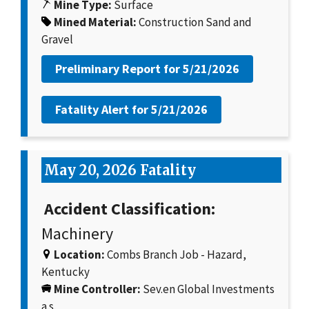
Mine Type:
Surface
Mined Material:
Construction Sand and
Gravel
Preliminary Report for
5/21/2026
Fatality Alert for
5/21/2026
May 20, 2026 Fatality
Accident Classification:
Machinery
Location:
Combs Branch Job - Hazard,
Kentucky
Mine Controller:
Sev.en Global Investments
a.s.