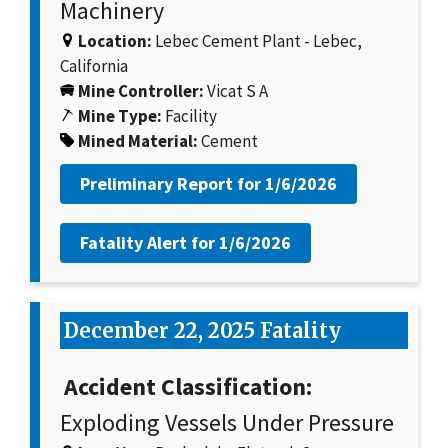
Machinery
Location:
Lebec Cement Plant - Lebec,
California
Mine Controller:
Vicat S A
Mine Type:
Facility
Mined Material:
Cement
Preliminary Report for
1/6/2026
Fatality Alert for
1/6/2026
December 22, 2025 Fatality
Accident Classification:
Exploding Vessels Under Pressure