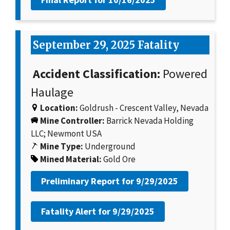
September 29, 2025 Fatality
Accident Classification:
Powered
Haulage
Location:
Goldrush - Crescent Valley, Nevada
Mine Controller:
Barrick Nevada Holding
LLC; Newmont USA
Mine Type:
Underground
Mined Material:
Gold Ore
Preliminary Report for
9/29/2025
Fatality Alert for
9/29/2025