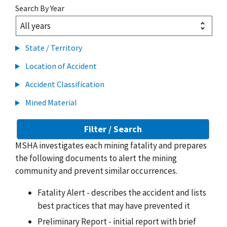
Search By Year
State / Territory
Location of Accident
Accident Classification
Mined Material
MSHA investigates each mining fatality and prepares
the following documents to alert the mining
community and prevent similar occurrences.
Fatality Alert - describes the accident and lists
best practices that may have prevented it
Preliminary Report - initial report with brief