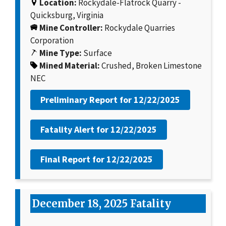
Location:
Rockydale-Flatrock Quarry -
Quicksburg, Virginia
Mine Controller:
Rockydale Quarries
Corporation
Mine Type:
Surface
Mined Material:
Crushed, Broken Limestone
NEC
Preliminary Report for
12/22/2025
Fatality Alert for
12/22/2025
Final Report for
12/22/2025
December 18, 2025 Fatality