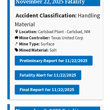
November 22, 2025 Fatality
Accident Classification:
Handling
Material
Location:
Carlsbad Plant - Carlsbad, NM
Mine Controller:
Texas United Corp
Mine Type:
Surface
Mined Material:
Salt
Preliminary Report for
11/22/2025
Fatality Alert for
11/22/2025
Final Report for
11/22/2025