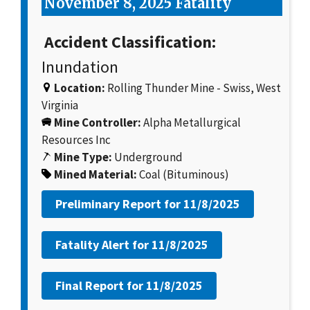
November 8, 2025 Fatality
Accident Classification:
Inundation
Location:
Rolling Thunder Mine - Swiss, West
Virginia
Mine Controller:
Alpha Metallurgical
Resources Inc
Mine Type:
Underground
Mined Material:
Coal (Bituminous)
Preliminary Report for
11/8/2025
Fatality Alert for
11/8/2025
Final Report for
11/8/2025