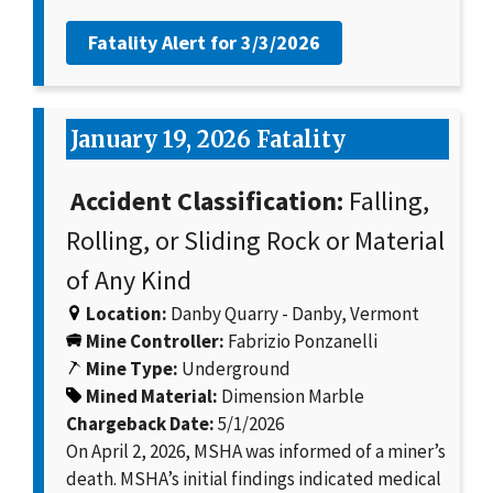
Fatality Alert for
3/3/2026
January 19, 2026 Fatality
Accident Classification:
Falling,
Rolling, or Sliding Rock or Material
of Any Kind
Location:
Danby Quarry - Danby, Vermont
Mine Controller:
Fabrizio Ponzanelli
Mine Type:
Underground
Mined Material:
Dimension Marble
Chargeback Date:
5/1/2026
On April 2, 2026, MSHA was informed of a miner’s
death. MSHA’s initial findings indicated medical