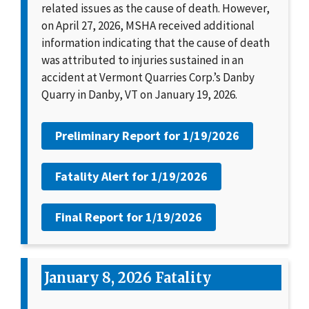
related issues as the cause of death. However,
on April 27, 2026, MSHA received additional
information indicating that the cause of death
was attributed to injuries sustained in an
accident at Vermont Quarries Corp.’s Danby
Quarry in Danby, VT on January 19, 2026.
Preliminary Report for
1/19/2026
Fatality Alert for
1/19/2026
Final Report for
1/19/2026
January 8, 2026 Fatality