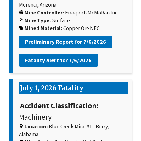
Morenci, Arizona
Mine Controller:
Freeport-McMoRan Inc
Mine Type:
Surface
Mined Material:
Copper Ore NEC
Preliminary Report for
7/6/2026
Fatality Alert for
7/6/2026
July 1, 2026 Fatality
Accident Classification:
Machinery
Location:
Blue Creek Mine #1 - Berry,
Alabama