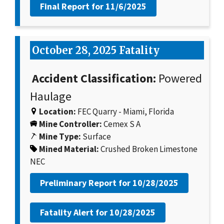
Final Report for
11/6/2025
October 28, 2025 Fatality
Accident Classification:
Powered
Haulage
Location:
FEC Quarry - Miami, Florida
Mine Controller:
Cemex S A
Mine Type:
Surface
Mined Material:
Crushed Broken Limestone
NEC
Preliminary Report for
10/28/2025
Fatality Alert for
10/28/2025