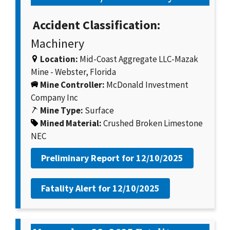
Accident Classification:
Machinery
Location:
Mid-Coast Aggregate LLC-Mazak
Mine - Webster, Florida
Mine Controller:
McDonald Investment
Company Inc
Mine Type:
Surface
Mined Material:
Crushed Broken Limestone
NEC
Preliminary Report for
12/10/2025
Fatality Alert for
12/10/2025