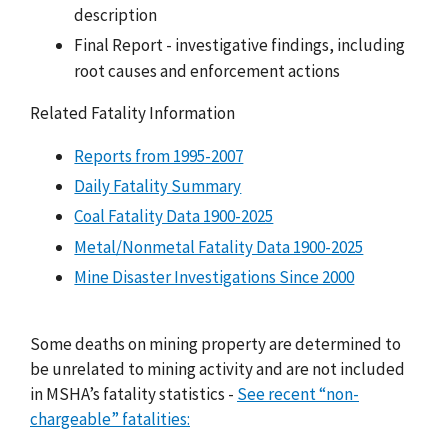
description
Final Report - investigative findings, including
root causes and enforcement actions
Related Fatality Information
Reports from 1995-2007
Daily Fatality Summary
Coal Fatality Data 1900-2025
Metal/Nonmetal Fatality Data 1900-2025
Mine Disaster Investigations Since 2000
Some deaths on mining property are determined to
be unrelated to mining activity and are not included
in MSHA’s fatality statistics -
See recent “non-
chargeable” fatalities: