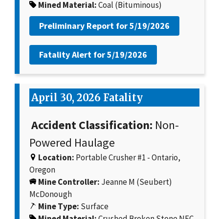
Mined Material:
Coal (Bituminous)
Preliminary Report for
5/19/2026
Fatality Alert for
5/19/2026
April 30, 2026 Fatality
Accident Classification:
Non-
Powered Haulage
Location:
Portable Crusher #1 - Ontario,
Oregon
Mine Controller:
Jeanne M (Seubert)
McDonough
Mine Type:
Surface
Mined Material:
Crushed Broken Stone NEC