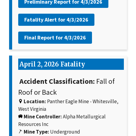
Preliminary Report for
4/3/2026
Fatality Alert for
4/3/2026
Final Report for
4/3/2026
April 2, 2026 Fatality
Accident Classification:
Fall of
Roof or Back
Location:
Panther Eagle Mine - Whitesville,
West Virginia
Mine Controller:
Alpha Metallurgical
Resources Inc
Mine Type:
Underground