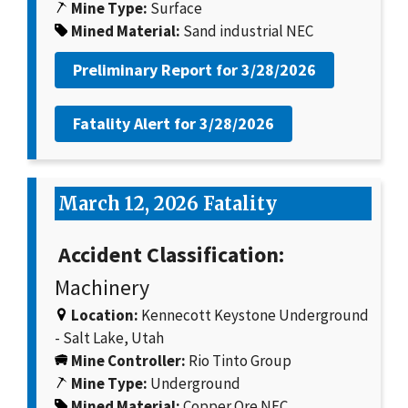
Mine Type:
Surface
Mined Material:
Sand industrial NEC
Preliminary Report for
3/28/2026
Fatality Alert for
3/28/2026
March 12, 2026 Fatality
Accident Classification:
Machinery
Location:
Kennecott Keystone Underground
- Salt Lake, Utah
Mine Controller:
Rio Tinto Group
Mine Type:
Underground
Mined Material:
Copper Ore NEC