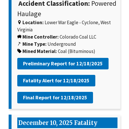
Accident Classification:
Powered
Haulage
Location:
Lower War Eagle - Cyclone, West
Virginia
Mine Controller:
Colorado Coal LLC
Mine Type:
Underground
Mined Material:
Coal (Bituminous)
Preliminary Report for
12/18/2025
Fatality Alert for
12/18/2025
Final Report for
12/18/2025
December 10, 2025 Fatality