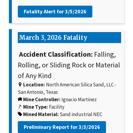
Fatality Alert for
3/5/2026
March 3, 2026 Fatality
Accident Classification:
Falling,
Rolling, or Sliding Rock or Material
of Any Kind
Location:
North American Silica Sand, LLC -
San Antonio, Texas
Mine Controller:
Ignacio Martinez
Mine Type:
Facility
Mined Material:
Sand industrial NEC
Preliminary Report for
3/3/2026