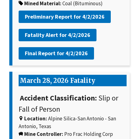
Mined Material:
Coal (Bituminous)
Preliminary Report for
4/2/2026
Fatality Alert for
4/2/2026
Final Report for
4/2/2026
March 28, 2026 Fatality
Accident Classification:
Slip or
Fall of Person
Location:
Alpine Silica-San Antonio - San
Antonio, Texas
Mine Controller:
Pro Frac Holding Corp