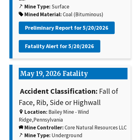
Mine Type:
Surface
Mined Material:
Coal (Bituminous)
Preliminary Report for
5/20/2026
Fatality Alert for
5/20/2026
May 19, 2026 Fatality
Accident Classification:
Fall of
Face, Rib, Side or Highwall
Location:
Bailey Mine - Wind
Ridge,Pennsylvania
Mine Controller:
Core Natural Resources LLC
Mine Type:
Underground