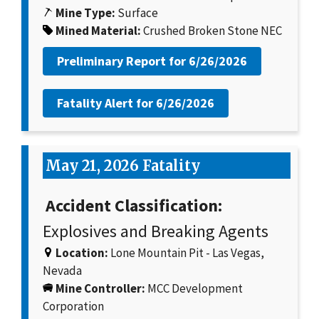
Mine Type:
Surface
Mined Material:
Crushed Broken Stone NEC
Preliminary Report for
6/26/2026
Fatality Alert for
6/26/2026
May 21, 2026 Fatality
Accident Classification:
Explosives and Breaking Agents
Location:
Lone Mountain Pit - Las Vegas,
Nevada
Mine Controller:
MCC Development
Corporation