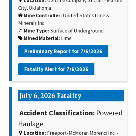
Location:
US Lime Company St Clair - Marble
City, Oklahoma
Mine Controller:
United States Lime &
Minerals Inc
Mine Type:
Surface of Underground
Mined Material:
Lime
Preliminary Report for
7/6/2026
Fatality Alert for
7/6/2026
July 6, 2026 Fatality
Accident Classification:
Powered
Haulage
Location:
Freeport-McMoran Morenci Inc. -