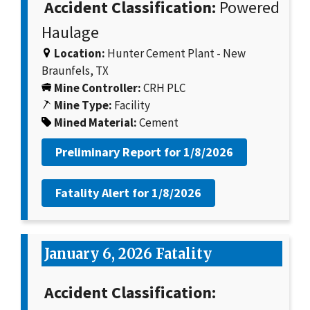
Accident Classification:
Powered
Haulage
Location:
Hunter Cement Plant - New
Braunfels, TX
Mine Controller:
CRH PLC
Mine Type:
Facility
Mined Material:
Cement
Preliminary Report for
1/8/2026
Fatality Alert for
1/8/2026
January 6, 2026 Fatality
Accident Classification: