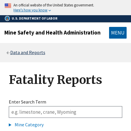
main
An official website of the United States government.
content
Here’s how you know
U.S. DEPARTMENT OF LABOR
Mine Safety and Health Administration
MENU
Breadcrumb
Data and Reports
Fatality Reports
Enter Search Term
Mine Category