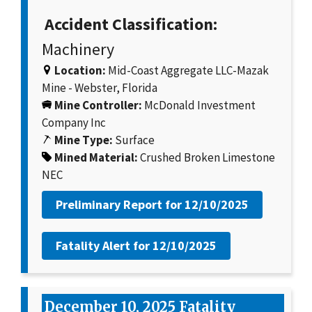
Accident Classification:
Machinery
Location:
Mid-Coast Aggregate LLC-Mazak
Mine - Webster, Florida
Mine Controller:
McDonald Investment
Company Inc
Mine Type:
Surface
Mined Material:
Crushed Broken Limestone
NEC
Preliminary Report for
12/10/2025
Fatality Alert for
12/10/2025
December 10, 2025 Fatality