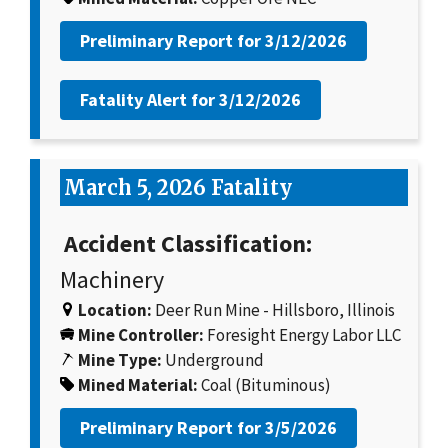
Preliminary Report for
3/12/2026
Fatality Alert for
3/12/2026
March 5, 2026 Fatality
Accident Classification:
Machinery
Location:
Deer Run Mine - Hillsboro, Illinois
Mine Controller:
Foresight Energy Labor LLC
Mine Type:
Underground
Mined Material:
Coal (Bituminous)
Preliminary Report for
3/5/2026