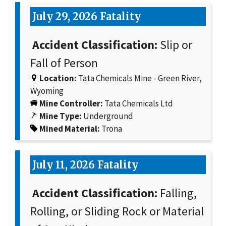
July 29, 2026 Fatality
Accident Classification:
Slip or
Fall of Person
Location:
Tata Chemicals Mine - Green River,
Wyoming
Mine Controller:
Tata Chemicals Ltd
Mine Type:
Underground
Mined Material:
Trona
July 11, 2026 Fatality
Accident Classification:
Falling,
Rolling, or Sliding Rock or Material