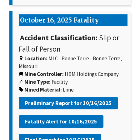
October 16, 2025 Fatality
Accident Classification:
Slip or
Fall of Person
Location:
MLC - Bonne Terre - Bonne Terre,
Missouri
Mine Controller:
HBM Holdings Company
Mine Type:
Facility
Mined Material:
Lime
Preliminary Report for
10/16/2025
Fatality Alert for
10/16/2025
Final Report for
10/16/2025