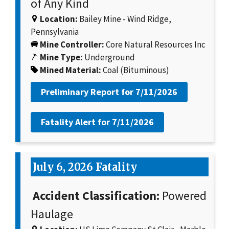
of Any Kind
Location:
Bailey Mine - Wind Ridge,
Pennsylvania
Mine Controller:
Core Natural Resources Inc
Mine Type:
Underground
Mined Material:
Coal (Bituminous)
Preliminary Report for
7/11/2026
Fatality Alert for
7/11/2026
July 6, 2026 Fatality
Accident Classification:
Powered
Haulage