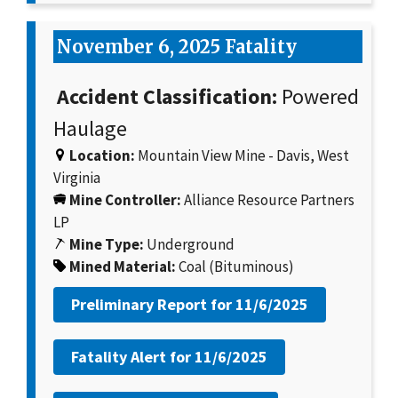
November 6, 2025 Fatality
Accident Classification:
Powered
Haulage
Location:
Mountain View Mine - Davis, West
Virginia
Mine Controller:
Alliance Resource Partners
LP
Mine Type:
Underground
Mined Material:
Coal (Bituminous)
Preliminary Report for
11/6/2025
Fatality Alert for
11/6/2025