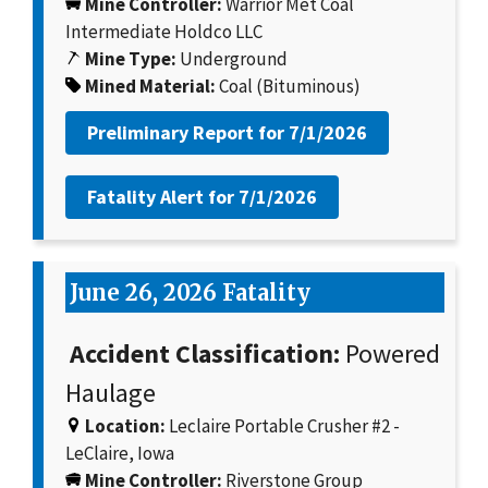
Mine Controller:
Warrior Met Coal
Intermediate Holdco LLC
Mine Type:
Underground
Mined Material:
Coal (Bituminous)
Preliminary Report for
7/1/2026
Fatality Alert for
7/1/2026
June 26, 2026 Fatality
Accident Classification:
Powered
Haulage
Location:
Leclaire Portable Crusher #2 -
LeClaire, Iowa
Mine Controller:
Riverstone Group